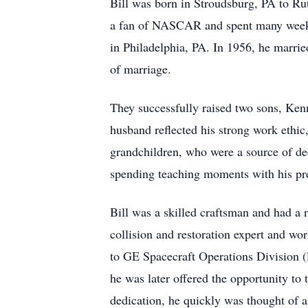
Bill was born in Stroudsburg, PA to Ru
a fan of NASCAR and spent many weeken
in Philadelphia, PA. In 1956, he marrie
of marriage.
They successfully raised two sons, Ken
husband reflected his strong work ethic, 
grandchildren, who were a source of dee
spending teaching moments with his preci
Bill was a skilled craftsman and had a 
collision and restoration expert and wo
to GE Spacecraft Operations Division (l
he was later offered the opportunity to t
dedication, he quickly was thought of a