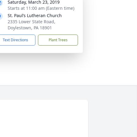
Saturday, March 23, 2019
Starts at 11:00 am (Eastern time)
St. Paul’s Lutheran Church
2335 Lower State Road,
Doylestown, PA 18901
Text Directions
Plant Trees