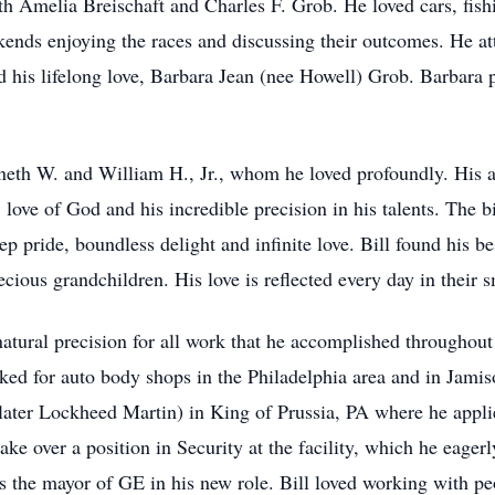
th Amelia Breischaft and Charles F. Grob. He loved cars, fis
ds enjoying the races and discussing their outcomes. He a
d his lifelong love, Barbara Jean (nee Howell) Grob. Barbara p
neth W. and William H., Jr., whom he loved profoundly. His 
love of God and his incredible precision in his talents. The bi
p pride, boundless delight and infinite love. Bill found his be
ous grandchildren. His love is reflected every day in their sm
natural precision for all work that he accomplished throughout
rked for auto body shops in the Philadelphia area and in Jami
ater Lockheed Martin) in King of Prussia, PA where he applied
ake over a position in Security at the facility, which he eagerl
s the mayor of GE in his new role. Bill loved working with pe