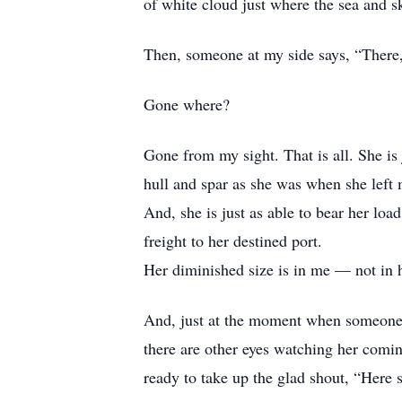
of white cloud just where the sea and 
Then, someone at my side says, “There,
Gone where?
Gone from my sight. That is all. She is 
hull and spar as she was when she left 
And, she is just as able to bear her load
freight to her destined port.
Her diminished size is in me — not in h
And, just at the moment when someone 
there are other eyes watching her comin
ready to take up the glad shout, “Here