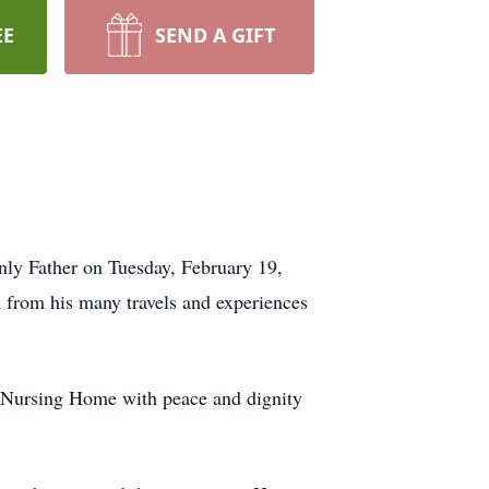
EE
SEND A GIFT
nly Father on Tuesday, February 19,
sm from his many travels and experiences
e Nursing Home with peace and dignity