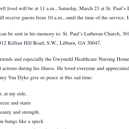
well lived will be at 11 a.m., Saturday, March 23 at St. Paul
l receive guests from 10 a.m., until the time of the service. I
fe can be sent in his memory to: St. Paul’s Lutheran Church, 
12 Killian Hill Road, S.W., Lilburn, GA 30047.
r friends and especially the Gwynedd Healthcare Nursing Hom
 actions during his illness. He loved everyone and appreciated
ry Van Dyke give us peace at this sad time:
, at my side,
eeze and starts
beauty and strength.
she hangs like a speck