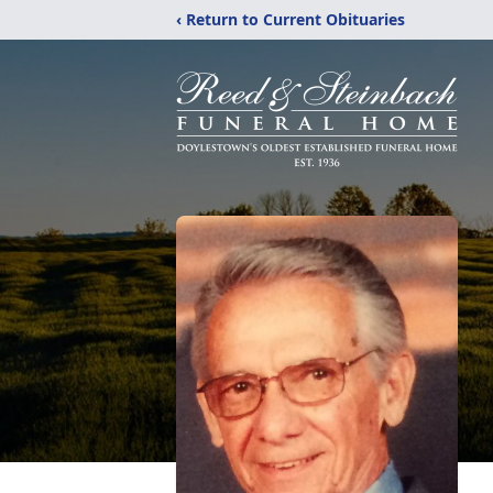
‹ Return to Current Obituaries