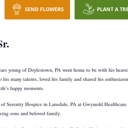
SEND FLOWERS
PLANT A TR
r.
ears young of Doylestown, PA went home to be with his heave
 to his many talents, loved his family and shared his enthusia
life’s happy moments.
re of Serenity Hospice in Lansdale, PA at Gwynedd Healthcar
oving sons and beloved family.