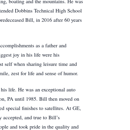
hing, boating and the mountains. He was
ttended Dobbins Technical High School
redeceased Bill, in 2016 after 60 years
accomplishments as a father and
ggest joy in his life were his
st self when sharing leisure time and
ile, zest for life and sense of humor.
 his life. He was an exceptional auto
son, PA until 1985. Bill then moved on
 special finishes to satellites. At GE,
y accepted, and true to Bill’s
ople and took pride in the quality and