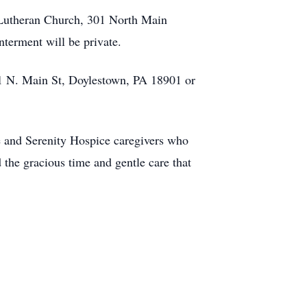
’s Lutheran Church, 301 North Main
nterment will be private.
301 N. Main St, Doylestown, PA 18901 or
e and Serenity Hospice caregivers who
 the gracious time and gentle care that