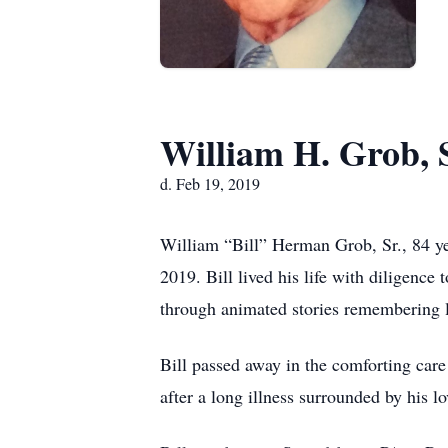
William H. Grob, S
d. Feb 19, 2019
William “Bill” Herman Grob, Sr., 84 y
2019. Bill lived his life with diligence
through animated stories remembering 
Bill passed away in the comforting ca
after a long illness surrounded by his l