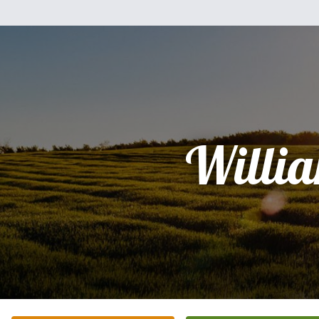
Willi