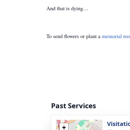
And that is dying…
To send flowers or plant a
memorial tre
Past Services
Visitati
+