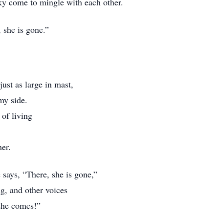
sky come to mingle with each other.
 she is gone.”
just as large in mast,
my side.
 of living
er.
says, “There, she is gone,”
g, and other voices
 she comes!”