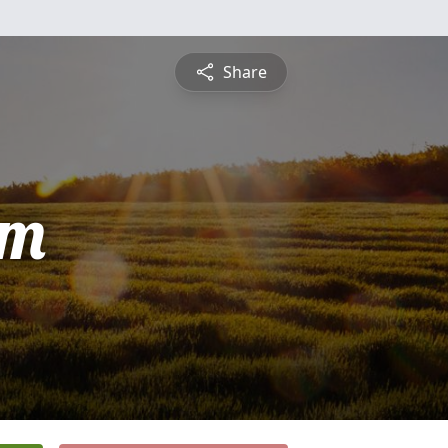
Share
am