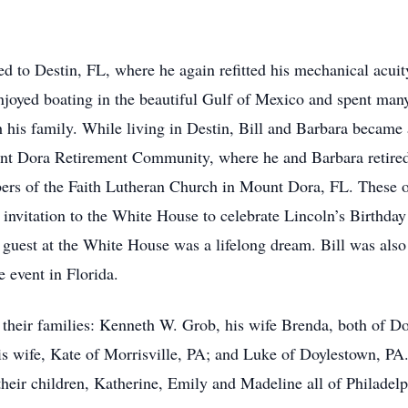
d to Destin, FL, where he again refitted his mechanical acui
enjoyed boating in the beautiful Gulf of Mexico and spent many
h his family. While living in Destin, Bill and Barbara became
nt Dora Retirement Community, where he and Barbara retired
ers of the Faith Lutheran Church in Mount Dora, FL. These op
 invitation to the White House to celebrate Lincoln’s Birthda
 guest at the White House was a lifelong dream. Bill was also
 event in Florida.
d their families: Kenneth W. Grob, his wife Brenda, both of Do
s wife, Kate of Morrisville, PA; and Luke of Doylestown, PA.
heir children, Katherine, Emily and Madeline all of Philadelp