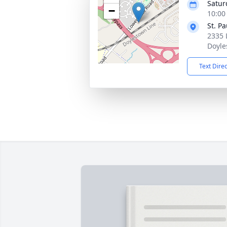
Satur
−
10:00
St. P
2335 
Doyle
Text Dire