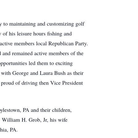
ty to maintaining and customizing golf
 of his leisure hours fishing and
 active members local Republican Party.
 and remained active members of the
portunities led them to exciting
y with George and Laura Bush as their
 proud of driving then Vice President
ylestown, PA and their children,
 William H. Grob, Jr, his wife
hia, PA.