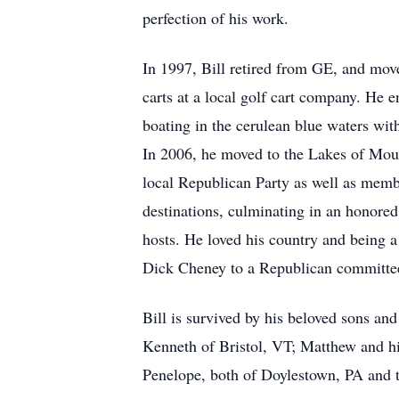
perfection of his work.
In 1997, Bill retired from GE, and move
carts at a local golf cart company. He 
boating in the cerulean blue waters wit
In 2006, he moved to the Lakes of Mou
local Republican Party as well as memb
destinations, culminating in an honored
hosts. He loved his country and being a
Dick Cheney to a Republican committee
Bill is survived by his beloved sons an
Kenneth of Bristol, VT; Matthew and hi
Penelope, both of Doylestown, PA and t