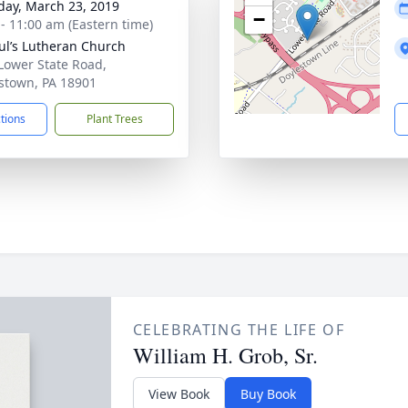
day, March 23, 2019
−
 - 11:00 am (Eastern time)
aul’s Lutheran Church
Lower State Road,
stown, PA 18901
ctions
Plant Trees
CELEBRATING THE LIFE OF
William H. Grob, Sr.
View Book
Buy Book