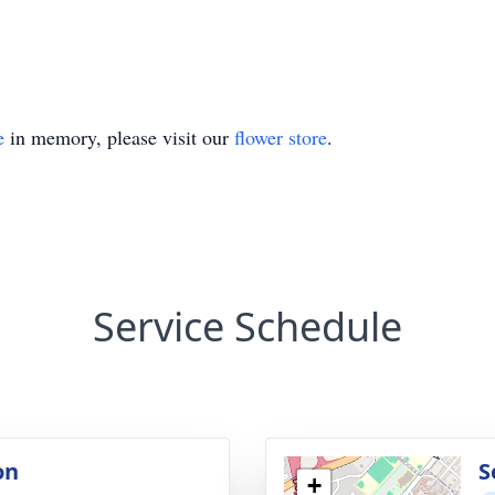
e
in memory, please visit our
flower store
.
Service Schedule
on
S
+