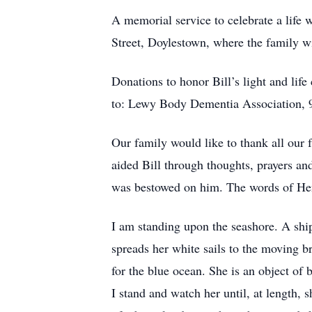
A memorial service to celebrate a life 
Street, Doylestown, where the family wil
Donations to honor Bill’s light and li
to: Lewy Body Dementia Association, 9
Our family would like to thank all ou
aided Bill through thoughts, prayers and
was bestowed on him. The words of Hen
I am standing upon the seashore. A ship
spreads her white sails to the moving br
for the blue ocean. She is an object of 
I stand and watch her until, at length, 