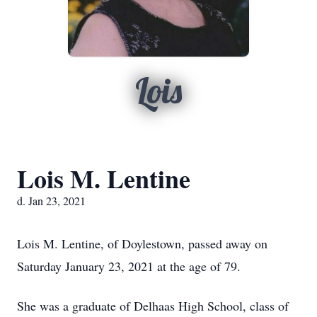
Lois
Lois M. Lentine
d. Jan 23, 2021
Lois M. Lentine, of Doylestown, passed away on
Saturday January 23, 2021 at the age of 79.
She was a graduate of Delhaas High School, class of