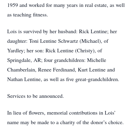
1959 and worked for many years in real estate, as well
as teaching fitness.
Lois is survived by her husband: Rick Lentine; her
daughter: Toni Lentine Schwartz (Michael), of
Yardley; her son: Rick Lentine (Christy), of
Springdale, AR; four grandchildren: Michelle
Chamberlain, Renee Ferdinand, Kurt Lentine and
Nathan Lentine, as well as five great-grandchildren.
Services to be announced.
In lieu of flowers, memorial contributions in Lois’
name may be made to a charity of the donor’s choice.