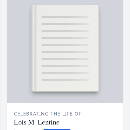
CELEBRATING THE LIFE OF
Lois M. Lentine