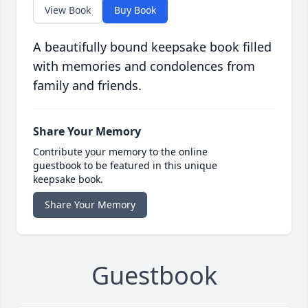
View Book
Buy Book
A beautifully bound keepsake book filled
with memories and condolences from
family and friends.
Share Your Memory
Contribute your memory to the online
guestbook to be featured in this unique
keepsake book.
Share Your Memory
Guestbook