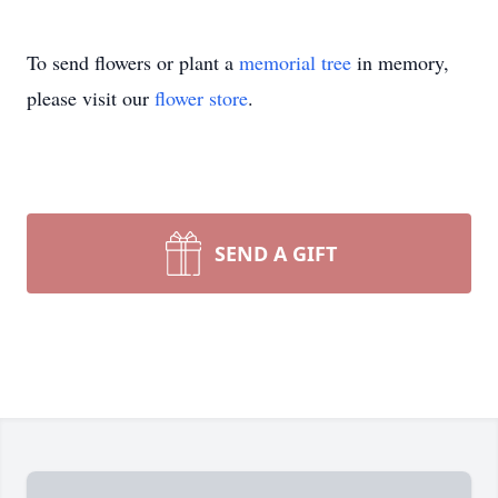
To send flowers or plant a
memorial tree
in memory,
please visit our
flower store
.
SEND A GIFT