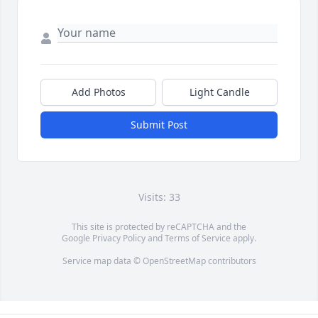
Add Photos
Light Candle
Submit Post
Visits: 33
This site is protected by reCAPTCHA and the
Google
Privacy Policy
and
Terms of Service
apply.
Service map data ©
OpenStreetMap
contributors