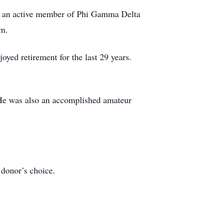
s an active member of Phi Gamma Delta
am.
yed retirement for the last 29 years.
. He was also an accomplished amateur
 donor’s choice.