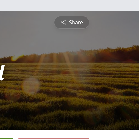
Share
d