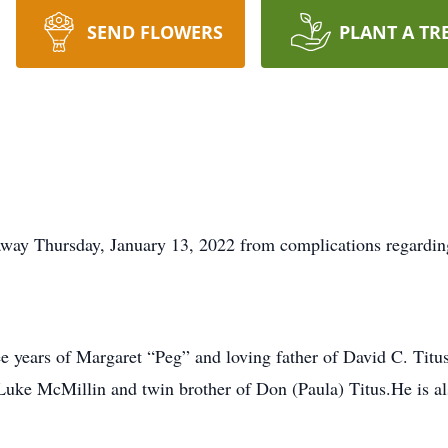
SEND FLOWERS
PLANT A TR
away Thursday, January 13, 2022 from complications regarding
ree years of Margaret “Peg” and loving father of David C. Tit
Luke McMillin and twin brother of Don (Paula) Titus.He is a