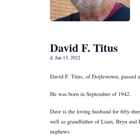
David F. Titus
d. Jan 13, 2022
David F. Titus, of Doylestown, passed 
He was born in September of 1942.
Dave is the loving husband for fifty-th
well as grandfather of Liam, Bryn and 
nephews.