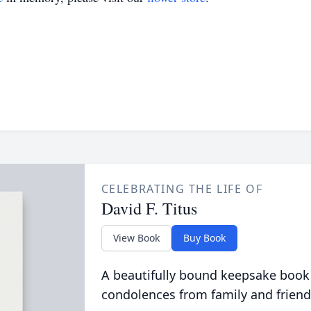
CELEBRATING THE LIFE OF
David F. Titus
View Book
Buy Book
A beautifully bound keepsake book
condolences from family and friend