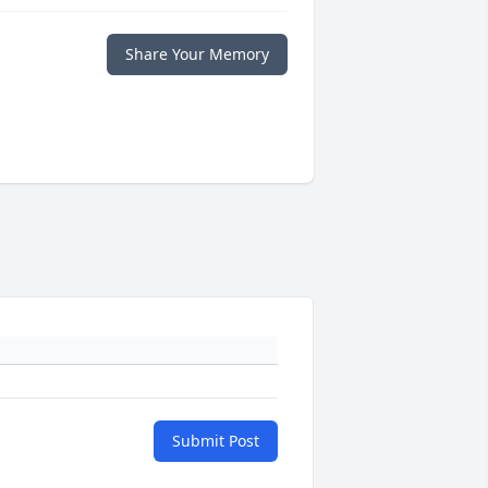
Share Your Memory
Submit Post