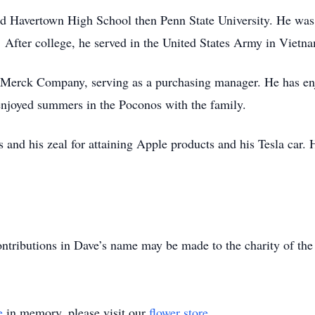
ed Havertown High School then Penn State University. He wa
. After college, he served in the United States Army in Vietn
 Merck Company, serving as a purchasing manager. He has enjo
enjoyed summers in the Poconos with the family.
s and his zeal for attaining Apple products and his Tesla car
ntributions in Dave’s name may be made to the charity of the
e
in memory, please visit our
flower store
.