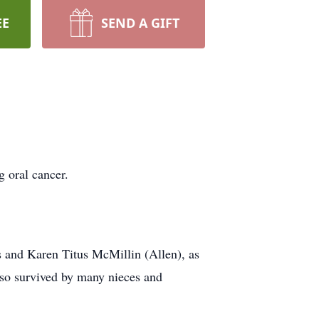
EE
SEND A GIFT
 oral cancer.
us and Karen Titus McMillin (Allen), as
lso survived by many nieces and