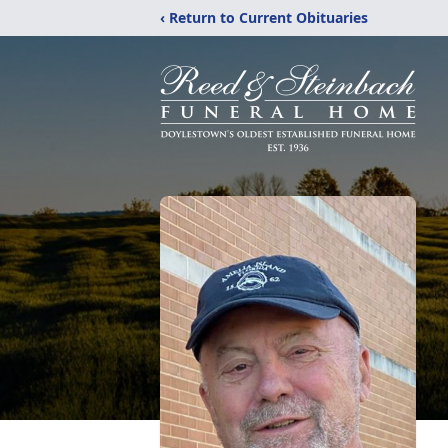
‹ Return to Current Obituaries