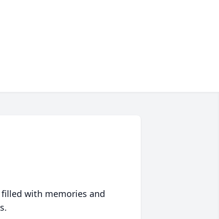
 filled with memories and
s.