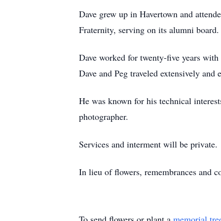
Dave grew up in Havertown and attend
Fraternity, serving on its alumni board
Dave worked for twenty-five years with
Dave and Peg traveled extensively and 
He was known for his technical interest
photographer.
Services and interment will be private.
In lieu of flowers, remembrances and co
To send flowers or plant a
memorial tre