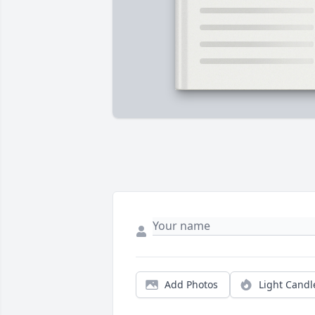
Add Photos
Light Candl