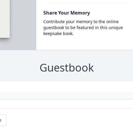
Share Your Memory
Contribute your memory to the online
guestbook to be featured in this unique
keepsake book.
Guestbook
e