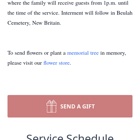
where the family will receive guests from 1p.m. until
the time of the service. Interment will follow in Beulah
Cemetery, New Britain.
To send flowers or plant a
memorial tree
in memory,
please visit our
flower store
.
SEND A GIFT
Service Schedule