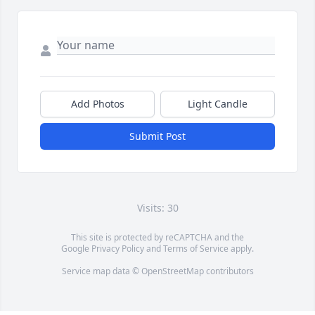
Add Photos
Light Candle
Submit Post
Visits: 30
This site is protected by reCAPTCHA and the
Google
Privacy Policy
and
Terms of Service
apply.
Service map data ©
OpenStreetMap
contributors