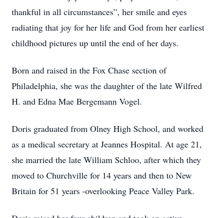
thankful in all circumstances”, her smile and eyes
radiating that joy for her life and God from her earliest
childhood pictures up until the end of her days.
Born and raised in the Fox Chase section of
Philadelphia, she was the daughter of the late Wilfred
H. and Edna Mae Bergemann Vogel.
Doris graduated from Olney High School, and worked
as a medical secretary at Jeannes Hospital. At age 21,
she married the late William Schloo, after which they
moved to Churchville for 14 years and then to New
Britain for 51 years -overlooking Peace Valley Park.