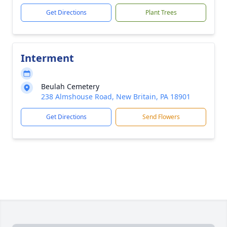
Get Directions
Plant Trees
Interment
Beulah Cemetery
238 Almshouse Road, New Britain, PA 18901
Get Directions
Send Flowers