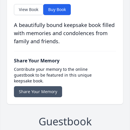
View Book
Buy Book
A beautifully bound keepsake book filled
with memories and condolences from
family and friends.
Share Your Memory
Contribute your memory to the online
guestbook to be featured in this unique
keepsake book.
Share Your Memory
Guestbook