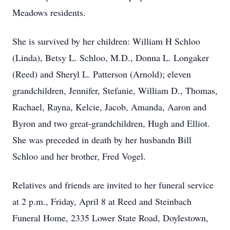
Meadows residents.
She is survived by her children: William H Schloo
(Linda), Betsy L. Schloo, M.D., Donna L. Longaker
(Reed) and Sheryl L. Patterson (Arnold); eleven
grandchildren, Jennifer, Stefanie, William D., Thomas,
Rachael, Rayna, Kelcie, Jacob, Amanda, Aaron and
Byron and two great-grandchildren, Hugh and Elliot.
She was preceded in death by her husbandn Bill
Schloo and her brother, Fred Vogel.
Relatives and friends are invited to her funeral service
at 2 p.m., Friday, April 8 at Reed and Steinbach
Funeral Home, 2335 Lower State Road, Doylestown,