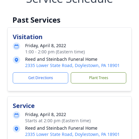
Past Services
Visitation
Friday, April 8, 2022
1:00 - 2:00 pm (Eastern time)
Reed and Steinbach Funeral Home
2335 Lower State Road, Doylestown, PA 18901
Get Directions
Plant Trees
Service
Friday, April 8, 2022
Starts at 2:00 pm (Eastern time)
Reed and Steinbach Funeral Home
2335 Lower State Road, Doylestown, PA 18901