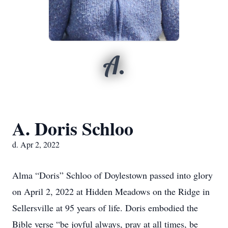
A.
A. Doris Schloo
d. Apr 2, 2022
Alma “Doris” Schloo of Doylestown passed into glory
on April 2, 2022 at Hidden Meadows on the Ridge in
Sellersville at 95 years of life. Doris embodied the
Bible verse “be joyful always, pray at all times, be