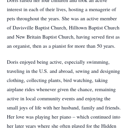
Doris raised her four children and took an active
interest in each of their lives, hosting a menagerie of
pets throughout the years. She was an active member
of Davisville Baptist Church, Hilltown Baptist Church
and New Britain Baptist Church, having served first as
an organist, then as a pianist for more than 50 years.
Doris enjoyed being active, especially swimming,
traveling in the U.S. and abroad, sewing and designing
clothing, collecting plants, bird watching, taking
airplane rides whenever given the chance, remaining
active in local community events and enjoying the
small joys of life with her husband, family and friends.
Her love was playing her piano – which continued into
her later years where she often played for the Hidden