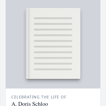
CELEBRATING THE LIFE OF
A. Doris Schloo