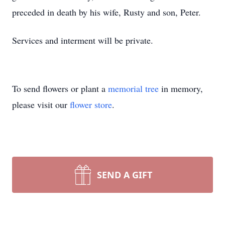
preceded in death by his wife, Rusty and son, Peter.
Services and interment will be private.
To send flowers or plant a
memorial tree
in memory,
please visit our
flower store
.
SEND A GIFT