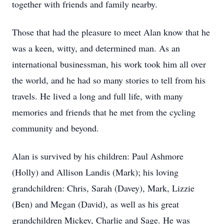
together with friends and family nearby.
Those that had the pleasure to meet Alan know that he
was a keen, witty, and determined man. As an
international businessman, his work took him all over
the world, and he had so many stories to tell from his
travels. He lived a long and full life, with many
memories and friends that he met from the cycling
community and beyond.
Alan is survived by his children: Paul Ashmore
(Holly) and Allison Landis (Mark); his loving
grandchildren: Chris, Sarah (Davey), Mark, Lizzie
(Ben) and Megan (David), as well as his great
grandchildren Mickey, Charlie and Sage. He was