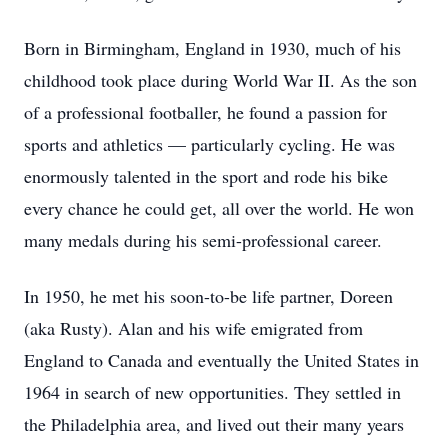
Born in Birmingham, England in 1930, much of his
childhood took place during World War II. As the son
of a professional footballer, he found a passion for
sports and athletics — particularly cycling. He was
enormously talented in the sport and rode his bike
every chance he could get, all over the world. He won
many medals during his semi-professional career.
In 1950, he met his soon-to-be life partner, Doreen
(aka Rusty). Alan and his wife emigrated from
England to Canada and eventually the United States in
1964 in search of new opportunities. They settled in
the Philadelphia area, and lived out their many years