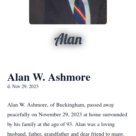
Alan
Alan W. Ashmore
d. Nov 29, 2023
Alan W. Ashmore, of Buckingham, passed away
peacefully on November 29, 2023 at home surrounded
by his family at the age of 93. Alan was a loving
husband, father, grandfather and dear friend to many.