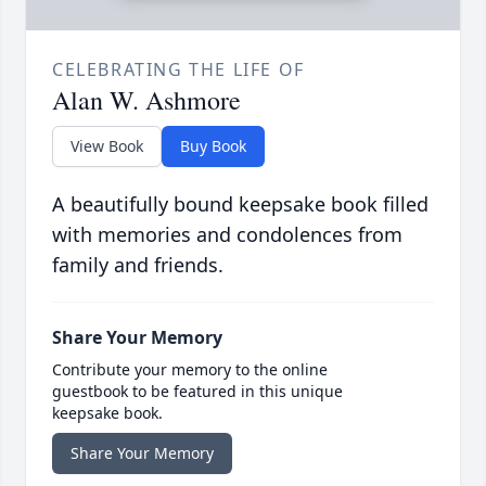
CELEBRATING THE LIFE OF
Alan W. Ashmore
View Book
Buy Book
A beautifully bound keepsake book filled
with memories and condolences from
family and friends.
Share Your Memory
Contribute your memory to the online
guestbook to be featured in this unique
keepsake book.
Share Your Memory