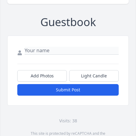
Guestbook
Add Photos
Light Candle
Submit Post
Visits: 38
This site is protected by reCAPTCHA and the