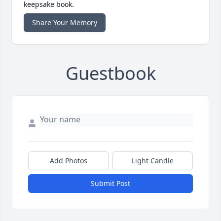
keepsake book.
Share Your Memory
Guestbook
Add Photos
Light Candle
Submit Post