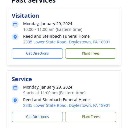
Visitation
Monday, January 29, 2024
10:00 - 11:00 am (Eastern time)
Reed and Steinbach Funeral Home
2335 Lower State Road, Doylestown, PA 18901
Get Directions
Plant Trees
Service
Monday, January 29, 2024
Starts at 11:00 am (Eastern time)
Reed and Steinbach Funeral Home
2335 Lower State Road, Doylestown, PA 18901
Get Directions
Plant Trees