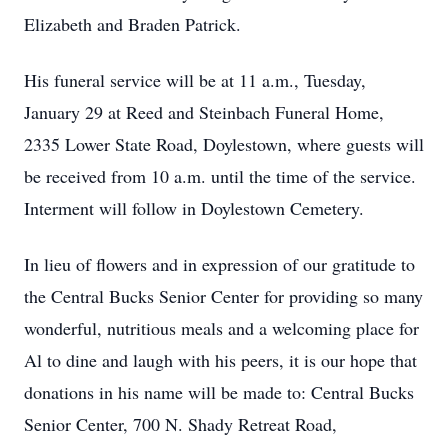
Elizabeth and Braden Patrick.
His funeral service will be at 11 a.m., Tuesday,
January 29 at Reed and Steinbach Funeral Home,
2335 Lower State Road, Doylestown, where guests will
be received from 10 a.m. until the time of the service.
Interment will follow in Doylestown Cemetery.
In lieu of flowers and in expression of our gratitude to
the Central Bucks Senior Center for providing so many
wonderful, nutritious meals and a welcoming place for
Al to dine and laugh with his peers, it is our hope that
donations in his name will be made to: Central Bucks
Senior Center, 700 N. Shady Retreat Road,