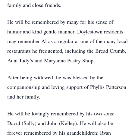
family and close friends.
He will be remembered by many for his sense of
humor and kind gentle manner. Doylestown residents
may remember Al as a regular at one of the many local
restaurants he frequented, including the Bread Crumb,
Aunt Judy’s and Maryanne Pastry Shop.
After being widowed, he was blessed by the
companionship and loving support of Phyllis Patterson
and her family.
He will be lovingly remembered by his two sons:
David (Sally) and John (Kelley). He will also be
forever remembered by his grandchildren: Ryan