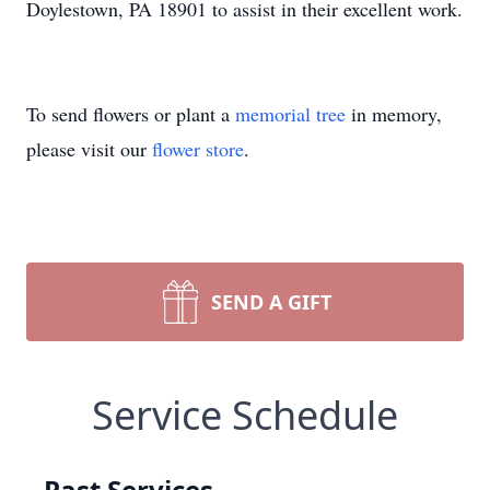
Doylestown, PA 18901 to assist in their excellent work.
To send flowers or plant a
memorial tree
in memory,
please visit our
flower store
.
SEND A GIFT
Service Schedule
Past Services