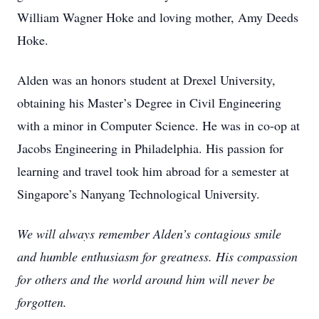
William Wagner Hoke and loving mother, Amy Deeds
Hoke.
Alden was an honors student at Drexel University,
obtaining his Master’s Degree in Civil Engineering
with a minor in Computer Science. He was in co-op at
Jacobs Engineering in Philadelphia. His passion for
learning and travel took him abroad for a semester at
Singapore’s Nanyang Technological University.
We will always remember Alden’s contagious smile
and humble enthusiasm for greatness. His compassion
for others and the world around him will never be
forgotten.