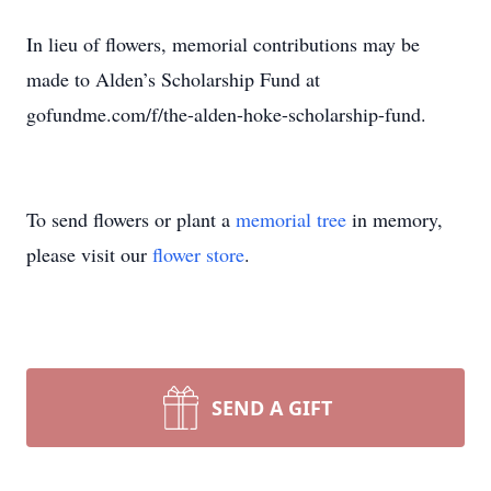
In lieu of flowers, memorial contributions may be
made to Alden’s Scholarship Fund at
gofundme.com/f/the-alden-hoke-scholarship-fund.
To send flowers or plant a
memorial tree
in memory,
please visit our
flower store
.
SEND A GIFT