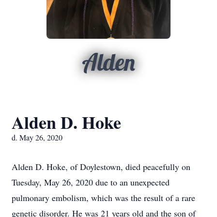
Alden
Alden D. Hoke
d. May 26, 2020
Alden D. Hoke, of Doylestown, died peacefully on
Tuesday, May 26, 2020 due to an unexpected
pulmonary embolism, which was the result of a rare
genetic disorder. He was 21 years old and the son of