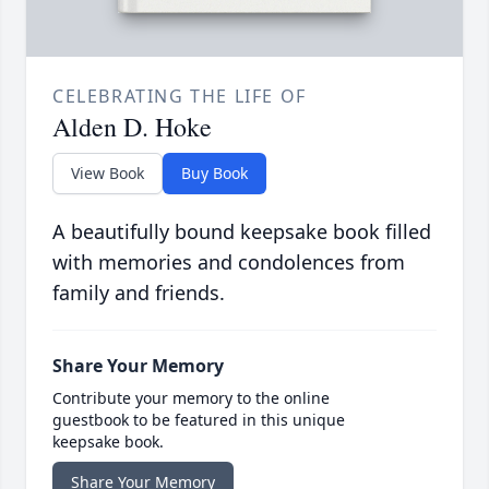
CELEBRATING THE LIFE OF
Alden D. Hoke
View Book
Buy Book
A beautifully bound keepsake book filled
with memories and condolences from
family and friends.
Share Your Memory
Contribute your memory to the online
guestbook to be featured in this unique
keepsake book.
Share Your Memory