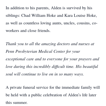
In addition to his parents, Alden is survived by his
siblings: Chad William Hoke and Kara Louise Hoke,
as well as countless loving aunts, uncles, cousins, co-
workers and close friends.
Thank you to all the amazing doctors and nurses at
Penn Presbyterian Medical Center for your
exceptional care and to everyone for your prayers and
love during this incredibly difficult time. His beautiful
soul will continue to live on in so many ways.
A private funeral service for the immediate family will
be held with a public celebration of Alden’s life later
this summer.