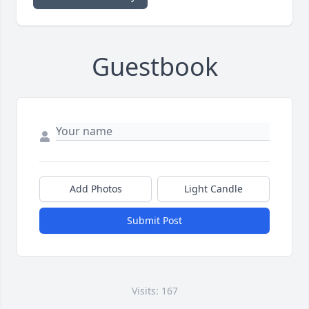
Guestbook
Add Photos
Light Candle
Submit Post
Visits: 167