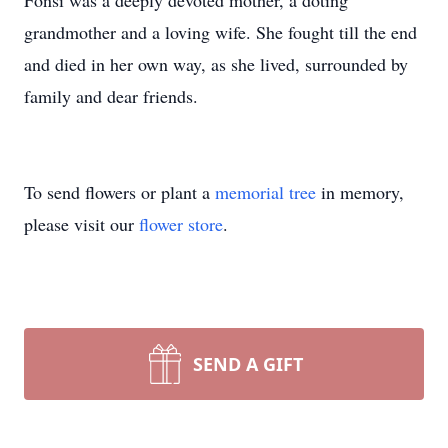
Fonsi was a deeply devoted mother, a doting
grandmother and a loving wife. She fought till the end
and died in her own way, as she lived, surrounded by
family and dear friends.
To send flowers or plant a
memorial tree
in memory,
please visit our
flower store
.
SEND A GIFT