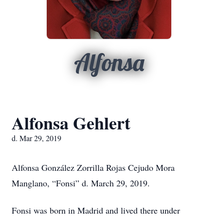
Alfonsa
Alfonsa Gehlert
d. Mar 29, 2019
Alfonsa González Zorrilla Rojas Cejudo Mora
Manglano, “Fonsi” d. March 29, 2019.
Fonsi was born in Madrid and lived there under