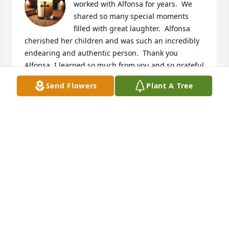
worked with Alfonsa for years.  We 
shared so many special moments 
filled with great laughter.  Alfonsa 
cherished her children and was such an incredibly 
endearing and authentic person.  Thank you 
Alfonsa, I learned so much from you and so grateful 
you shared your soul's bright light with me, you 
Send Flowers
Plant A Tree
were like no other and will always be fondly 
remembered.
MICHELLE COX
Jul 09, 2026
Fonsi is missed. Fonsi worked for me 
for many years as a Spanish 
interpreter, in the courts and also 
covered medical assignments. 
