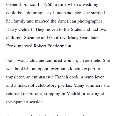
General Franco. In 1960, a time when a wedding
could be a defining act of independence, she startled
her family and married the American photographer
Harry Gehlert. They moved to the States and had two
children, Suzanne and Geoffrey. Many years later
Fonsi married Robert Friedermann.
Fonsi was a chic and cultured woman, an aesthete. She
was bookish, an opera lover, an etiquette expert, a
translator, an enthusiastic French cook, a wine lover
and a maker of celebratory paellas. Many summers she
returned to Europe, stopping in Madrid or resting at
the Spanish seaside.