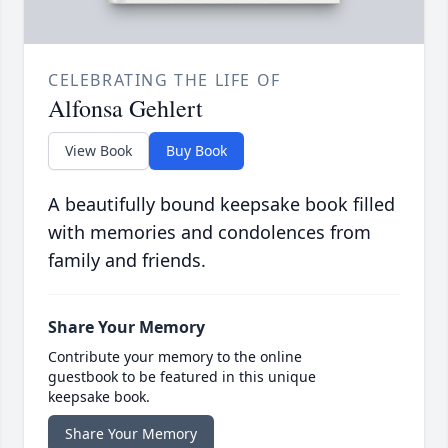
CELEBRATING THE LIFE OF
Alfonsa Gehlert
View Book
Buy Book
A beautifully bound keepsake book filled
with memories and condolences from
family and friends.
Share Your Memory
Contribute your memory to the online
guestbook to be featured in this unique
keepsake book.
Share Your Memory