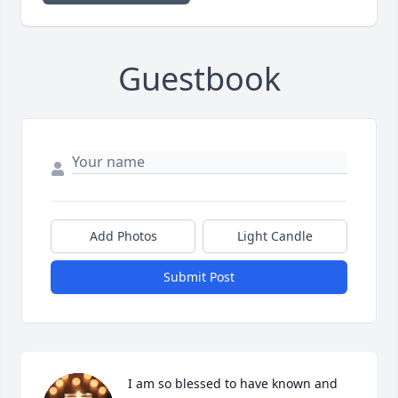
Guestbook
Add Photos
Light Candle
Submit Post
I am so blessed to have known and 