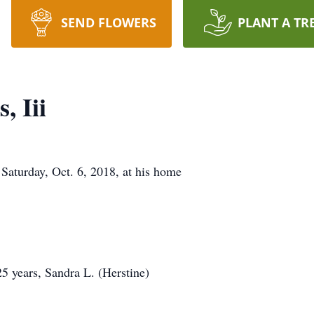
SEND FLOWERS
PLANT A TR
, Iii
 Saturday, Oct. 6, 2018, at his home
25 years, Sandra L. (Herstine)