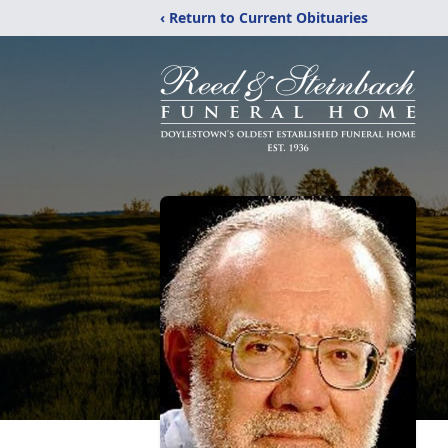
‹ Return to Current Obituaries