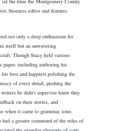
rd” (at the time the Montgomery County
or, business editor and features
ted not only a deep enthusiasm for
sm itself but an unwavering
craft. Though Stacy held various
he paper, including authoring his
his best and happiest polishing the
uracy of every detail, pushing the
writers he didn’t supervise knew they
eedback on their stories, and
tise when it came to grammar, tone,
 had a greater command of the rules of
ciated the granular elements of copy