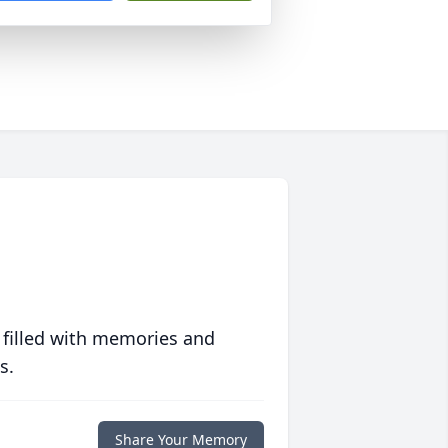
 filled with memories and
s.
Share Your Memory