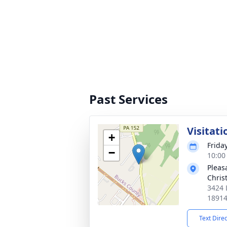
Past Services
Visitati
+
Frida
−
10:00
Pleas
Chris
3424 
1891
Text Dire