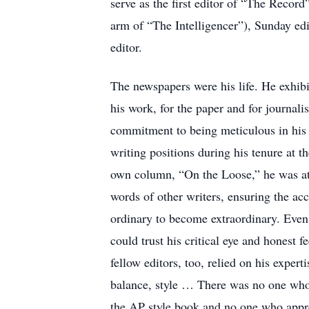
serve as the first editor of “The Reco
arm of “The Intelligencer”), Sunday edit
editor.
The newspapers were his life. He exhibi
his work, for the paper and for journali
commitment to being meticulous in his 
writing positions during his tenure at t
own column, “On the Loose,” he was at 
words of other writers, ensuring the acc
ordinary to become extraordinary. Even 
could trust his critical eye and honest f
fellow editors, too, relied on his exper
balance, style … There was no one who
the AP style book and no one who appre