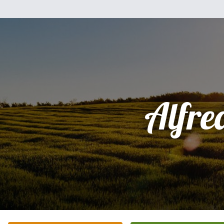
Alfre