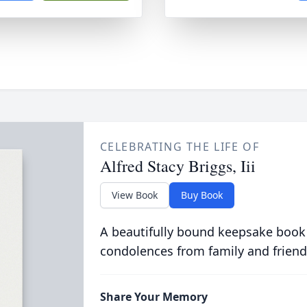
CELEBRATING THE LIFE OF
Alfred Stacy Briggs, Iii
View Book
Buy Book
A beautifully bound keepsake book
condolences from family and friend
Share Your Memory