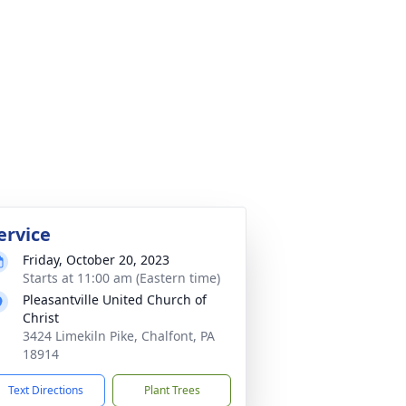
ervice
Friday, October 20, 2023
Starts at 11:00 am (Eastern time)
Pleasantville United Church of
Christ
3424 Limekiln Pike, Chalfont, PA
18914
Text Directions
Plant Trees