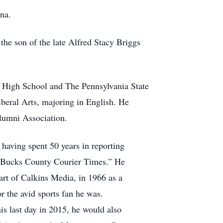
na.
he son of the late Alfred Stacy Briggs
 High School and The Pennsylvania State
iberal Arts, majoring in English. He
lumni Association.
 having spent 50 years in reporting
d “Bucks County Courier Times.” He
art of Calkins Media, in 1966 as a
or the avid sports fan he was.
is last day in 2015, he would also