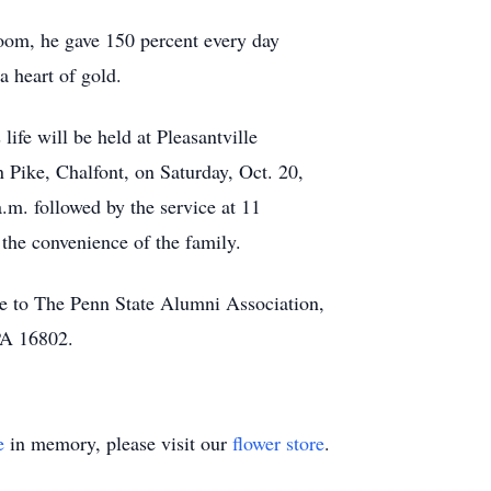
oom, he gave 150 percent every day
a heart of gold.
life will be held at Pleasantville
 Pike, Chalfont, on Saturday, Oct. 20,
a.m. followed by the service at 11
 the convenience of the family.
e to The Penn State Alumni Association,
PA 16802.
e
in memory, please visit our
flower store
.