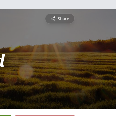
Share
d