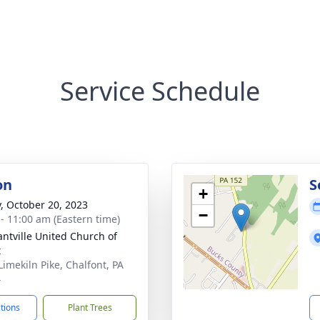
Service Schedule
on
S
+
y, October 20, 2023
−
 - 11:00 am (Eastern time)
antville United Church of
t
Limekiln Pike, Chalfont, PA
4
ctions
Plant Trees