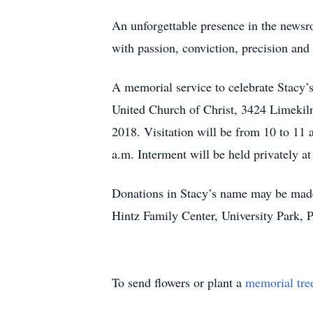
An unforgettable presence in the newsr
with passion, conviction, precision and 
A memorial service to celebrate Stacy’s 
United Church of Christ, 3424 Limekiln
2018. Visitation will be from 10 to 11 
a.m. Interment will be held privately at
Donations in Stacy’s name may be mad
Hintz Family Center, University Park, 
To send flowers or plant a
memorial tre