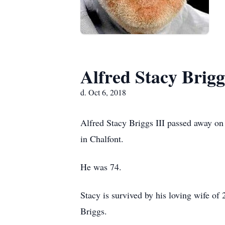
Alfred Stacy Briggs
d. Oct 6, 2018
Alfred Stacy Briggs III passed away on
in Chalfont.
He was 74.
Stacy is survived by his loving wife of 
Briggs.