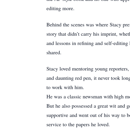
editing more.
Behind the scenes was where Stacy pref
story that didn’t carry his imprint, whe
and lessons in refining and self-editin
shared.
Stacy loved mentoring young reporters, 
and daunting red pen, it never took long
to work with him.
He was a classic newsman with high mor
But he also possessed a great wit and 
supportive and went out of his way to be
service to the papers he loved.