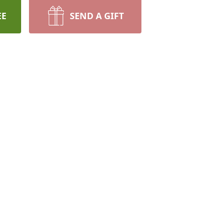
EE
SEND A GIFT