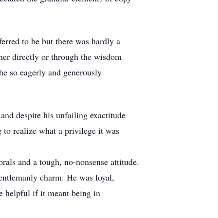
erred to be but there was hardly a
ther directly or through the wisdom
g he so eagerly and generously
and despite his unfailing exactitude
 to realize what a privilege it was
als and a tough, no-nonsense attitude.
gentlemanly charm. He was loyal,
 helpful if it meant being in