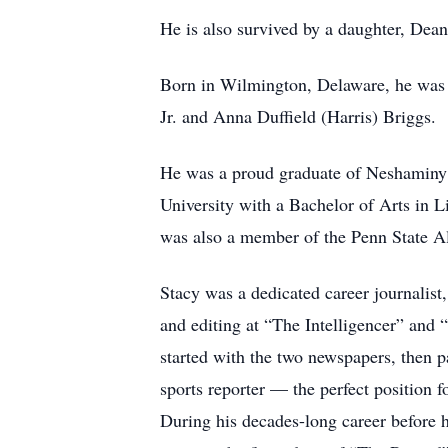
He is also survived by a daughter, Dean
Born in Wilmington, Delaware, he was t
Jr. and Anna Duffield (Harris) Briggs.
He was a proud graduate of Neshaminy
University with a Bachelor of Arts in L
was also a member of the Penn State A
Stacy was a dedicated career journalist,
and editing at “The Intelligencer” an
started with the two newspapers, then p
sports reporter — the perfect position f
During his decades-long career before h