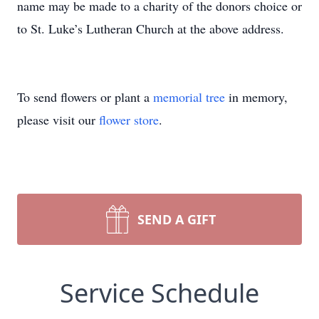
name may be made to a charity of the donors choice or
to St. Luke’s Lutheran Church at the above address.
To send flowers or plant a
memorial tree
in memory,
please visit our
flower store
.
SEND A GIFT
Service Schedule