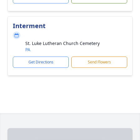
Interment
St. Luke Lutheran Church Cemetery
PA
Get Directions
Send Flowers