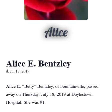
Alice
Alice E. Bentzley
d. Jul 18, 2019
Alice E. “Betty” Bentzley, of Fountainville, passed
away on Thursday, July 18, 2019 at Doylestown
Hospital. She was 91.