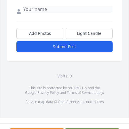
Add Photos
Light Candle
Submit Post
Visits: 9
This site is protected by reCAPTCHA and the
Google
Privacy Policy
and
Terms of Service
apply.
Service map data ©
OpenStreetMap
contributors