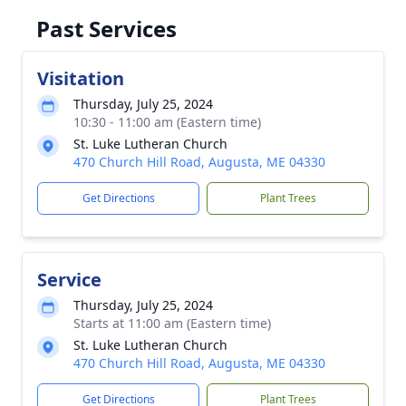
Past Services
Visitation
Thursday, July 25, 2024
10:30 - 11:00 am (Eastern time)
St. Luke Lutheran Church
470 Church Hill Road, Augusta, ME 04330
Get Directions
Plant Trees
Service
Thursday, July 25, 2024
Starts at 11:00 am (Eastern time)
St. Luke Lutheran Church
470 Church Hill Road, Augusta, ME 04330
Get Directions
Plant Trees