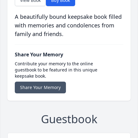
View Book
Buy Book
A beautifully bound keepsake book filled
with memories and condolences from
family and friends.
Share Your Memory
Contribute your memory to the online
guestbook to be featured in this unique
keepsake book.
Share Your Memory
Guestbook