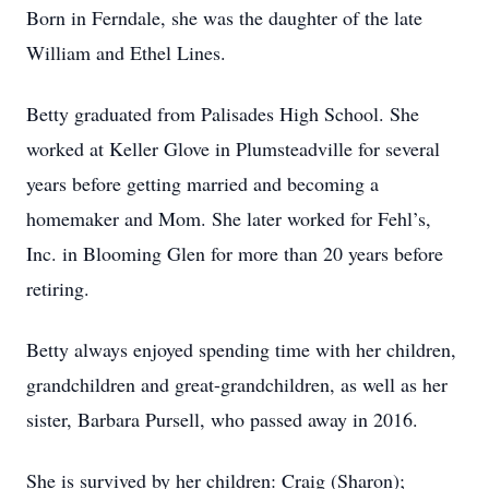
Born in Ferndale, she was the daughter of the late
William and Ethel Lines.
Betty graduated from Palisades High School. She
worked at Keller Glove in Plumsteadville for several
years before getting married and becoming a
homemaker and Mom. She later worked for Fehl’s,
Inc. in Blooming Glen for more than 20 years before
retiring.
Betty always enjoyed spending time with her children,
grandchildren and great-grandchildren, as well as her
sister, Barbara Pursell, who passed away in 2016.
She is survived by her children: Craig (Sharon);