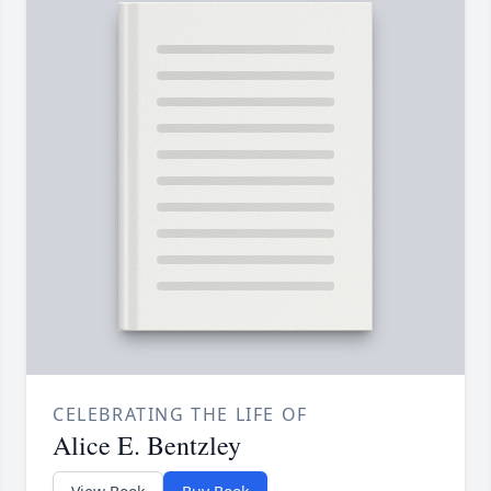
CELEBRATING THE LIFE OF
Alice E. Bentzley