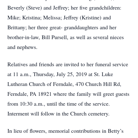
Beverly (Steve) and Jeffrey; her five grandchildren:
Mike; Kristina; Melissa; Jeffrey (Kristine) and
Brittany; her three great- granddaughters and her
brother-in-law, Bill Pursell, as well as several nieces
and nephews.
Relatives and friends are invited to her funeral service
at 11 a.m., Thursday, July 25, 2019 at St. Luke
Lutheran Church of Ferndale, 470 Church Hill Rd,
Ferndale, PA 18921 where the family will greet guests
from 10:30 a.m., until the time of the service.
Interment will follow in the Church cemetery.
In lieu of flowers, memorial contributions in Betty’s