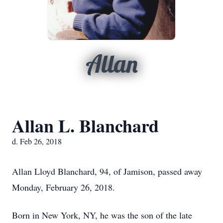
Allan
Allan L. Blanchard
d. Feb 26, 2018
Allan Lloyd Blanchard, 94, of Jamison, passed away
Monday, February 26, 2018.
Born in New York, NY, he was the son of the late