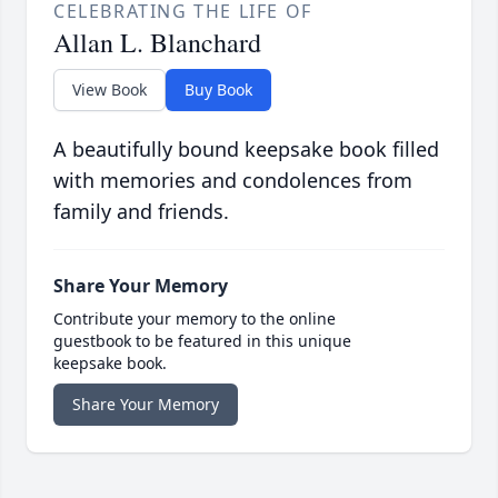
CELEBRATING THE LIFE OF
Allan L. Blanchard
View Book
Buy Book
A beautifully bound keepsake book filled
with memories and condolences from
family and friends.
Share Your Memory
Contribute your memory to the online
guestbook to be featured in this unique
keepsake book.
Share Your Memory