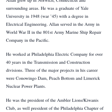
Allan grew up in Norwich, Connecticut and
surrounding areas. He was a graduate of Yale
University in 1948 (war ’45) with a degree in
Electrical Engineering. Allan served in the Army in
World War II in the 801st Army Marine Ship Repair
Company in the Pacific.
He worked at Philadelphia Electric Company for over
40 years in the Transmission and Construction
divisions. Three of the major projects in his career
were Conowingo Dam, Peach Bottom and Limerick
Nuclear Power Plants.
He was the president of the Ambler Lions/Kiwanis
Club, as well president of the Philadelphia Chapter of