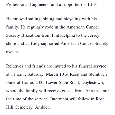
Professional Engineers, and a supporter of IEEE.
He enjoyed sailing, skiing and bicycling with his
family. He regularly rode in the American Cancer
Society Bikeathon from Philadelphia to the Jersey
shore and actively supported American Cancer Society
events.
Relatives and friends are invited to his funeral service
at 11 a.m., Saturday, March 10 at Reed and Steinbach
Funeral Home, 2335 Lower State Road, Doylestown,
where the family will receive guests from 10 a.m. until
the time of the service. Interment will follow in Rose
Hill Cemetery, Ambler.