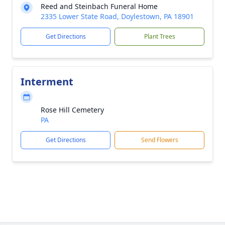
Reed and Steinbach Funeral Home
2335 Lower State Road, Doylestown, PA 18901
Get Directions
Plant Trees
Interment
Rose Hill Cemetery
PA
Get Directions
Send Flowers