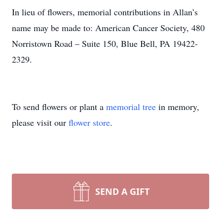
In lieu of flowers, memorial contributions in Allan’s
name may be made to: American Cancer Society, 480
Norristown Road – Suite 150, Blue Bell, PA 19422-
2329.
To send flowers or plant a
memorial tree
in memory,
please visit our
flower store
.
SEND A GIFT