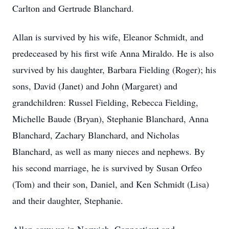
Carlton and Gertrude Blanchard.
Allan is survived by his wife, Eleanor Schmidt, and
predeceased by his first wife Anna Miraldo. He is also
survived by his daughter, Barbara Fielding (Roger); his
sons, David (Janet) and John (Margaret) and
grandchildren: Russel Fielding, Rebecca Fielding,
Michelle Baude (Bryan), Stephanie Blanchard, Anna
Blanchard, Zachary Blanchard, and Nicholas
Blanchard, as well as many nieces and nephews. By
his second marriage, he is survived by Susan Orfeo
(Tom) and their son, Daniel, and Ken Schmidt (Lisa)
and their daughter, Stephanie.