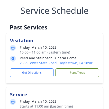
Service Schedule
Past Services
Visitation
Friday, March 10, 2023
10:00 - 11:00 am (Eastern time)
Reed and Steinbach Funeral Home
2335 Lower State Road, Doylestown, PA 18901
Get Directions
Plant Trees
Service
Friday, March 10, 2023
Starts at 11:00 am (Eastern time)