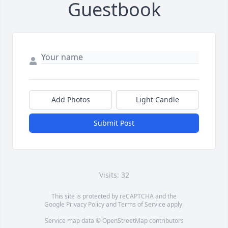
Guestbook
Add Photos
Light Candle
Submit Post
Visits: 32
This site is protected by reCAPTCHA and the
Google
Privacy Policy
and
Terms of Service
apply.
Service map data ©
OpenStreetMap
contributors