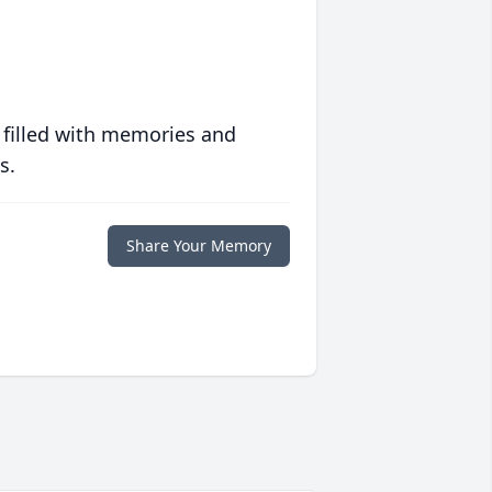
 filled with memories and
s.
Share Your Memory