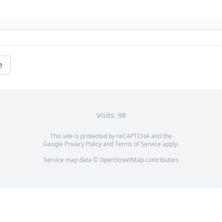
e
Visits: 98
This site is protected by reCAPTCHA and the
Google
Privacy Policy
and
Terms of Service
apply.
Service map data ©
OpenStreetMap
contributors