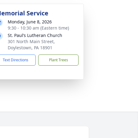
emorial Service
Monday, June 8, 2026
9:30 - 10:30 am (Eastern time)
St. Paul’s Lutheran Church
301 North Main Street,
Doylestown, PA 18901
Text Directions
Plant Trees