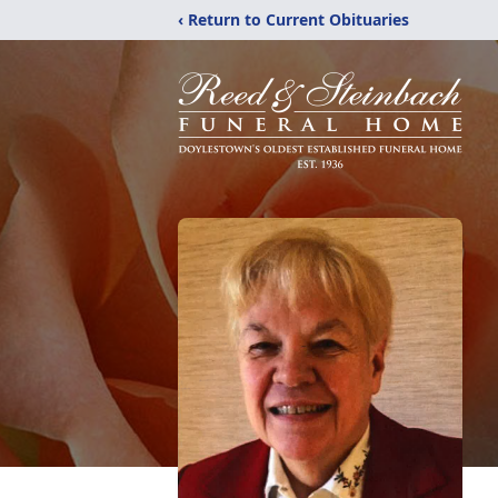
‹ Return to Current Obituaries