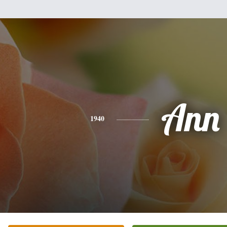
Ann
1940