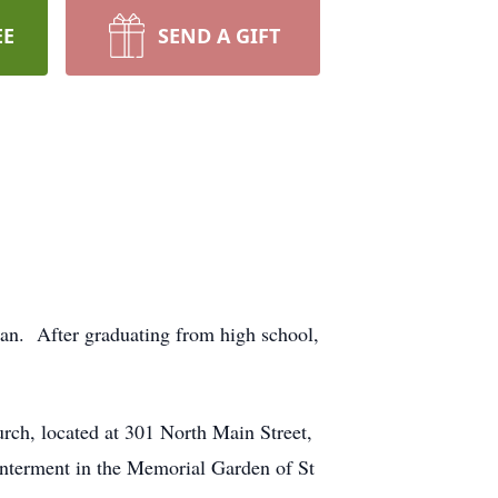
EE
SEND A GIFT
an. After graduating from high school,
rch, located at 301 North Main Street,
Interment in the Memorial Garden of St