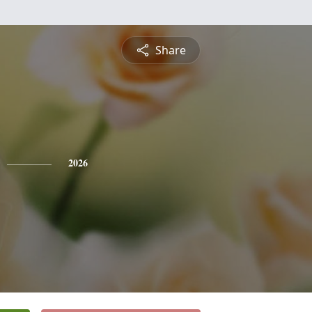
Share
2026