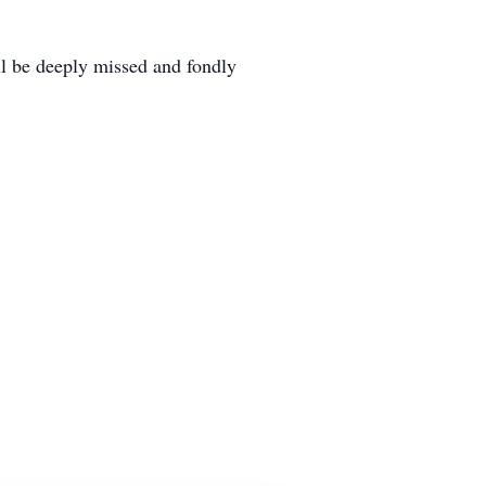
ll be deeply missed and fondly