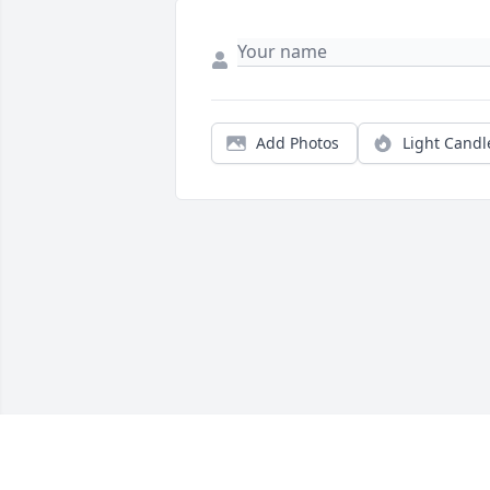
Add Photos
Light Candl