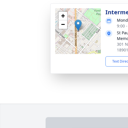
Interm
+
Monda
−
9:00 
St Pa
Memo
301 N
1890
Text Dire