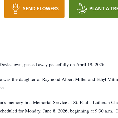
SEND FLOWERS
PLANT A TR
 Doylestown, passed away peacefully on April 19, 2026.
he was the daughter of Raymond Albert Miller and Ethyl Mitm
ee.
n’s memory in a Memorial Service at St. Paul’s Lutheran Chu
scheduled for Monday, June 8, 2026, beginning at 9:30 a.m. 