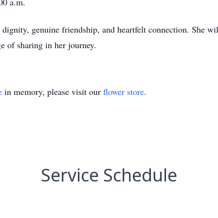
:00 a.m.
 dignity, genuine friendship, and heartfelt connection. She wi
e of sharing in her journey.
e
in memory, please visit our
flower store
.
Service Schedule