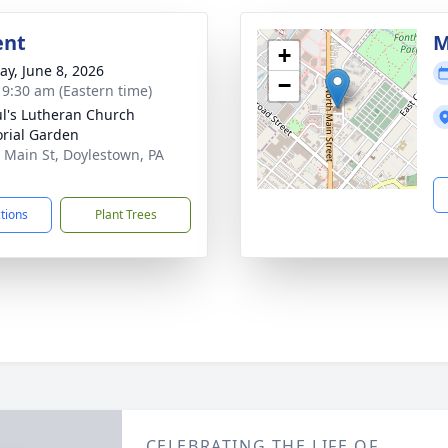
ent
M
+
y, June 8, 2026
−
- 9:30 am (Eastern time)
ul's Lutheran Church
rial Garden
 Main St, Doylestown, PA
1
ctions
Plant Trees
CELEBRATING THE LIFE OF