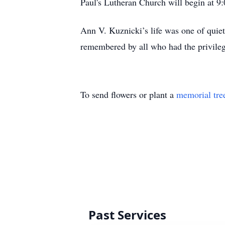
Paul's Lutheran Church will begin at 9
Ann V. Kuznicki’s life was one of quiet
remembered by all who had the privileg
To send flowers or plant a
memorial tre
Past Services