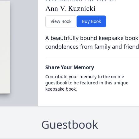
Ann V. Kuznicki
View Book
Buy Book
A beautifully bound keepsake book
condolences from family and friend
Share Your Memory
Contribute your memory to the online
guestbook to be featured in this unique
keepsake book.
Guestbook