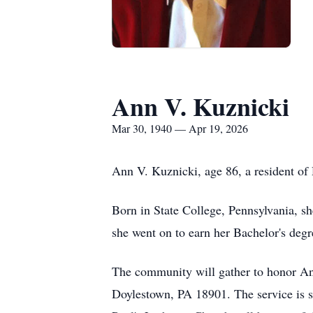
Ann V. Kuznicki
Mar 30, 1940 — Apr 19, 2026
Ann V. Kuznicki, age 86, a resident of
Born in State College, Pennsylvania, s
she went on to earn her Bachelor's degr
The community will gather to honor An
Doylestown, PA 18901. The service is 