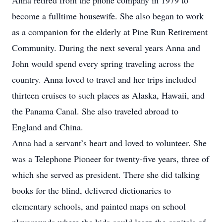
Anna retired from the phone company in 1979 to
become a fulltime housewife. She also began to work
as a companion for the elderly at Pine Run Retirement
Community. During the next several years Anna and
John would spend every spring traveling across the
country. Anna loved to travel and her trips included
thirteen cruises to such places as Alaska, Hawaii, and
the Panama Canal. She also traveled abroad to
England and China.
Anna had a servant’s heart and loved to volunteer. She
was a Telephone Pioneer for twenty-five years, three of
which she served as president. There she did talking
books for the blind, delivered dictionaries to
elementary schools, and painted maps on school