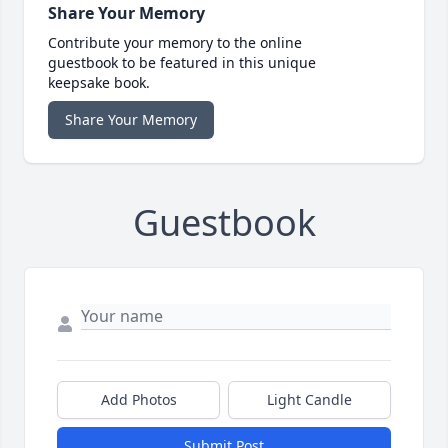
Share Your Memory
Contribute your memory to the online
guestbook to be featured in this unique
keepsake book.
Share Your Memory
Guestbook
Add Photos
Light Candle
Submit Post