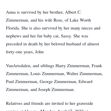
Anna is survived by her brother, Albert C.
Zimmerman, and his wife Rose, of Lake Worth
Florida. She is also survived by her many nieces and
nephews and her fur baby cat, Sassy. She was
preceded in death by her beloved husband of almost
forty-one years, John
VanArtsdalen, and siblings Harry Zimmerman, Frank
Zimmerman, Louis Zimmerman, Walter Zimmerman,
Paul Zimmerman, George Zimmerman, Edward
Zimmerman, and Joseph Zimmerman.
Relatives and friends are invited to her graveside