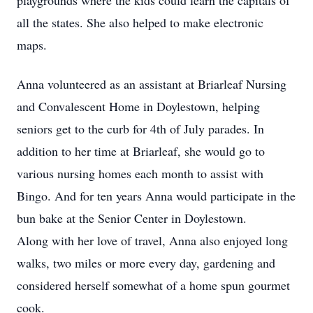
playgrounds where the kids could learn the capitals of
all the states. She also helped to make electronic
maps.
Anna volunteered as an assistant at Briarleaf Nursing
and Convalescent Home in Doylestown, helping
seniors get to the curb for 4th of July parades. In
addition to her time at Briarleaf, she would go to
various nursing homes each month to assist with
Bingo. And for ten years Anna would participate in the
bun bake at the Senior Center in Doylestown.
Along with her love of travel, Anna also enjoyed long
walks, two miles or more every day, gardening and
considered herself somewhat of a home spun gourmet
cook.