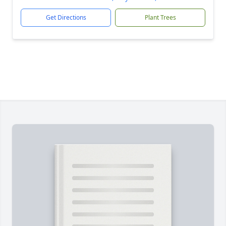
Get Directions
Plant Trees