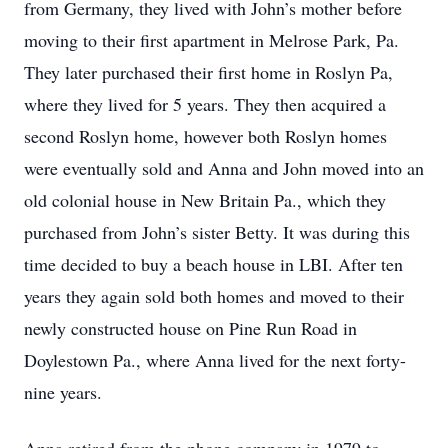
from Germany, they lived with John’s mother before
moving to their first apartment in Melrose Park, Pa.
They later purchased their first home in Roslyn Pa,
where they lived for 5 years. They then acquired a
second Roslyn home, however both Roslyn homes
were eventually sold and Anna and John moved into an
old colonial house in New Britain Pa., which they
purchased from John’s sister Betty. It was during this
time decided to buy a beach house in LBI. After ten
years they again sold both homes and moved to their
newly constructed house on Pine Run Road in
Doylestown Pa., where Anna lived for the next forty-
nine years.