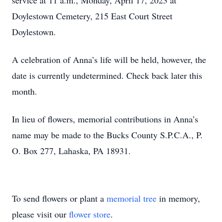
service at 11 a.m., Monday, April 17, 2023 at
Doylestown Cemetery, 215 East Court Street
Doylestown.
A celebration of Anna’s life will be held, however, the
date is currently undetermined. Check back later this
month.
In lieu of flowers, memorial contributions in Anna’s
name may be made to the Bucks County S.P.C.A., P.
O. Box 277, Lahaska, PA 18931.
To send flowers or plant a
memorial tree
in memory,
please visit our
flower store
.