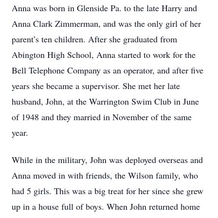
Anna was born in Glenside Pa. to the late Harry and
Anna Clark Zimmerman, and was the only girl of her
parent’s ten children. After she graduated from
Abington High School, Anna started to work for the
Bell Telephone Company as an operator, and after five
years she became a supervisor. She met her late
husband, John, at the Warrington Swim Club in June
of 1948 and they married in November of the same
year.
While in the military, John was deployed overseas and
Anna moved in with friends, the Wilson family, who
had 5 girls. This was a big treat for her since she grew
up in a house full of boys. When John returned home