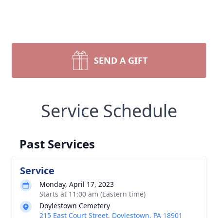
SEND A GIFT
Service Schedule
Past Services
Service
Monday, April 17, 2023
Starts at 11:00 am (Eastern time)
Doylestown Cemetery
215 East Court Street, Doylestown, PA 18901