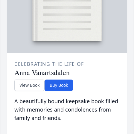
CELEBRATING THE LIFE OF
Anna Vanartsdalen
View Book
Buy Book
A beautifully bound keepsake book filled
with memories and condolences from
family and friends.