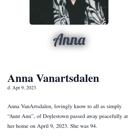
Anna
Anna Vanartsdalen
d. Apr 9, 2023
Anna VanArtsdalen, lovingly know to all as simply
“Aunt Ann”, of Doylestown passed away peacefully at
her home on April 9, 2023. She was 94.