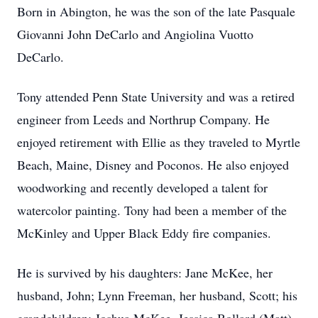
Born in Abington, he was the son of the late Pasquale
Giovanni John DeCarlo and Angiolina Vuotto
DeCarlo.
Tony attended Penn State University and was a retired
engineer from Leeds and Northrup Company. He
enjoyed retirement with Ellie as they traveled to Myrtle
Beach, Maine, Disney and Poconos. He also enjoyed
woodworking and recently developed a talent for
watercolor painting. Tony had been a member of the
McKinley and Upper Black Eddy fire companies.
He is survived by his daughters: Jane McKee, her
husband, John; Lynn Freeman, her husband, Scott; his