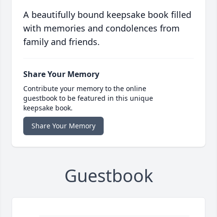
A beautifully bound keepsake book filled
with memories and condolences from
family and friends.
Share Your Memory
Contribute your memory to the online
guestbook to be featured in this unique
keepsake book.
Share Your Memory
Guestbook