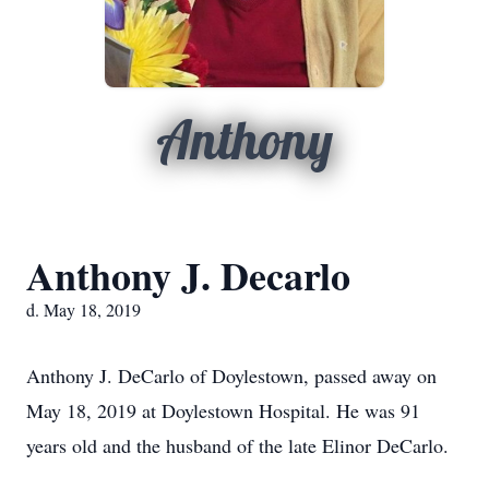
Anthony
Anthony J. Decarlo
d. May 18, 2019
Anthony J. DeCarlo of Doylestown, passed away on
May 18, 2019 at Doylestown Hospital. He was 91
years old and the husband of the late Elinor DeCarlo.