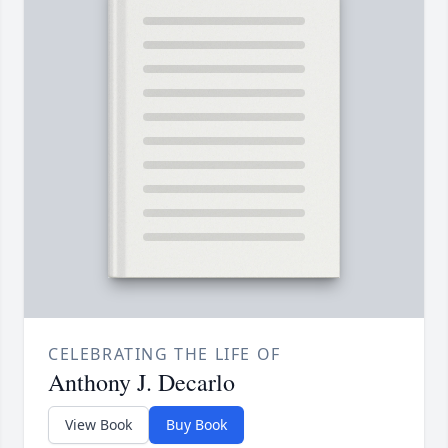
CELEBRATING THE LIFE OF
Anthony J. Decarlo
View Book
Buy Book