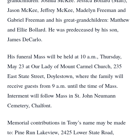
grandchildren: Joshua McKee. Jessica Bollard (Matt),
Jason McKee, Jeffrey McKee, Madelyn Freeman and
Gabriel Freeman and his great-grandchildren: Matthew
and Ellie Bollard. He was predeceased by his son,
James DeCarlo.
His funeral Mass will be held at 10 a.m., Thursday,
May 23 at Our Lady of Mount Carmel Church, 235
East State Street, Doylestown, where the family will
receive guests from 9 a.m. until the time of Mass.
Interment will follow Mass in St. John Neumann
Cemetery, Chalfont.
Memorial contributions in Tony’s name may be made
to: Pine Run Lakeview, 2425 Lower State Road,