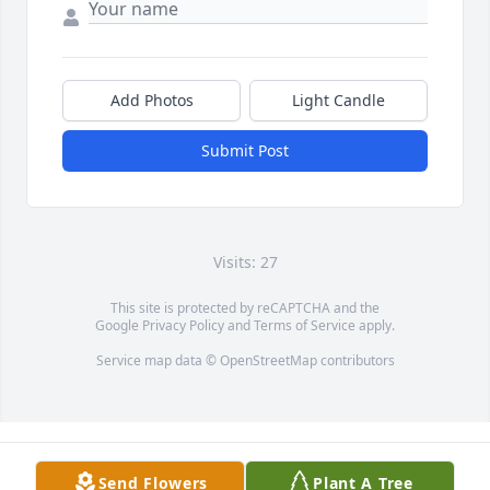
Add Photos
Light Candle
Submit Post
Visits: 27
This site is protected by reCAPTCHA and the
Google
Privacy Policy
and
Terms of Service
apply.
Service map data ©
OpenStreetMap
contributors
Send Flowers
Plant A Tree