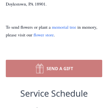
Doylestown, PA 18901.
To send flowers or plant a
memorial tree
in memory,
please visit our
flower store
.
SEND A GIFT
Service Schedule