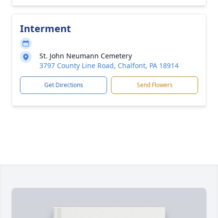
Interment
St. John Neumann Cemetery
3797 County Line Road, Chalfont, PA 18914
Get Directions
Send Flowers