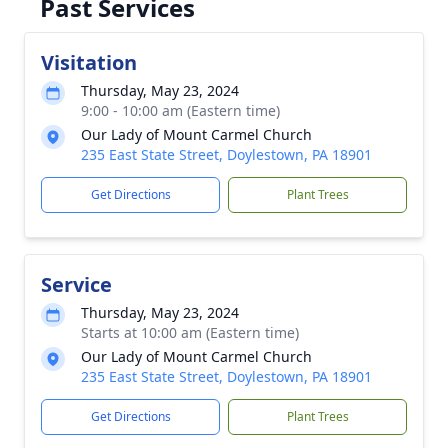
Past Services
Visitation
Thursday, May 23, 2024
9:00 - 10:00 am (Eastern time)
Our Lady of Mount Carmel Church
235 East State Street, Doylestown, PA 18901
Get Directions
Plant Trees
Service
Thursday, May 23, 2024
Starts at 10:00 am (Eastern time)
Our Lady of Mount Carmel Church
235 East State Street, Doylestown, PA 18901
Get Directions
Plant Trees