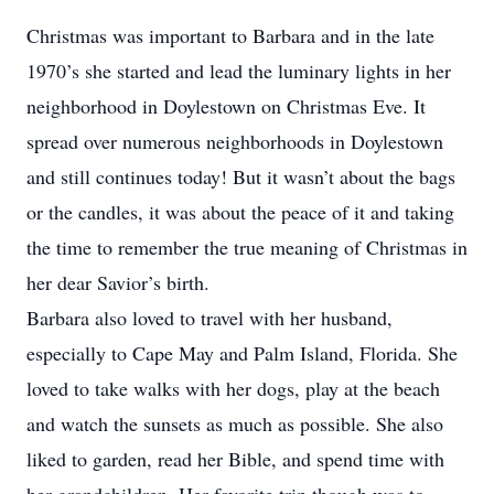
Christmas was important to Barbara and in the late
1970’s she started and lead the luminary lights in her
neighborhood in Doylestown on Christmas Eve. It
spread over numerous neighborhoods in Doylestown
and still continues today! But it wasn’t about the bags
or the candles, it was about the peace of it and taking
the time to remember the true meaning of Christmas in
her dear Savior’s birth.
Barbara also loved to travel with her husband,
especially to Cape May and Palm Island, Florida. She
loved to take walks with her dogs, play at the beach
and watch the sunsets as much as possible. She also
liked to garden, read her Bible, and spend time with