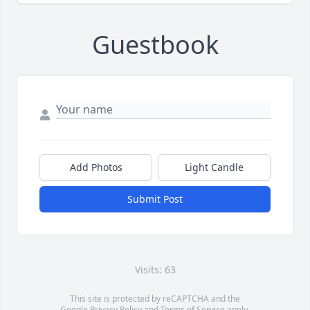
Guestbook
Add Photos
Light Candle
Submit Post
Visits: 63
This site is protected by reCAPTCHA and the
Google
Privacy Policy
and
Terms of Service
apply.