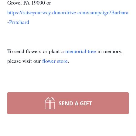
Grove, PA 19090 or
https://raiseyourway.donordrive.com/campaign/Barbara
-Pritchard
To send flowers or plant a
memorial tree
in memory,
please visit our
flower store
.
SEND A GIFT