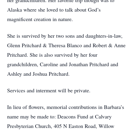
her grandchildren. Her favorite trip though was to
Alaska where she loved to talk about God’s
magnificent creation in nature.
She is survived by her two sons and daughters-in-law,
Glenn Pritchard & Theresa Blanco and Robert & Anne
Pritchard. She is also survived by her four
grandchildren, Caroline and Jonathan Pritchard and
Ashley and Joshua Pritchard.
Services and interment will be private.
In lieu of flowers, memorial contributions in Barbara’s
name may be made to: Deacons Fund at Calvary
Presbyterian Church, 405 N Easton Road, Willow