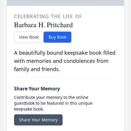
CELEBRATING THE LIFE OF
Barbara H. Pritchard
View Book
Buy Book
A beautifully bound keepsake book filled
with memories and condolences from
family and friends.
Share Your Memory
Contribute your memory to the online
guestbook to be featured in this unique
keepsake book.
Share Your Memory