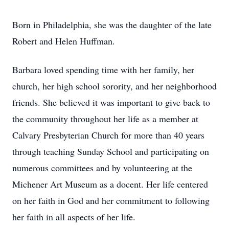
Born in Philadelphia, she was the daughter of the late
Robert and Helen Huffman.
Barbara loved spending time with her family, her
church, her high school sorority, and her neighborhood
friends. She believed it was important to give back to
the community throughout her life as a member at
Calvary Presbyterian Church for more than 40 years
through teaching Sunday School and participating on
numerous committees and by volunteering at the
Michener Art Museum as a docent. Her life centered
on her faith in God and her commitment to following
her faith in all aspects of her life.