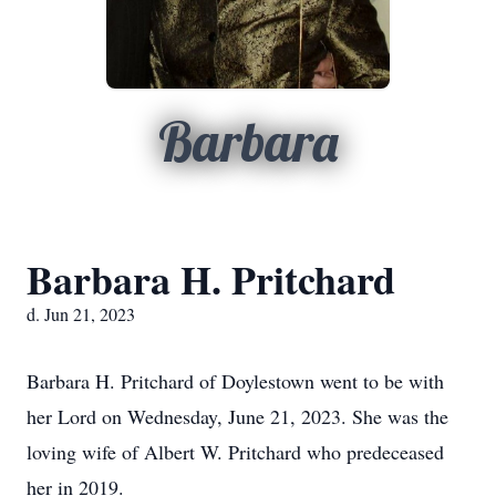
Barbara
Barbara H. Pritchard
d. Jun 21, 2023
Barbara H. Pritchard of Doylestown went to be with
her Lord on Wednesday, June 21, 2023. She was the
loving wife of Albert W. Pritchard who predeceased
her in 2019.