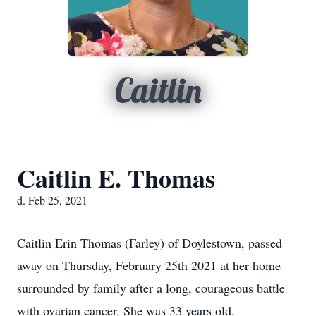
Caitlin
Caitlin E. Thomas
d. Feb 25, 2021
Caitlin Erin Thomas (Farley) of Doylestown, passed
away on Thursday, February 25th 2021 at her home
surrounded by family after a long, courageous battle
with ovarian cancer. She was 33 years old.