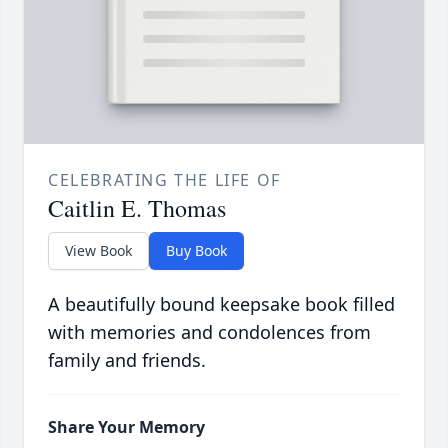
CELEBRATING THE LIFE OF
Caitlin E. Thomas
View Book
Buy Book
A beautifully bound keepsake book filled
with memories and condolences from
family and friends.
Share Your Memory