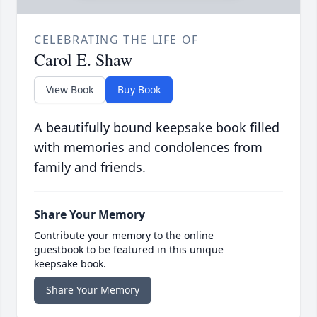
CELEBRATING THE LIFE OF
Carol E. Shaw
View Book
Buy Book
A beautifully bound keepsake book filled
with memories and condolences from
family and friends.
Share Your Memory
Contribute your memory to the online
guestbook to be featured in this unique
keepsake book.
Share Your Memory