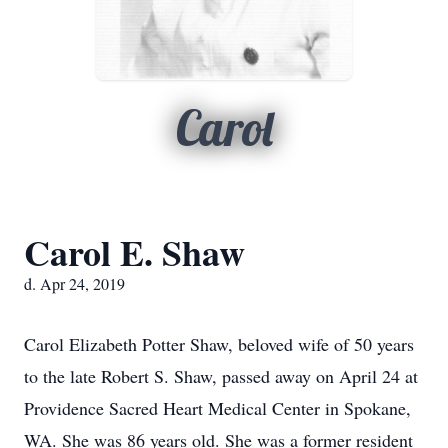
Carol
Carol E. Shaw
d. Apr 24, 2019
Carol Elizabeth Potter Shaw, beloved wife of 50 years
to the late Robert S. Shaw, passed away on April 24 at
Providence Sacred Heart Medical Center in Spokane,
WA. She was 86 years old. She was a former resident