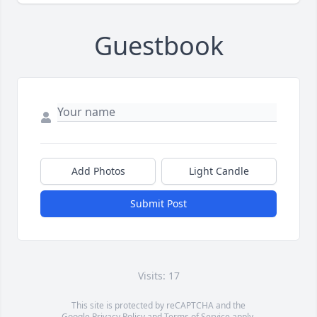
Guestbook
Add Photos
Light Candle
Submit Post
Visits: 17
This site is protected by reCAPTCHA and the
Google
Privacy Policy
and
Terms of Service
apply.