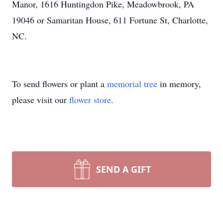
Manor, 1616 Huntingdon Pike, Meadowbrook, PA
19046 or Samaritan House, 611 Fortune St, Charlotte,
NC.
To send flowers or plant a
memorial tree
in memory,
please visit our
flower store
.
SEND A GIFT