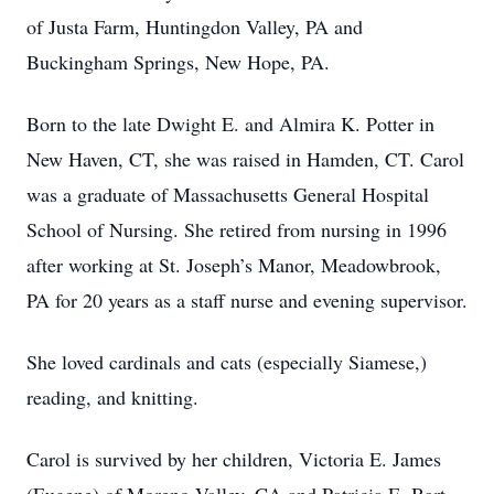
of Justa Farm, Huntingdon Valley, PA and
Buckingham Springs, New Hope, PA.
Born to the late Dwight E. and Almira K. Potter in
New Haven, CT, she was raised in Hamden, CT. Carol
was a graduate of Massachusetts General Hospital
School of Nursing. She retired from nursing in 1996
after working at St. Joseph’s Manor, Meadowbrook,
PA for 20 years as a staff nurse and evening supervisor.
She loved cardinals and cats (especially Siamese,)
reading, and knitting.
Carol is survived by her children, Victoria E. James