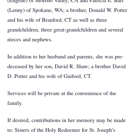
(Eugene) of Moreno Valley, CA and Patricia E. Bart
(Lenny) of Spokane, WA; a brother, Donald W. Potter
and his wife of Branford, CT as well as three
grandchildren, three great-grandchildren and several
nieces and nephews.
In addition to her husband and parents, she was pre-
deceased by her son, David R. Shaw; a brother David
D. Potter and his wife of Guiford, CT.
Services will be private at the convenience of the
family.
If desired, contributions in her memory may be made
to: Sisters of the Holy Redeemer for St. Joseph’s