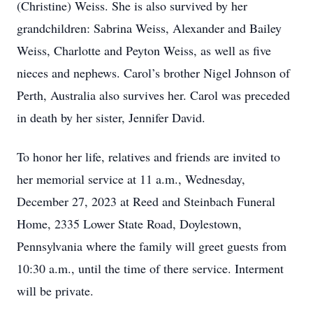
(Christine) Weiss. She is also survived by her
grandchildren: Sabrina Weiss, Alexander and Bailey
Weiss, Charlotte and Peyton Weiss, as well as five
nieces and nephews. Carol’s brother Nigel Johnson of
Perth, Australia also survives her. Carol was preceded
in death by her sister, Jennifer David.
To honor her life, relatives and friends are invited to
her memorial service at 11 a.m., Wednesday,
December 27, 2023 at Reed and Steinbach Funeral
Home, 2335 Lower State Road, Doylestown,
Pennsylvania where the family will greet guests from
10:30 a.m., until the time of there service. Interment
will be private.