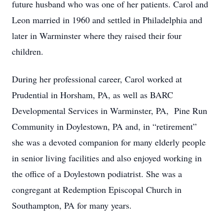
future husband who was one of her patients. Carol and
Leon married in 1960 and settled in Philadelphia and
later in Warminster where they raised their four
children.
During her professional career, Carol worked at
Prudential in Horsham, PA, as well as BARC
Developmental Services in Warminster, PA, Pine Run
Community in Doylestown, PA and, in “retirement”
she was a devoted companion for many elderly people
in senior living facilities and also enjoyed working in
the office of a Doylestown podiatrist. She was a
congregant at Redemption Episcopal Church in
Southampton, PA for many years.