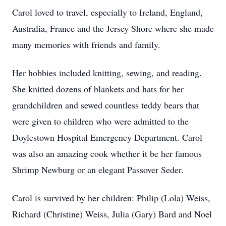
Carol loved to travel, especially to Ireland, England,
Australia, France and the Jersey Shore where she made
many memories with friends and family.
Her hobbies included knitting, sewing, and reading.
She knitted dozens of blankets and hats for her
grandchildren and sewed countless teddy bears that
were given to children who were admitted to the
Doylestown Hospital Emergency Department. Carol
was also an amazing cook whether it be her famous
Shrimp Newburg or an elegant Passover Seder.
Carol is survived by her children: Philip (Lola) Weiss,
Richard (Christine) Weiss, Julia (Gary) Bard and Noel