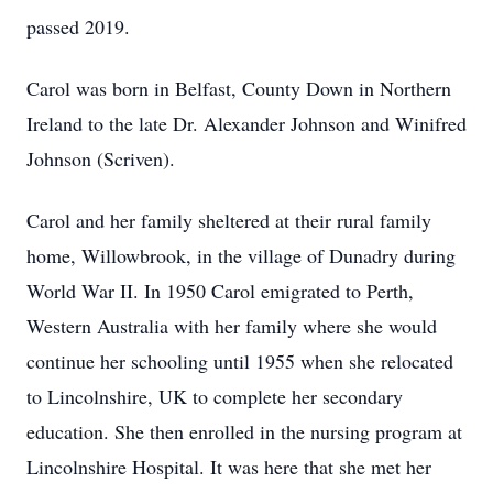
passed 2019.
Carol was born in Belfast, County Down in Northern
Ireland to the late Dr. Alexander Johnson and Winifred
Johnson (Scriven).
Carol and her family sheltered at their rural family
home, Willowbrook, in the village of Dunadry during
World War II. In 1950 Carol emigrated to Perth,
Western Australia with her family where she would
continue her schooling until 1955 when she relocated
to Lincolnshire, UK to complete her secondary
education. She then enrolled in the nursing program at
Lincolnshire Hospital. It was here that she met her