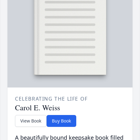
CELEBRATING THE LIFE OF
Carol E. Weiss
View Book
Buy Book
A beautifully bound keepsake book filled