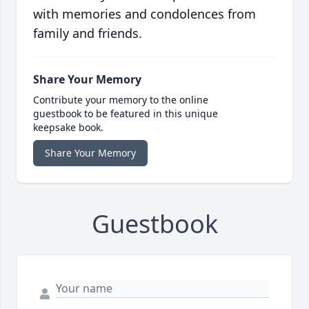
with memories and condolences from
family and friends.
Share Your Memory
Contribute your memory to the online
guestbook to be featured in this unique
keepsake book.
Share Your Memory
Guestbook