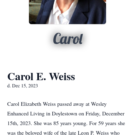
Carol
Carol E. Weiss
d. Dec 15, 2023
Carol Elizabeth Weiss passed away at Wesley
Enhanced Living in Doylestown on Friday, December
15th, 2023. She was 85 years young. For 59 years she
was the beloved wife of the late Leon P. Weiss who