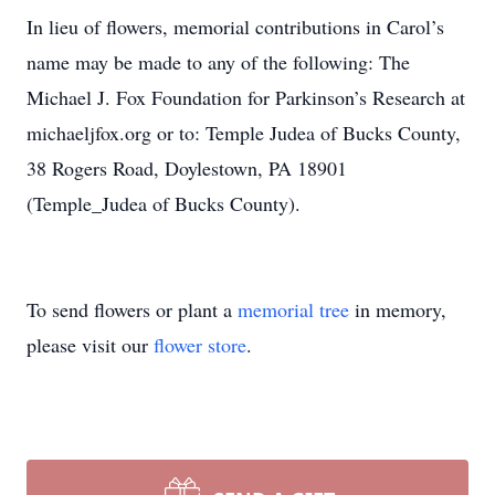
In lieu of flowers, memorial contributions in Carol’s
name may be made to any of the following: The
Michael J. Fox Foundation for Parkinson’s Research at
michaeljfox.org or to: Temple Judea of Bucks County,
38 Rogers Road, Doylestown, PA 18901
(Temple_Judea of Bucks County).
To send flowers or plant a
memorial tree
in memory,
please visit our
flower store
.