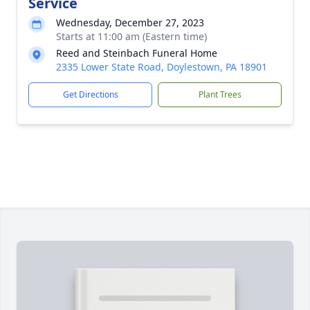
Service
Wednesday, December 27, 2023
Starts at 11:00 am (Eastern time)
Reed and Steinbach Funeral Home
2335 Lower State Road, Doylestown, PA 18901
Get Directions
Plant Trees