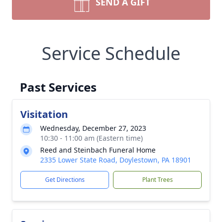
SEND A GIFT
Service Schedule
Past Services
Visitation
Wednesday, December 27, 2023
10:30 - 11:00 am (Eastern time)
Reed and Steinbach Funeral Home
2335 Lower State Road, Doylestown, PA 18901
Get Directions
Plant Trees