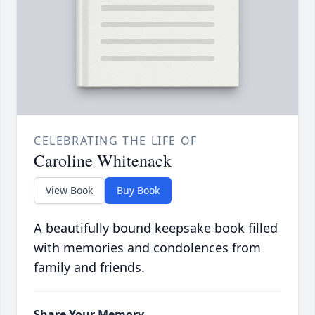
CELEBRATING THE LIFE OF
Caroline Whitenack
View Book
Buy Book
A beautifully bound keepsake book filled
with memories and condolences from
family and friends.
Share Your Memory