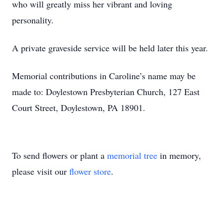
who will greatly miss her vibrant and loving
personality.
A private graveside service will be held later this year.
Memorial contributions in Caroline’s name may be
made to: Doylestown Presbyterian Church, 127 East
Court Street, Doylestown, PA 18901.
To send flowers or plant a
memorial tree
in memory,
please visit our
flower store
.