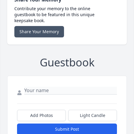
Contribute your memory to the online
guestbook to be featured in this unique
keepsake book.
Share Your Memory
Guestbook
Add Photos
Light Candle
Submit Post