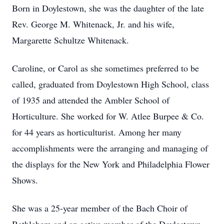
Born in Doylestown, she was the daughter of the late
Rev. George M. Whitenack, Jr. and his wife,
Margarette Schultze Whitenack.
Caroline, or Carol as she sometimes preferred to be
called, graduated from Doylestown High School, class
of 1935 and attended the Ambler School of
Horticulture. She worked for W. Atlee Burpee & Co.
for 44 years as horticulturist. Among her many
accomplishments were the arranging and managing of
the displays for the New York and Philadelphia Flower
Shows.
She was a 25-year member of the Bach Choir of