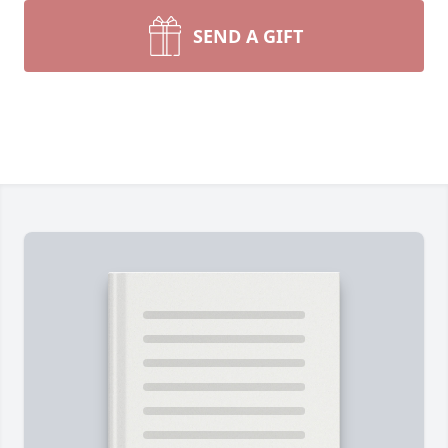
SEND A GIFT