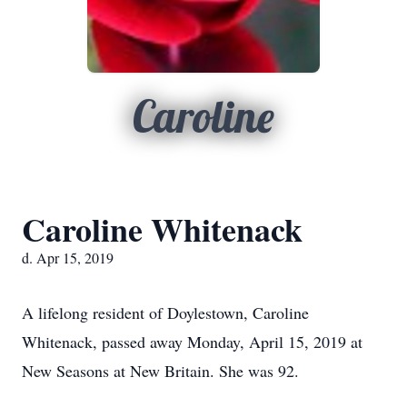
Caroline
Caroline Whitenack
d. Apr 15, 2019
A lifelong resident of Doylestown, Caroline
Whitenack, passed away Monday, April 15, 2019 at
New Seasons at New Britain. She was 92.