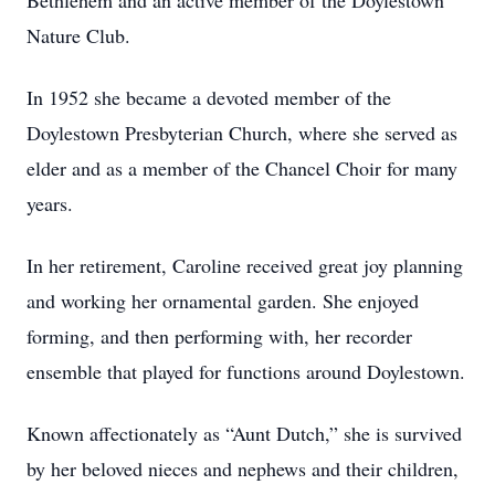
Bethlehem and an active member of the Doylestown
Nature Club.
In 1952 she became a devoted member of the
Doylestown Presbyterian Church, where she served as
elder and as a member of the Chancel Choir for many
years.
In her retirement, Caroline received great joy planning
and working her ornamental garden. She enjoyed
forming, and then performing with, her recorder
ensemble that played for functions around Doylestown.
Known affectionately as “Aunt Dutch,” she is survived
by her beloved nieces and nephews and their children,