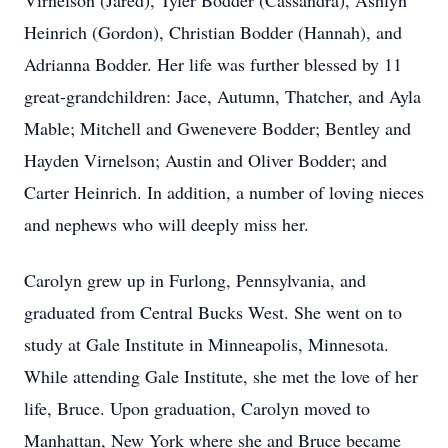
Virnelson (Jared), Tyler Bodder (Cassandra), Ashlyn
Heinrich (Gordon), Christian Bodder (Hannah), and
Adrianna Bodder. Her life was further blessed by 11
great-grandchildren: Jace, Autumn, Thatcher, and Ayla
Mable; Mitchell and Gwenevere Bodder; Bentley and
Hayden Virnelson; Austin and Oliver Bodder; and
Carter Heinrich. In addition, a number of loving nieces
and nephews who will deeply miss her.
Carolyn grew up in Furlong, Pennsylvania, and
graduated from Central Bucks West. She went on to
study at Gale Institute in Minneapolis, Minnesota.
While attending Gale Institute, she met the love of her
life, Bruce. Upon graduation, Carolyn moved to
Manhattan, New York where she and Bruce became