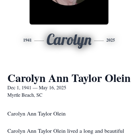
Carolyn
1941
2025
Carolyn Ann Taylor Olein
Dec 1, 1941 — May 16, 2025
Myrtle Beach, SC
Carolyn Ann Taylor Olein
Carolyn Ann Taylor Olein lived a long and beautiful