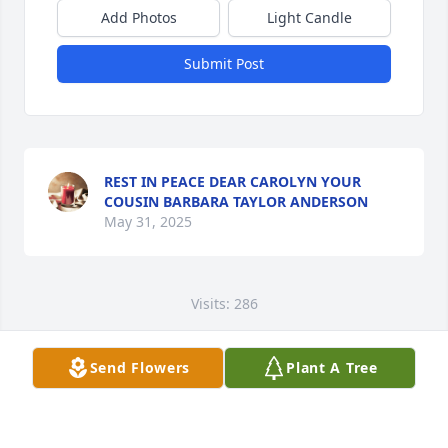
Add Photos
Light Candle
Submit Post
REST IN PEACE DEAR CAROLYN YOUR
COUSIN BARBARA TAYLOR ANDERSON
May 31, 2025
Visits: 286
This site is protected by reCAPTCHA and the
Google
Privacy Policy
and
Terms of Service
apply.
Send Flowers
Plant A Tree
Service map data ©
OpenStreetMap
contributors