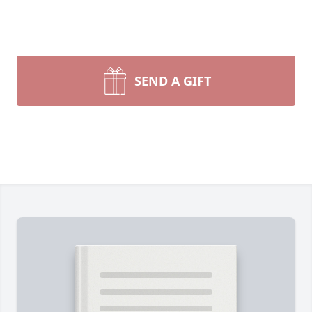
SEND A GIFT