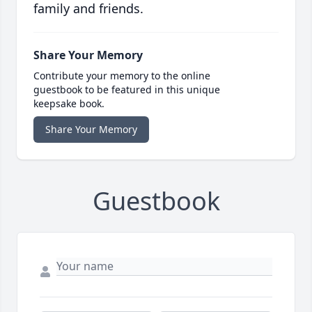
family and friends.
Share Your Memory
Contribute your memory to the online
guestbook to be featured in this unique
keepsake book.
Share Your Memory
Guestbook