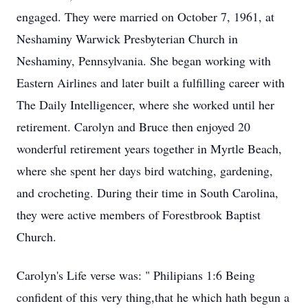
engaged. They were married on October 7, 1961, at
Neshaminy Warwick Presbyterian Church in
Neshaminy, Pennsylvania. She began working with
Eastern Airlines and later built a fulfilling career with
The Daily Intelligencer, where she worked until her
retirement. Carolyn and Bruce then enjoyed 20
wonderful retirement years together in Myrtle Beach,
where she spent her days bird watching, gardening,
and crocheting. During their time in South Carolina,
they were active members of Forestbrook Baptist
Church.
Carolyn's Life verse was: " Philipians 1:6 Being
confident of this very thing,that he which hath begun a