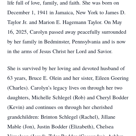
life full of love, family, and faith. She was born on
December 1, 1941 in Jamaica, New York to James D.
Taylor Jr. and Marion E. Hagemann Taylor. On May
16, 2025, Carolyn passed away peacefully surrounded
by her family in Bedminster, Pennsylvania and is now
in the arms of Jesus Christ her Lord and Savior.
She is survived by her loving and devoted husband of
63 years, Bruce E. Olein and her sister, Eileen Goering
(Charles). Carolyn’s legacy lives on through her two
daughters, Michelle Schlegel (Rob) and Cheryl Bodder
(Kevin) and continues on through her cherished
grandchildren: Brinton Schlegel (Rachel), Jillane
Mable (Jon), Justin Bodder (Elizabeth), Chelsea