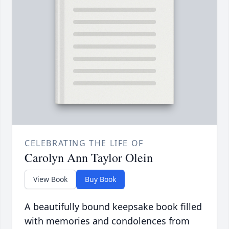
CELEBRATING THE LIFE OF
Carolyn Ann Taylor Olein
View Book
Buy Book
A beautifully bound keepsake book filled
with memories and condolences from