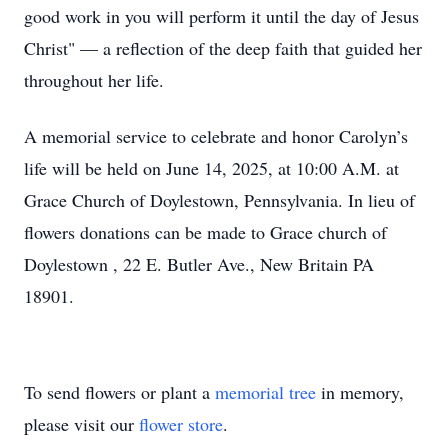
good work in you will perform it until the day of Jesus
Christ" — a reflection of the deep faith that guided her
throughout her life.
A memorial service to celebrate and honor Carolyn’s
life will be held on June 14, 2025, at 10:00 A.M. at
Grace Church of Doylestown, Pennsylvania. In lieu of
flowers donations can be made to Grace church of
Doylestown , 22 E. Butler Ave., New Britain PA
18901.
To send flowers or plant a
memorial tree
in memory,
please visit our
flower store
.