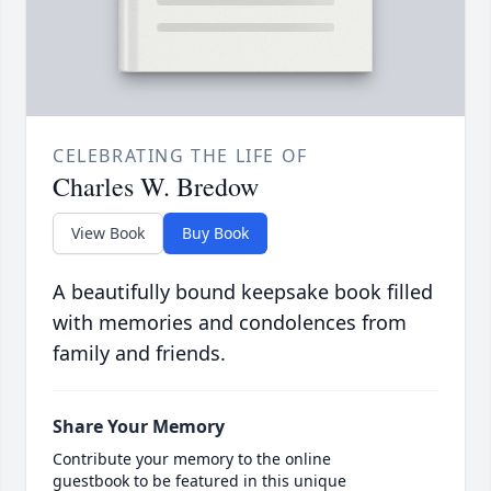
CELEBRATING THE LIFE OF
Charles W. Bredow
View Book
Buy Book
A beautifully bound keepsake book filled
with memories and condolences from
family and friends.
Share Your Memory
Contribute your memory to the online
guestbook to be featured in this unique