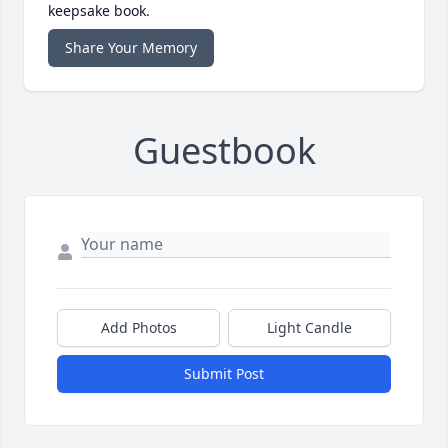
keepsake book.
Share Your Memory
Guestbook
Add Photos
Light Candle
Submit Post