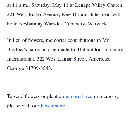
at 11 a.m., Saturday, May 11 at Lenape Valley Church,
321 West Butler Avenue, New Britain. Interment will
be in Neshaminy Warwick Cemetery, Warwick.
In lieu of flowers, memorial contributions in Mr.
Bredow’s name may be made to: Habitat for Humanity
International, 322 West Lamar Street, Americus,
Georgia 31709-3543.
To send flowers or plant a
memorial tree
in memory,
please visit our
flower store
.