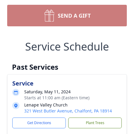
SEND A GIFT
Service Schedule
Past Services
Service
Saturday, May 11, 2024
Starts at 11:00 am (Eastern time)
Lenape Valley Church
321 West Butler Avenue, Chalfont, PA 18914
Get Directions
Plant Trees