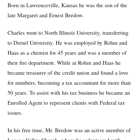
Born in Lawrenceville, Kansas he was the son of the
late Margaret and Ernest Bredow.
Charles went to North Illinois University, transferring
to Drexel University. He was employed by Rohm and
Haas as a chemist for 45 years and was a member of
their fire department. While at Rohm and Haas he
became treasurer of the credit union and found a love
for numbers, becoming a tax accountant for more than
50 years. To assist with his tax business he became an
Enrolled Agent to represent clients with Federal tax
issues.
In his free time, Mr. Bredow was an active member of