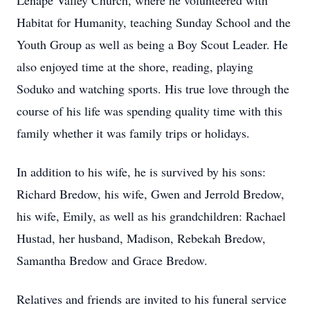
Lenape Valley Church, where he volunteered with
Habitat for Humanity, teaching Sunday School and the
Youth Group as well as being a Boy Scout Leader. He
also enjoyed time at the shore, reading, playing
Soduko and watching sports. His true love through the
course of his life was spending quality time with this
family whether it was family trips or holidays.
In addition to his wife, he is survived by his sons:
Richard Bredow, his wife, Gwen and Jerrold Bredow,
his wife, Emily, as well as his grandchildren: Rachael
Hustad, her husband, Madison, Rebekah Bredow,
Samantha Bredow and Grace Bredow.
Relatives and friends are invited to his funeral service