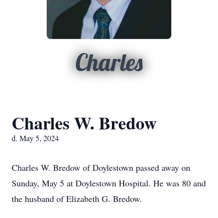
Charles
Charles W. Bredow
d. May 5, 2024
Charles W. Bredow of Doylestown passed away on
Sunday, May 5 at Doylestown Hospital. He was 80 and
the husband of Elizabeth G. Bredow.