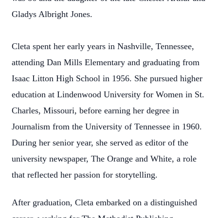
Gladys Albright Jones.
Cleta spent her early years in Nashville, Tennessee,
attending Dan Mills Elementary and graduating from
Isaac Litton High School in 1956. She pursued higher
education at Lindenwood University for Women in St.
Charles, Missouri, before earning her degree in
Journalism from the University of Tennessee in 1960.
During her senior year, she served as editor of the
university newspaper, The Orange and White, a role
that reflected her passion for storytelling.
After graduation, Cleta embarked on a distinguished