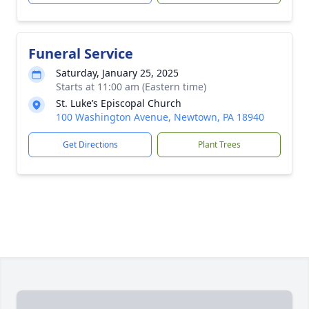
Funeral Service
Saturday, January 25, 2025
Starts at 11:00 am (Eastern time)
St. Luke’s Episcopal Church
100 Washington Avenue, Newtown, PA 18940
Get Directions
Plant Trees