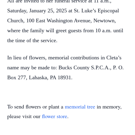
All are invited to her funeral service at 11 a.m.,
Saturday, January 25, 2025 at St. Luke’s Episcopal
Church, 100 East Washington Avenue, Newtown,
where the family will greet guests from 10 a.m. until
the time of the service.
In lieu of flowers, memorial contributions in Cleta’s
name may be made to: Bucks County S.P.C.A., P. O.
Box 277, Lahaska, PA 18931.
To send flowers or plant a
memorial tree
in memory,
please visit our
flower store
.