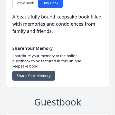
View Book
Buy Book
A beautifully bound keepsake book filled
with memories and condolences from
family and friends.
Share Your Memory
Contribute your memory to the online
guestbook to be featured in this unique
keepsake book.
Share Your Memory
Guestbook