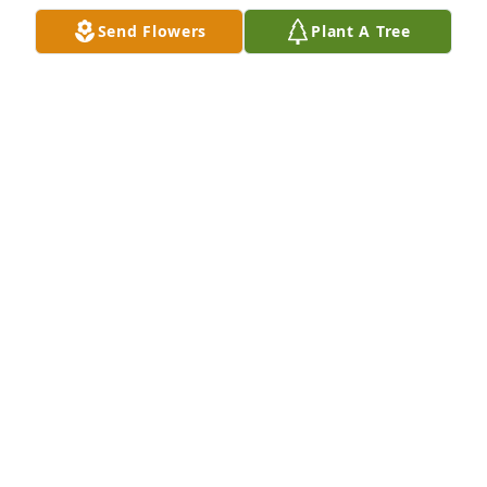
Send Flowers
Plant A Tree
Joe and I attended Cleta's beautiful memorial 
service at St Luke's Episcopal Church in Newtown 
this morning to a full house.

Cleta was loved by her family and friends and 
touched so many!!!

The church was so beautiful and filled with lovely 
flowers.

Reverend Radzik gave a very moving service and all 
were welcome to communion.
CANDACE V WALLACE
Jan 25, 2025