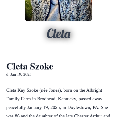
Cleta
Cleta Szoke
d. Jan 19, 2025
Cleta Kay Szoke (née Jones), born on the Albright
Family Farm in Brodhead, Kentucky, passed away
peacefully January 19, 2025, in Doylestown, PA. She
was 86 and the daughter of the late Chester Arthur and