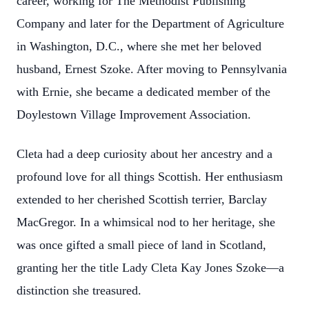
career, working for The Methodist Publishing
Company and later for the Department of Agriculture
in Washington, D.C., where she met her beloved
husband, Ernest Szoke. After moving to Pennsylvania
with Ernie, she became a dedicated member of the
Doylestown Village Improvement Association.
Cleta had a deep curiosity about her ancestry and a
profound love for all things Scottish. Her enthusiasm
extended to her cherished Scottish terrier, Barclay
MacGregor. In a whimsical nod to her heritage, she
was once gifted a small piece of land in Scotland,
granting her the title Lady Cleta Kay Jones Szoke—a
distinction she treasured.