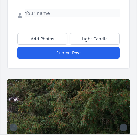
Add Photos
Light Candle
Submit Post