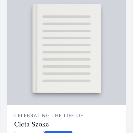
CELEBRATING THE LIFE OF
Cleta Szoke