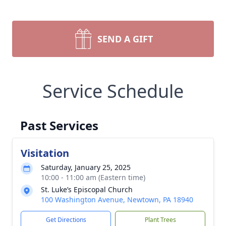
SEND A GIFT
Service Schedule
Past Services
Visitation
Saturday, January 25, 2025
10:00 - 11:00 am (Eastern time)
St. Luke’s Episcopal Church
100 Washington Avenue, Newtown, PA 18940
Get Directions
Plant Trees