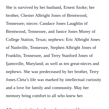
She is survived by her husband, Ernest Szoke; her
brother, Chester Albright Jones of Brentwood,
Tennessee; nieces: Candace Jones Laughlin of
Brentwood, Tennessee, and Janice Jones Morey of
College Station, Texas; nephews: Eric Albright Jones
of Nashville, Tennessee, Stephen Albright Jones of
Franklin, Tennessee, and Terry Stanford Jones of
Ijamsville, Maryland; as well as ten great-nieces and
nephews. She was predeceased by her brother, Terry
Jones.Cleta’s life was marked by intellectual curiosity
and a love for family and community. May her
memory bring comfort to all who knew her.