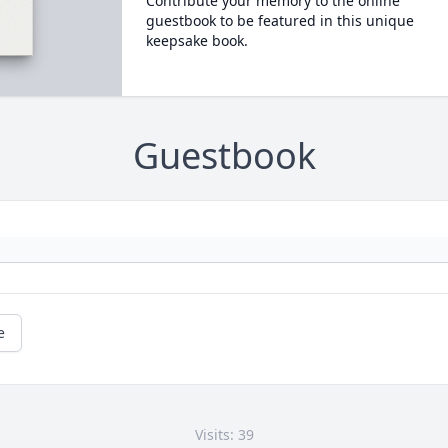
Contribute your memory to the online
guestbook to be featured in this unique
keepsake book.
Guestbook
e
Visits: 39