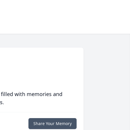
 filled with memories and
s.
Share Your Memory