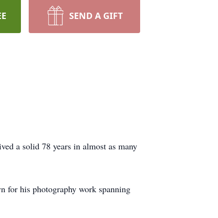
EE
SEND A GIFT
ed a solid 78 years in almost as many
own for his photography work spanning