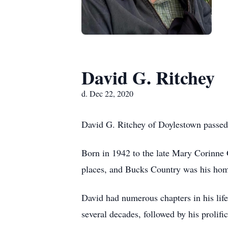
David G. Ritchey
d. Dec 22, 2020
David G. Ritchey of Doylestown passe
Born in 1942 to the late Mary Corinne
places, and Bucks Country was his home
David had numerous chapters in his life
several decades, followed by his prolifi