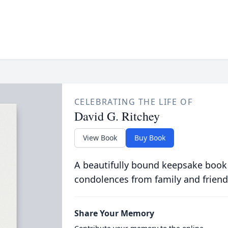
CELEBRATING THE LIFE OF
David G. Ritchey
View Book
Buy Book
A beautifully bound keepsake book
condolences from family and friend
Share Your Memory