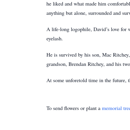
he liked and what made him comfortable
anything but alone, surrounded and surv
A life-long logophile, David’s love for
eyelash.
He is survived by his son, Mac Ritchey,
grandson, Brendan Ritchey, and his tw
At some unforetold time in the future, t
To send flowers or plant a
memorial tre