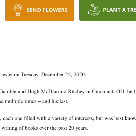
SEND FLOWERS
PLANT A TR
d away on Tuesday, December 22, 2020.
 Gamble and Hugh McDiarmid Ritchey in Cincinnati OH, he liv
 multiple times – and his last.
, each one filled with a variety of interests, but was best kn
c writing of books over the past 20 years.