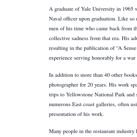
A graduate of Yale University in 1965
Naval officer upon graduation. Like so
men of his time who came back from tha
collective sadness from that era. His ad
resulting in the publication of “A Sen
experience serving honorably for a war
In addition to more than 40 other book
photographer for 20 years. His work spa
trips to Yellowstone National Park and 
numerous East coast galleries, often u
presentation of his work.
Many people in the restaurant industry 