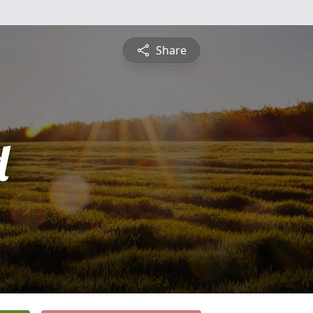
Share
d