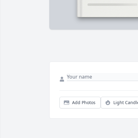
Add Photos
Light Candl