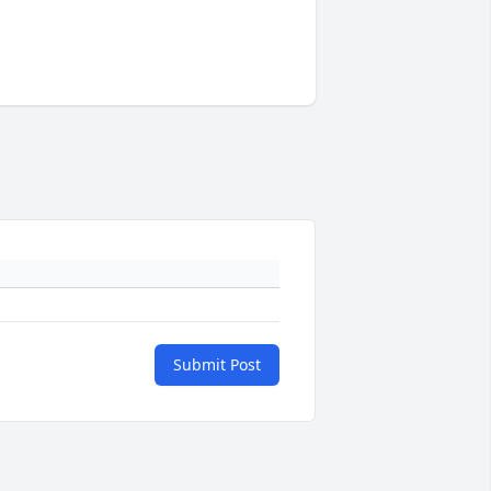
Submit Post