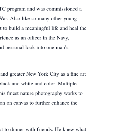
 ROTC program and was commissioned a
War. Also like so many other young
to build a meaningful life and heal the
rience as an officer in the Navy,
nd personal look into one man’s
nd greater New York City as a fine art
black and white and color. Multiple
his finest nature photography works to
on on canvas to further enhance the
ut to dinner with friends. He knew what