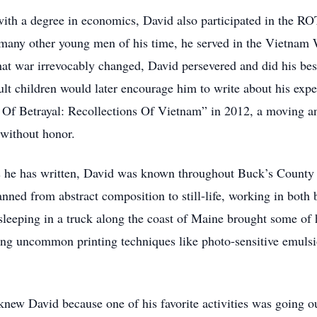
 with a degree in economics, David also participated in the
 many other young men of his time, he served in the Vietnam 
t war irrevocably changed, David persevered and did his best 
ult children would later encourage him to write about his expe
se Of Betrayal: Recollections Of Vietnam” in 2012, a moving a
 without honor.
s he has written, David was known throughout Buck’s County a
nned from abstract composition to still-life, working in both 
sleeping in a truck along the coast of Maine brought some of 
sing uncommon printing techniques like photo-sensitive emulsi
knew David because one of his favorite activities was going o