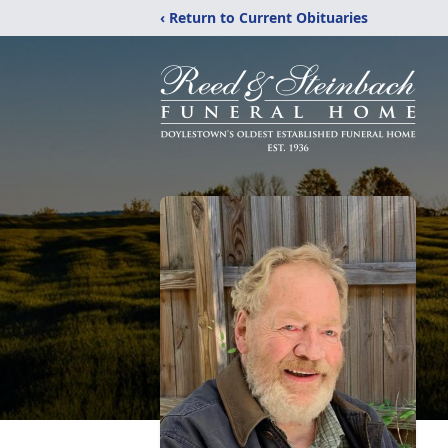
‹ Return to Current Obituaries