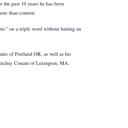
r the past 10 years he has been
ore than content.
ic” on a triple word without batting an
antz of Portland OR, as well as his
Ritchey Conant of Lexington, MA.