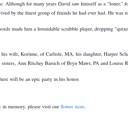
. Although for many years David saw himself as a “loner,” fo
ived by the finest group of friends he had ever had. He was m
 words made him a formidable scrabble player, dropping “quixot
 his wife, Korinne, of Carlisle, MA, his daughter, Harper Sch
o sisters, Ann Ritchey Baruch of Bryn Mawr, PA and Louise 
here will be an epic party in his honor.
e
in memory, please visit our
flower store
.