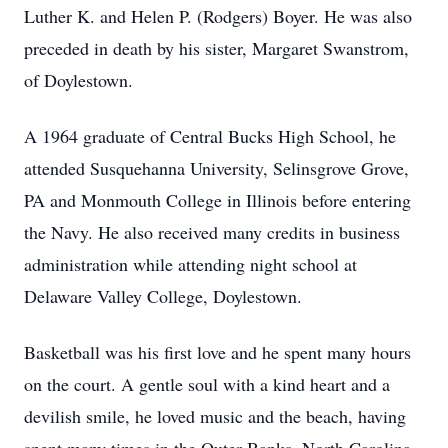
Luther K. and Helen P. (Rodgers) Boyer. He was also
preceded in death by his sister, Margaret Swanstrom,
of Doylestown.
A 1964 graduate of Central Bucks High School, he
attended Susquehanna University, Selinsgrove Grove,
PA and Monmouth College in Illinois before entering
the Navy. He also received many credits in business
administration while attending night school at
Delaware Valley College, Doylestown.
Basketball was his first love and he spent many hours
on the court. A gentle soul with a kind heart and a
devilish smile, he loved music and the beach, having