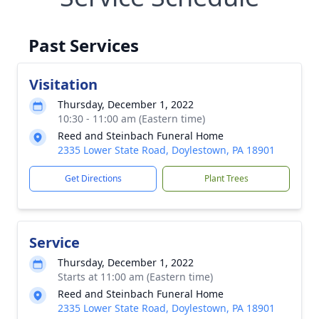
Past Services
Visitation
Thursday, December 1, 2022
10:30 - 11:00 am (Eastern time)
Reed and Steinbach Funeral Home
2335 Lower State Road, Doylestown, PA 18901
Get Directions
Plant Trees
Service
Thursday, December 1, 2022
Starts at 11:00 am (Eastern time)
Reed and Steinbach Funeral Home
2335 Lower State Road, Doylestown, PA 18901