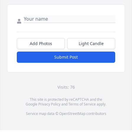
Add Photos
Light Candle
Submit Post
Visits: 76
This site is protected by reCAPTCHA and the
Google
Privacy Policy
and
Terms of Service
apply.
Service map data ©
OpenStreetMap
contributors