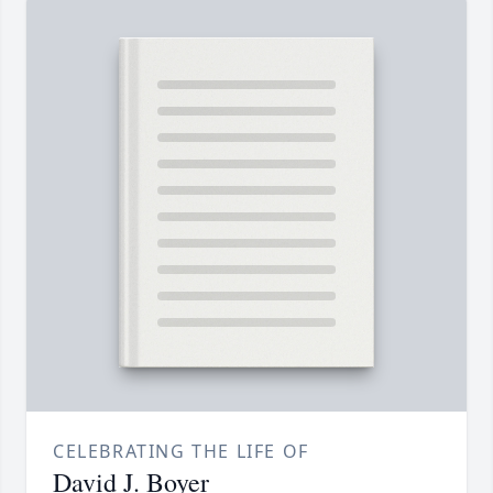
CELEBRATING THE LIFE OF
David J. Boyer