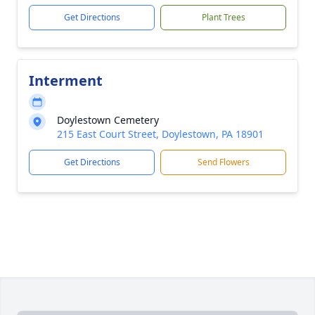
Get Directions
Plant Trees
Interment
Doylestown Cemetery
215 East Court Street, Doylestown, PA 18901
Get Directions
Send Flowers