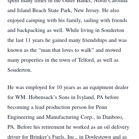
spent many times in the Outer Banks, North Carolina
and Island Beach State Park, New Jersey. He also
enjoyed camping with his family, sailing with friends
and backpacking as well. While living in Souderton
the last 11 years he gained many friendships and was
known as the “man that loves to walk” and mowed
many properties in the town of Telford, as well as
Souderton.
He was employed for 10 years as an equipment dealer
for WM. Hobensack’s Sons in Ivyland, PA before
becoming a lead production person for Penn
Engineering and Manufacturing Corp., in Danboro,
PA. Before his retirement he worked as an oil delivery
driver for Brinker’s Fuels, Inc., in Doylestown and as