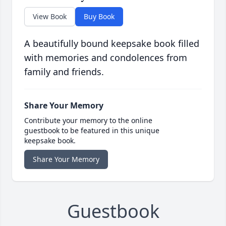
View Book
Buy Book
A beautifully bound keepsake book filled
with memories and condolences from
family and friends.
Share Your Memory
Contribute your memory to the online
guestbook to be featured in this unique
keepsake book.
Share Your Memory
Guestbook