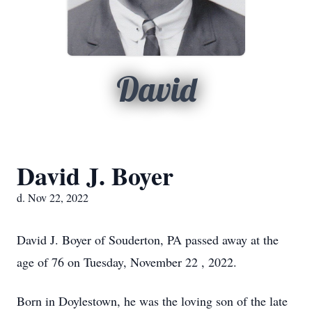
David
David J. Boyer
d. Nov 22, 2022
David J. Boyer of Souderton, PA passed away at the
age of 76 on Tuesday, November 22 , 2022.
Born in Doylestown, he was the loving son of the late