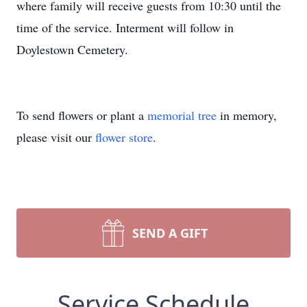
where family will receive guests from 10:30 until the
time of the service. Interment will follow in
Doylestown Cemetery.
To send flowers or plant a
memorial tree
in memory,
please visit our
flower store
.
SEND A GIFT
Service Schedule