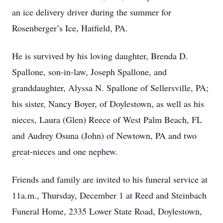
an ice delivery driver during the summer for
Rosenberger’s Ice, Hatfield, PA.
He is survived by his loving daughter, Brenda D.
Spallone, son-in-law, Joseph Spallone, and
granddaughter, Alyssa N. Spallone of Sellersville, PA;
his sister, Nancy Boyer, of Doylestown, as well as his
nieces, Laura (Glen) Reece of West Palm Beach, FL
and Audrey Osuna (John) of Newtown, PA and two
great-nieces and one nephew.
Friends and family are invited to his funeral service at
11a.m., Thursday, December 1 at Reed and Steinbach
Funeral Home, 2335 Lower State Road, Doylestown,