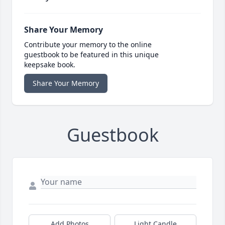
Share Your Memory
Contribute your memory to the online
guestbook to be featured in this unique
keepsake book.
Share Your Memory
Guestbook
Add Photos
Light Candle