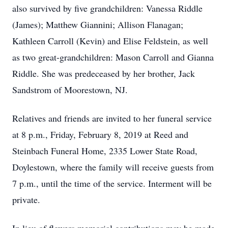
also survived by five grandchildren: Vanessa Riddle
(James); Matthew Giannini; Allison Flanagan;
Kathleen Carroll (Kevin) and Elise Feldstein, as well
as two great-grandchildren: Mason Carroll and Gianna
Riddle. She was predeceased by her brother, Jack
Sandstrom of Moorestown, NJ.
Relatives and friends are invited to her funeral service
at 8 p.m., Friday, February 8, 2019 at Reed and
Steinbach Funeral Home, 2335 Lower State Road,
Doylestown, where the family will receive guests from
7 p.m., until the time of the service. Interment will be
private.