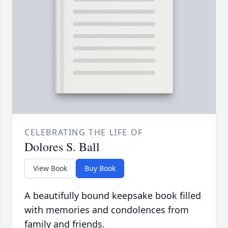
CELEBRATING THE LIFE OF
Dolores S. Ball
View Book
Buy Book
A beautifully bound keepsake book filled
with memories and condolences from
family and friends.