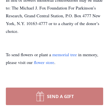
In lieu of flowers memorial contributions may be made
to: The Michael J. Fox Foundation For Parkinson’s
Research, Grand Central Station, P.O. Box 4777 New
York, N.Y. 10163-4777 or to a charity of the donor’s
choice.
To send flowers or plant a
memorial tree
in memory,
please visit our
flower store
.
SEND A GIFT