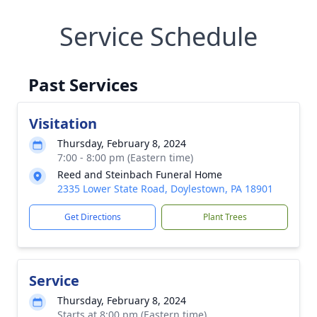
Service Schedule
Past Services
Visitation
Thursday, February 8, 2024
7:00 - 8:00 pm (Eastern time)
Reed and Steinbach Funeral Home
2335 Lower State Road, Doylestown, PA 18901
Get Directions
Plant Trees
Service
Thursday, February 8, 2024
Starts at 8:00 pm (Eastern time)