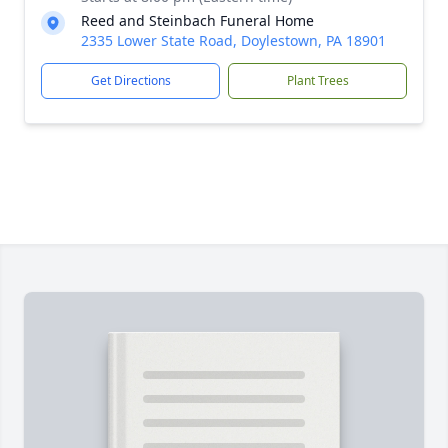
Reed and Steinbach Funeral Home
2335 Lower State Road, Doylestown, PA 18901
Get Directions
Plant Trees