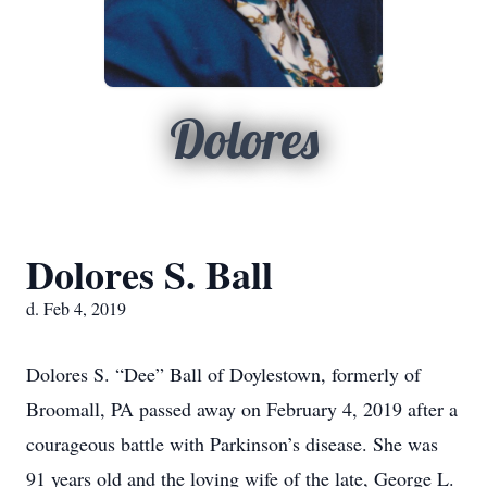
Dolores
Dolores S. Ball
d. Feb 4, 2019
Dolores S. “Dee” Ball of Doylestown, formerly of
Broomall, PA passed away on February 4, 2019 after a
courageous battle with Parkinson’s disease. She was
91 years old and the loving wife of the late, George L.