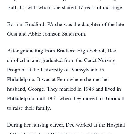
Ball, Jr., with whom she shared 47 years of marriage.
Born in Bradford, PA she was the daughter of the late
Gust and Abbie Johnson Sandstrom.
After graduating from Bradford High School, Dee
enrolled in and graduated from the Cadet Nursing
Program at the University of Pennsylvania in
Philadelphia. It was at Penn where she met her
husband, George. They married in 1948 and lived in
Philadelphia until 1955 when they moved to Broomall
to raise their family.
During her nursing career, Dee worked at the Hospital