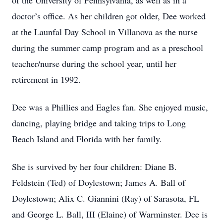
of the University of Pennsylvania, as well as in a
doctor’s office. As her children got older, Dee worked
at the Launfal Day School in Villanova as the nurse
during the summer camp program and as a preschool
teacher/nurse during the school year, until her
retirement in 1992.
Dee was a Phillies and Eagles fan. She enjoyed music,
dancing, playing bridge and taking trips to Long
Beach Island and Florida with her family.
She is survived by her four children: Diane B.
Feldstein (Ted) of Doylestown; James A. Ball of
Doylestown; Alix C. Giannini (Ray) of Sarasota, FL
and George L. Ball, III (Elaine) of Warminster. Dee is