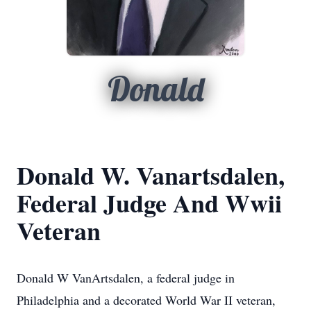
Donald
Donald W. Vanartsdalen,
Federal Judge And Wwii
Veteran
Donald W VanArtsdalen, a federal judge in
Philadelphia and a decorated World War II veteran,