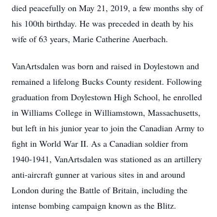
died peacefully on May 21, 2019, a few months shy of
his 100th birthday. He was preceded in death by his
wife of 63 years, Marie Catherine Auerbach.
VanArtsdalen was born and raised in Doylestown and
remained a lifelong Bucks County resident. Following
graduation from Doylestown High School, he enrolled
in Williams College in Williamstown, Massachusetts,
but left in his junior year to join the Canadian Army to
fight in World War II. As a Canadian soldier from
1940-1941, VanArtsdalen was stationed as an artillery
anti-aircraft gunner at various sites in and around
London during the Battle of Britain, including the
intense bombing campaign known as the Blitz.