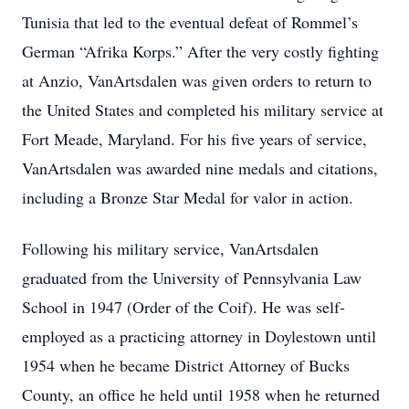
Tunisia that led to the eventual defeat of Rommel’s
German “Afrika Korps.” After the very costly fighting
at Anzio, VanArtsdalen was given orders to return to
the United States and completed his military service at
Fort Meade, Maryland. For his five years of service,
VanArtsdalen was awarded nine medals and citations,
including a Bronze Star Medal for valor in action.
Following his military service, VanArtsdalen
graduated from the University of Pennsylvania Law
School in 1947 (Order of the Coif). He was self-
employed as a practicing attorney in Doylestown until
1954 when he became District Attorney of Bucks
County, an office he held until 1958 when he returned