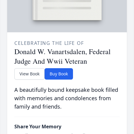
CELEBRATING THE LIFE OF
Donald W. Vanartsdalen, Federal
Judge And Wwii Veteran
View Book
Buy Book
A beautifully bound keepsake book filled
with memories and condolences from
family and friends.
Share Your Memory