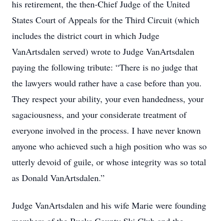
his retirement, the then-Chief Judge of the United
States Court of Appeals for the Third Circuit (which
includes the district court in which Judge
VanArtsdalen served) wrote to Judge VanArtsdalen
paying the following tribute: “There is no judge that
the lawyers would rather have a case before than you.
They respect your ability, your even handedness, your
sagaciousness, and your considerate treatment of
everyone involved in the process. I have never known
anyone who achieved such a high position who was so
utterly devoid of guile, or whose integrity was so total
as Donald VanArtsdalen.”
Judge VanArtsdalen and his wife Marie were founding