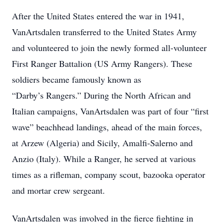
After the United States entered the war in 1941,
VanArtsdalen transferred to the United States Army
and volunteered to join the newly formed all-volunteer
First Ranger Battalion (US Army Rangers). These
soldiers became famously known as
“Darby’s Rangers.” During the North African and
Italian campaigns, VanArtsdalen was part of four “first
wave” beachhead landings, ahead of the main forces,
at Arzew (Algeria) and Sicily, Amalfi-Salerno and
Anzio (Italy). While a Ranger, he served at various
times as a rifleman, company scout, bazooka operator
and mortar crew sergeant.
VanArtsdalen was involved in the fierce fighting in