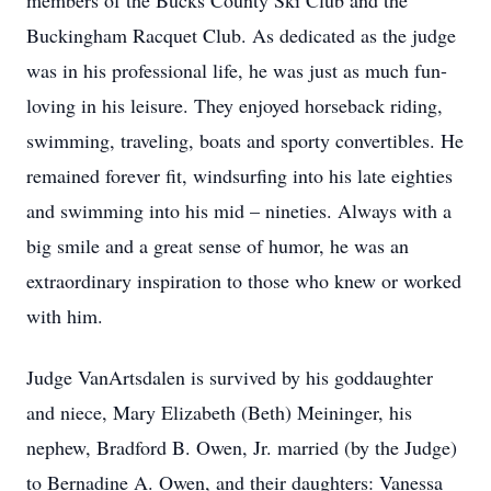
members of the Bucks County Ski Club and the
Buckingham Racquet Club. As dedicated as the judge
was in his professional life, he was just as much fun-
loving in his leisure. They enjoyed horseback riding,
swimming, traveling, boats and sporty convertibles. He
remained forever fit, windsurfing into his late eighties
and swimming into his mid – nineties. Always with a
big smile and a great sense of humor, he was an
extraordinary inspiration to those who knew or worked
with him.
Judge VanArtsdalen is survived by his goddaughter
and niece, Mary Elizabeth (Beth) Meininger, his
nephew, Bradford B. Owen, Jr. married (by the Judge)
to Bernadine A. Owen, and their daughters: Vanessa