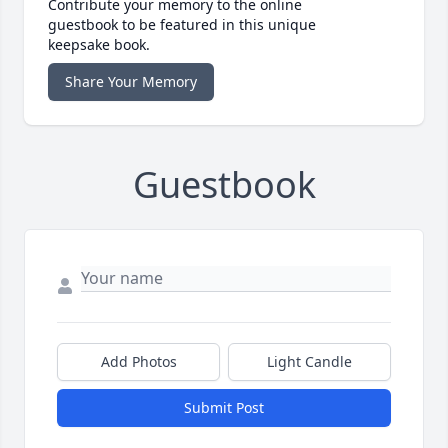
Contribute your memory to the online
guestbook to be featured in this unique
keepsake book.
Share Your Memory
Guestbook
Add Photos
Light Candle
Submit Post