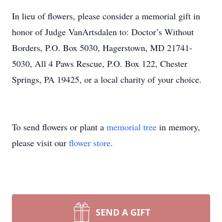
In lieu of flowers, please consider a memorial gift in
honor of Judge VanArtsdalen to: Doctor’s Without
Borders, P.O. Box 5030, Hagerstown, MD 21741-
5030, All 4 Paws Rescue, P.O. Box 122, Chester
Springs, PA 19425, or a local charity of your choice.
To send flowers or plant a
memorial tree
in memory,
please visit our
flower store
.
SEND A GIFT