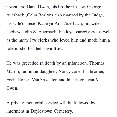
Owen and Dana Owen, his brother-in-law, George
Auerbach (Celia Roslyn) also married by the Judge,
his wife’s niece, Kathryn Ann Auerbach, his wife’s
nephew, John S. Auerbach, his loyal caregivers, as well
as the many law clerks who loved him and made him a
role model for their own lives.
He was preceded in death by an infant son, Thomas
Martin, an infant daughter, Nancy Jane, his brother,
Ervin Robert VanArtsdalen and his sister, Jean V.
Owen.
A private memorial service will be followed by
interment in Doylestown Cemetery.