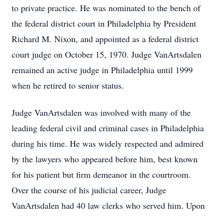
to private practice. He was nominated to the bench of
the federal district court in Philadelphia by President
Richard M. Nixon, and appointed as a federal district
court judge on October 15, 1970. Judge VanArtsdalen
remained an active judge in Philadelphia until 1999
when he retired to senior status.
Judge VanArtsdalen was involved with many of the
leading federal civil and criminal cases in Philadelphia
during his time. He was widely respected and admired
by the lawyers who appeared before him, best known
for his patient but firm demeanor in the courtroom.
Over the course of his judicial career, Judge
VanArtsdalen had 40 law clerks who served him. Upon