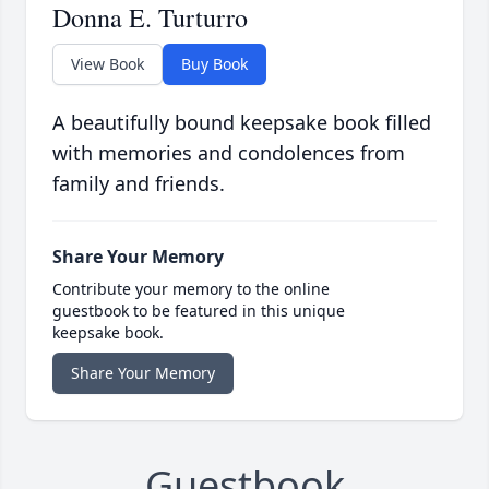
Donna E. Turturro
View Book
Buy Book
A beautifully bound keepsake book filled
with memories and condolences from
family and friends.
Share Your Memory
Contribute your memory to the online
guestbook to be featured in this unique
keepsake book.
Share Your Memory
Guestbook