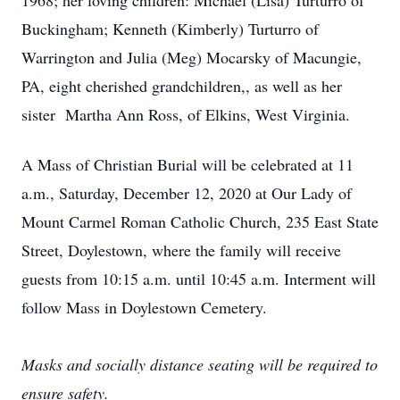
1968; her loving children: Michael (Lisa) Turturro of
Buckingham; Kenneth (Kimberly) Turturro of
Warrington and Julia (Meg) Mocarsky of Macungie,
PA, eight cherished grandchildren,, as well as her
sister Martha Ann Ross, of Elkins, West Virginia.
A Mass of Christian Burial will be celebrated at 11
a.m., Saturday, December 12, 2020 at Our Lady of
Mount Carmel Roman Catholic Church, 235 East State
Street, Doylestown, where the family will receive
guests from 10:15 a.m. until 10:45 a.m. Interment will
follow Mass in Doylestown Cemetery.
Masks and socially distance seating will be required to
ensure safety.