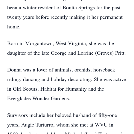
been a winter resident of Bonita Springs for the past
twenty years before recently making it her permanent
home.
Born in Morgantown, West Virginia, she was the
daughter of the late George and Lorrine (Groves) Pritt.
Donna was a lover of animals, orchids, horseback
riding, dancing and holiday decorating. She was active
in Girl Scouts, Habitat for Humanity and the
Everglades Wonder Gardens.
Survivors include her beloved husband of fifty-one
years, Augie Turturro, whom she met at WVU in