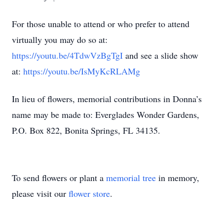
For those unable to attend or who prefer to attend
virtually you may do so at:
https://youtu.be/4TdwVzBgTgI
and see a slide show
at:
https://youtu.be/IsMyKcRLAMg
In lieu of flowers, memorial contributions in Donna’s
name may be made to: Everglades Wonder Gardens,
P.O. Box 822, Bonita Springs, FL 34135.
To send flowers or plant a
memorial tree
in memory,
please visit our
flower store
.