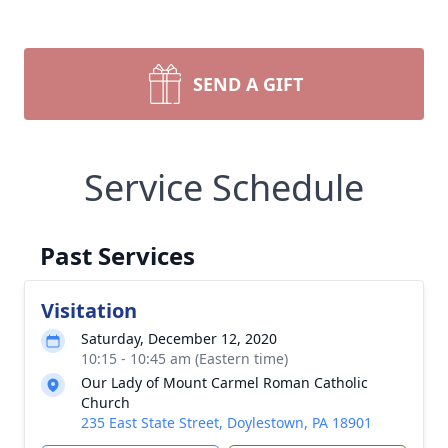
SEND A GIFT
Service Schedule
Past Services
Visitation
Saturday, December 12, 2020
10:15 - 10:45 am (Eastern time)
Our Lady of Mount Carmel Roman Catholic
Church
235 East State Street, Doylestown, PA 18901