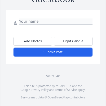
Add Photos
Light Candle
Submit Post
Visits: 40
This site is protected by reCAPTCHA and the
Google
Privacy Policy
and
Terms of Service
apply.
Service map data ©
OpenStreetMap
contributors