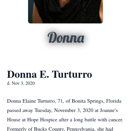
Donna
Donna E. Turturro
d. Nov 3, 2020
Donna Elaine Turturro, 71, of Bonita Springs, Florida
passed away Tuesday, November 3, 2020 at Joanne’s
House at Hope Hospice after a long battle with cancer.
Formerly of Bucks County, Pennsylvania, she had