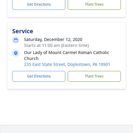
Get Directions
Plant Trees
Service
Saturday, December 12, 2020
Starts at 11:00 am (Eastern time)
Our Lady of Mount Carmel Roman Catholic
Church
235 East State Street, Doylestown, PA 18901
Get Directions
Plant Trees