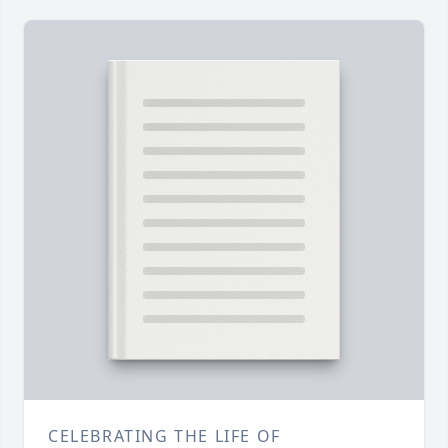
CELEBRATING THE LIFE OF