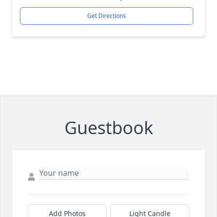
Get Directions
Guestbook
Add Photos
Light Candle