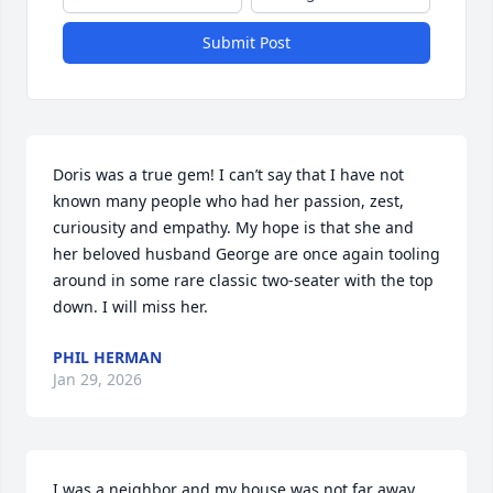
Submit Post
Doris was a true gem! I can’t say that I have not 
known many people who had her passion, zest, 
curiousity and empathy. My hope is that she and 
her beloved husband George are once again tooling 
around in some rare classic two-seater with the top 
down. I will miss her.
PHIL HERMAN
Jan 29, 2026
I was a neighbor and my house was not far away 