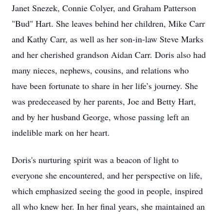
Janet Snezek, Connie Colyer, and Graham Patterson
"Bud" Hart. She leaves behind her children, Mike Carr
and Kathy Carr, as well as her son-in-law Steve Marks
and her cherished grandson Aidan Carr. Doris also had
many nieces, nephews, cousins, and relations who
have been fortunate to share in her life’s journey. She
was predeceased by her parents, Joe and Betty Hart,
and by her husband George, whose passing left an
indelible mark on her heart.
Doris's nurturing spirit was a beacon of light to
everyone she encountered, and her perspective on life,
which emphasized seeing the good in people, inspired
all who knew her. In her final years, she maintained an