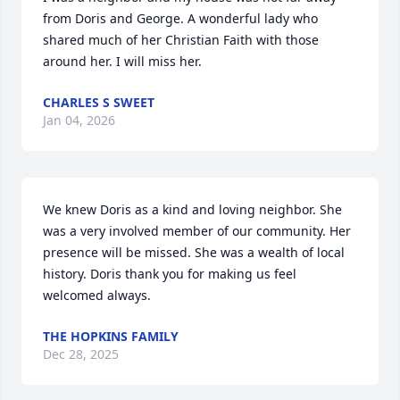
from Doris and George. A wonderful lady who 
shared much of her Christian Faith with those 
around her. I will miss her.
CHARLES S SWEET
Jan 04, 2026
We knew Doris as a kind and loving neighbor. She 
was a very involved member of our community. Her 
presence will be missed. She was a wealth of local 
history. Doris thank you for making us feel 
welcomed always.
THE HOPKINS FAMILY
Dec 28, 2025