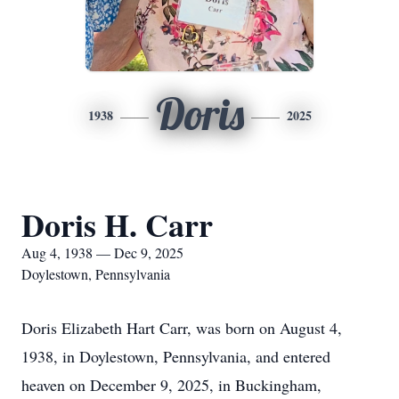
Doris
1938
2025
Doris H. Carr
Aug 4, 1938 — Dec 9, 2025
Doylestown, Pennsylvania
Doris Elizabeth Hart Carr, was born on August 4,
1938, in Doylestown, Pennsylvania, and entered
heaven on December 9, 2025, in Buckingham,