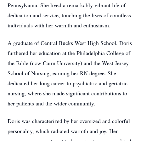
Pennsylvania. She lived a remarkably vibrant life of
dedication and service, touching the lives of countless
individuals with her warmth and enthusiasm.
A graduate of Central Bucks West High School, Doris
furthered her education at the Philadelphia College of
the Bible (now Cairn University) and the West Jersey
School of Nursing, earning her RN degree. She
dedicated her long career to psychiatric and geriatric
nursing, where she made significant contributions to
her patients and the wider community.
Doris was characterized by her oversized and colorful
personality, which radiated warmth and joy. Her