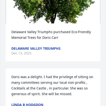
Delaware Valley Triumphs purchased Eco-Friendly 
Memorial Trees for Doris Carr
DELAWARE VALLEY TRIUMPHS
Dec 13, 2025
Doris was a delight. I had the privilege of sitting on 
many committees serving our local non-profits , 
Cocktails at the Castle , in particular. She was so 
generous of spirit. She will be missed.
LINDA B HODGDON