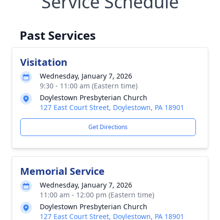
Service Schedule
Past Services
Visitation
Wednesday, January 7, 2026
9:30 - 11:00 am (Eastern time)
Doylestown Presbyterian Church
127 East Court Street, Doylestown, PA 18901
Get Directions
Memorial Service
Wednesday, January 7, 2026
11:00 am - 12:00 pm (Eastern time)
Doylestown Presbyterian Church
127 East Court Street, Doylestown, PA 18901