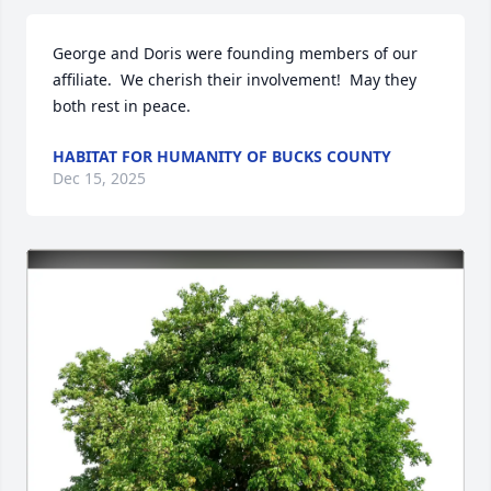
George and Doris were founding members of our 
affiliate.  We cherish their involvement!  May they 
both rest in peace.
HABITAT FOR HUMANITY OF BUCKS COUNTY
Dec 15, 2025