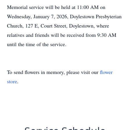
Memorial service will be held at 11:00 AM on
Wednesday, January 7, 2026, Doylestown Presbyterian
Church, 127 E, Court Street, Doylestown, where
relatives and friends will be received from 9:30 AM
until the time of the service.
To send flowers in memory, please visit our
flower
store
.