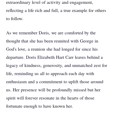
extraordinary level of activity and engagement,
reflecting a life rich and full, a true example for others
to follow.
As we remember Doris, we are comforted by the
thought that she has been reunited with George in
God's love, a reunion she had longed for since his
departure. Doris Elizabeth Hart Carr leaves behind a
legacy of kindness, generosity, and unmatched zest for
life, reminding us all to approach each day with
enthusiasm and a commitment to uplift those around
us. Her presence will be profoundly missed but her
spirit will forever resonate in the hearts of those
fortunate enough to have known her.