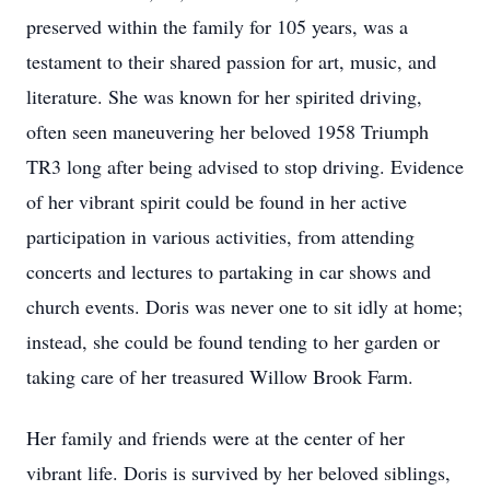
preserved within the family for 105 years, was a
testament to their shared passion for art, music, and
literature. She was known for her spirited driving,
often seen maneuvering her beloved 1958 Triumph
TR3 long after being advised to stop driving. Evidence
of her vibrant spirit could be found in her active
participation in various activities, from attending
concerts and lectures to partaking in car shows and
church events. Doris was never one to sit idly at home;
instead, she could be found tending to her garden or
taking care of her treasured Willow Brook Farm.
Her family and friends were at the center of her
vibrant life. Doris is survived by her beloved siblings,