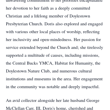
unwavering commitment to her priorities encapsulated
her devotion to her faith as a deeply committed
Christian and a lifelong member of Doylestown
Presbyterian Church. Doris also explored and engaged
with various other local places of worship, reflecting
her inclusivity and open-mindedness. Her passion for
service extended beyond the Church and; she tirelessly
supported a multitude of causes, including missions,
the Central Bucks YMCA, Habitat for Humanity, the
Doylestown Nature Club, and numerous cultural
institutions and museums in the area. Her engagement
in the community was notable and deeply impactful.
An avid collector alongside her late husband George
McClellan Carr, III, Doris's home, cherished and