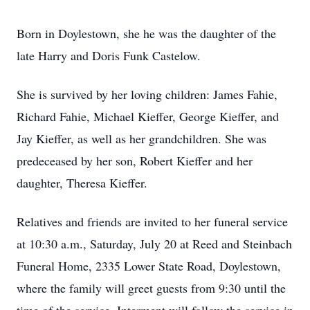
Born in Doylestown, she he was the daughter of the
late Harry and Doris Funk Castelow.
She is survived by her loving children: James Fahie,
Richard Fahie, Michael Kieffer, George Kieffer, and
Jay Kieffer, as well as her grandchildren. She was
predeceased by her son, Robert Kieffer and her
daughter, Theresa Kieffer.
Relatives and friends are invited to her funeral service
at 10:30 a.m., Saturday, July 20 at Reed and Steinbach
Funeral Home, 2335 Lower State Road, Doylestown,
where the family will greet guests from 9:30 until the