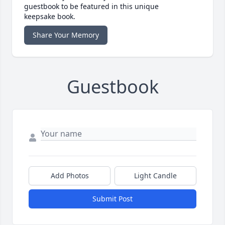
guestbook to be featured in this unique
keepsake book.
Share Your Memory
Guestbook
Add Photos
Light Candle
Submit Post