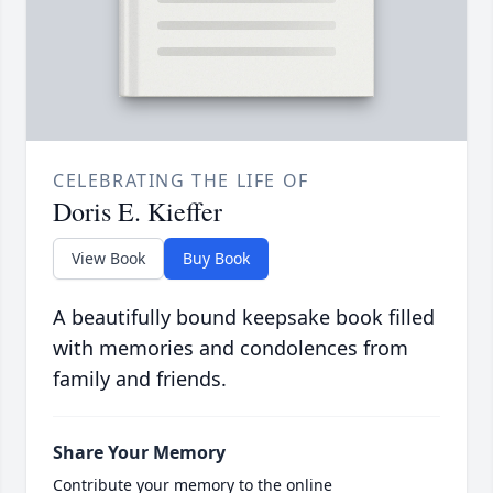
CELEBRATING THE LIFE OF
Doris E. Kieffer
View Book
Buy Book
A beautifully bound keepsake book filled
with memories and condolences from
family and friends.
Share Your Memory
Contribute your memory to the online