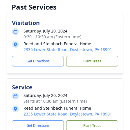
Past Services
Visitation
Saturday, July 20, 2024
9:30 - 10:30 am (Eastern time)
Reed and Steinbach Funeral Home
2335 Lower State Road, Doylestown, PA 18901
Get Directions
Plant Trees
Service
Saturday, July 20, 2024
Starts at 10:30 am (Eastern time)
Reed and Steinbach Funeral Home
2335 Lower State Road, Doylestown, PA 18901
Get Directions
Plant Trees