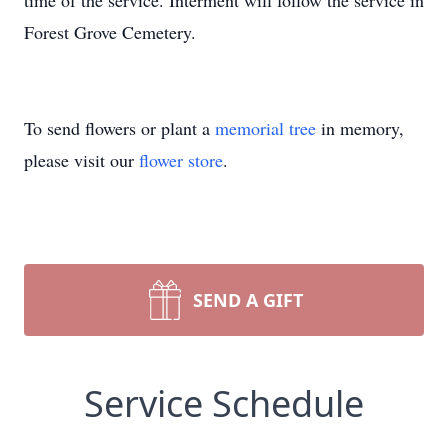
time of the service. Interment will follow the service in
Forest Grove Cemetery.
To send flowers or plant a
memorial tree
in memory,
please visit our
flower store
.
SEND A GIFT
Service Schedule