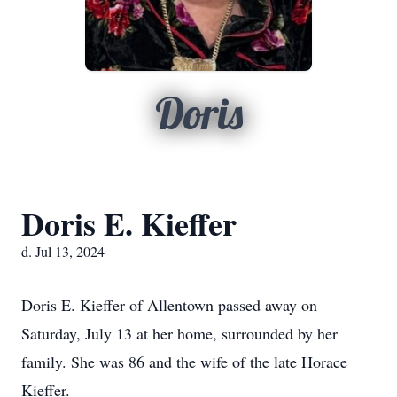
Doris
Doris E. Kieffer
d. Jul 13, 2024
Doris E. Kieffer of Allentown passed away on
Saturday, July 13 at her home, surrounded by her
family. She was 86 and the wife of the late Horace
Kieffer.