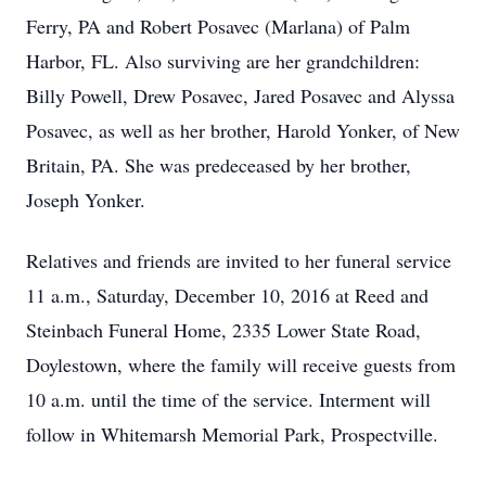
Ferry, PA and Robert Posavec (Marlana) of Palm
Harbor, FL. Also surviving are her grandchildren:
Billy Powell, Drew Posavec, Jared Posavec and Alyssa
Posavec, as well as her brother, Harold Yonker, of New
Britain, PA. She was predeceased by her brother,
Joseph Yonker.
Relatives and friends are invited to her funeral service
11 a.m., Saturday, December 10, 2016 at Reed and
Steinbach Funeral Home, 2335 Lower State Road,
Doylestown, where the family will receive guests from
10 a.m. until the time of the service. Interment will
follow in Whitemarsh Memorial Park, Prospectville.