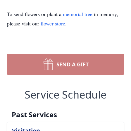
To send flowers or plant a
memorial tree
in memory,
please visit our
flower store
.
SEND A GIFT
Service Schedule
Past Services
Visitation