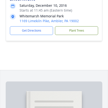
Saturday, December 10, 2016
Starts at 11:45 am (Eastern time)
Whitemarsh Memorial Park
1169 Limekiln Pike, Ambler, PA 19002
Get Directions
Plant Trees