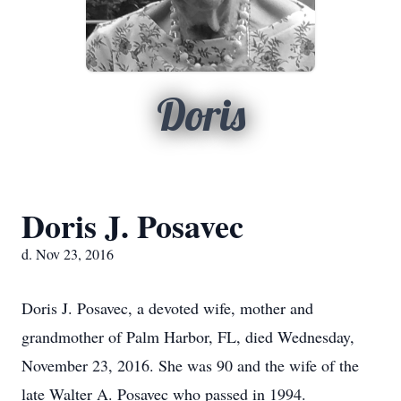
Doris
Doris J. Posavec
d. Nov 23, 2016
Doris J. Posavec, a devoted wife, mother and
grandmother of Palm Harbor, FL, died Wednesday,
November 23, 2016. She was 90 and the wife of the
late Walter A. Posavec who passed in 1994.