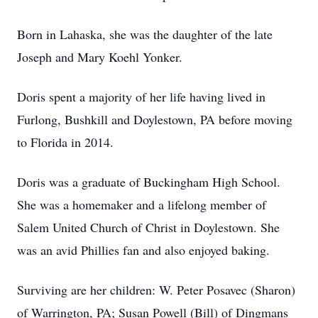
Born in Lahaska, she was the daughter of the late
Joseph and Mary Koehl Yonker.
Doris spent a majority of her life having lived in
Furlong, Bushkill and Doylestown, PA before moving
to Florida in 2014.
Doris was a graduate of Buckingham High School.
She was a homemaker and a lifelong member of
Salem United Church of Christ in Doylestown. She
was an avid Phillies fan and also enjoyed baking.
Surviving are her children: W. Peter Posavec (Sharon)
of Warrington, PA; Susan Powell (Bill) of Dingmans