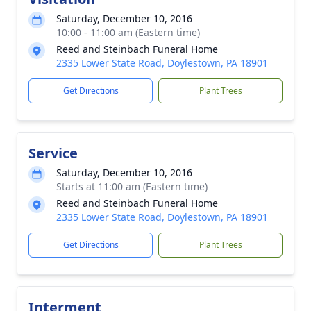
Saturday, December 10, 2016
10:00 - 11:00 am (Eastern time)
Reed and Steinbach Funeral Home
2335 Lower State Road, Doylestown, PA 18901
Get Directions
Plant Trees
Service
Saturday, December 10, 2016
Starts at 11:00 am (Eastern time)
Reed and Steinbach Funeral Home
2335 Lower State Road, Doylestown, PA 18901
Get Directions
Plant Trees
Interment