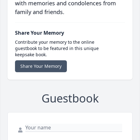
with memories and condolences from
family and friends.
Share Your Memory
Contribute your memory to the online
guestbook to be featured in this unique
keepsake book.
Share Your Memory
Guestbook