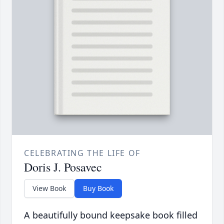
CELEBRATING THE LIFE OF
Doris J. Posavec
View Book
Buy Book
A beautifully bound keepsake book filled