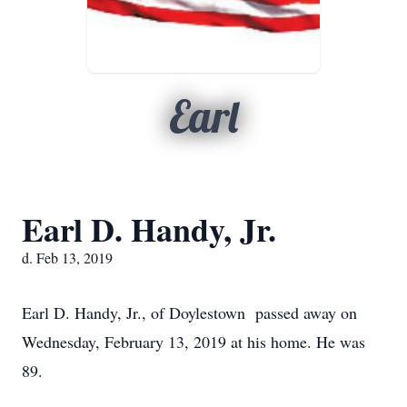
Earl
Earl D. Handy, Jr.
d. Feb 13, 2019
Earl D. Handy, Jr., of Doylestown passed away on
Wednesday, February 13, 2019 at his home. He was
89.