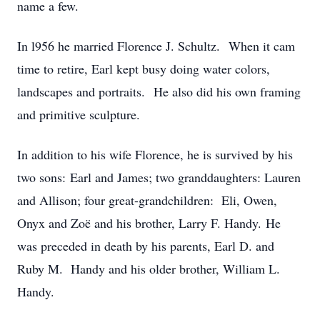
name a few.
In l956 he married Florence J. Schultz. When it cam
time to retire, Earl kept busy doing water colors,
landscapes and portraits. He also did his own framing
and primitive sculpture.
In addition to his wife Florence, he is survived by his
two sons: Earl and James; two granddaughters: Lauren
and Allison; four great-grandchildren: Eli, Owen,
Onyx and Zoë and his brother, Larry F. Handy. He
was preceded in death by his parents, Earl D. and
Ruby M. Handy and his older brother, William L.
Handy.