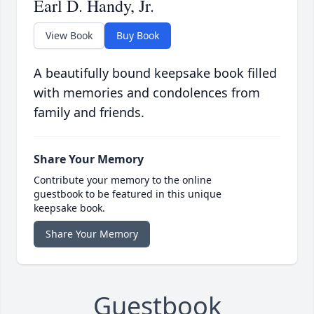
Earl D. Handy, Jr.
View Book
Buy Book
A beautifully bound keepsake book filled
with memories and condolences from
family and friends.
Share Your Memory
Contribute your memory to the online
guestbook to be featured in this unique
keepsake book.
Share Your Memory
Guestbook