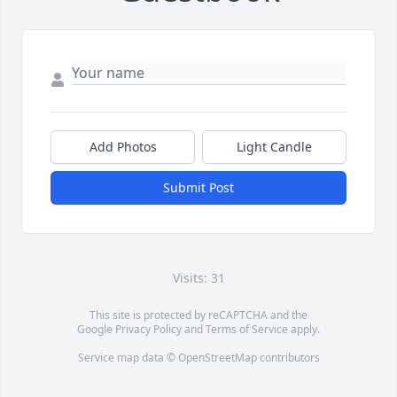
Add Photos
Light Candle
Submit Post
Visits: 31
This site is protected by reCAPTCHA and the
Google
Privacy Policy
and
Terms of Service
apply.
Service map data ©
OpenStreetMap
contributors