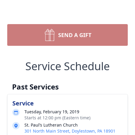
SEND A GIFT
Service Schedule
Past Services
Service
Tuesday, February 19, 2019
Starts at 12:00 pm (Eastern time)
St. Paul’s Lutheran Church
301 North Main Street, Doylestown, PA 18901