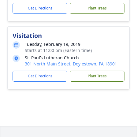
Get Directions
Plant Trees
Visitation
Tuesday, February 19, 2019
Starts at 11:00 pm (Eastern time)
St. Paul’s Lutheran Church
301 North Main Street, Doylestown, PA 18901
Get Directions
Plant Trees