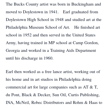
The Bucks County artist was born in Buckingham and
moved to Doylestown in 1941. Earl graduated from
Doylestown High School in 1948 and studied art at the
Philadelphia Museum School of Art. He finished art
school in 1952 and then served in the United States
Army, having trained in MP school at Camp Gordon,
Georgia and worked in a Training Aids Department
until his discharge in 1960.
Earl then worked as a free lance artist, working out of
his home and in art studios in Philadelphia doing
commercial art for large companies such as AT & T,
du Pont, Black & Decker, Sun Oil, Curtis Publishing,
INA, McNeil, Robec Distributors and Rohm & Haas to