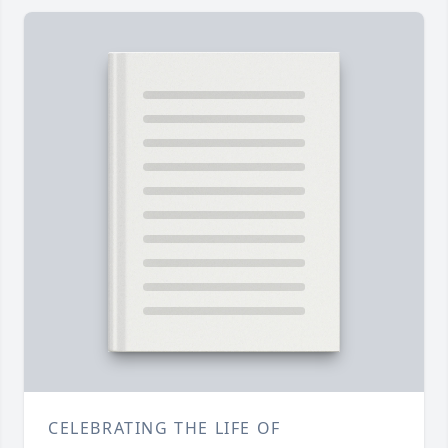
CELEBRATING THE LIFE OF