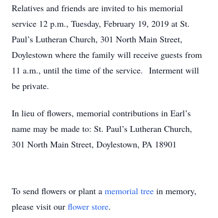
Relatives and friends are invited to his memorial
service 12 p.m., Tuesday, February 19, 2019 at St.
Paul’s Lutheran Church, 301 North Main Street,
Doylestown where the family will receive guests from
11 a.m., until the time of the service. Interment will
be private.
In lieu of flowers, memorial contributions in Earl’s
name may be made to: St. Paul’s Lutheran Church,
301 North Main Street, Doylestown, PA 18901
To send flowers or plant a
memorial tree
in memory,
please visit our
flower store
.