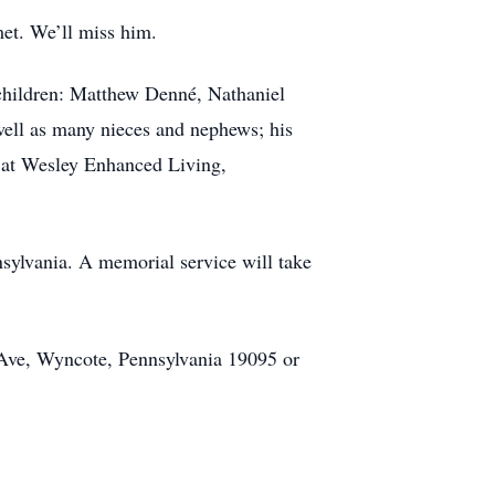
et. We’ll miss him.
dchildren: Matthew Denné, Nathaniel
ell as many nieces and nephews; his
 at Wesley Enhanced Living,
ylvania. A memorial service will take
Ave, Wyncote, Pennsylvania 19095 or