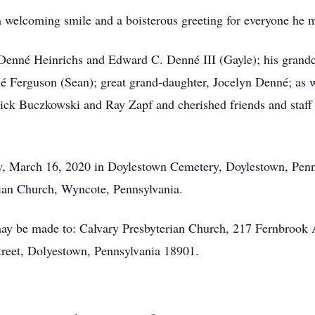
welcoming smile and a boisterous greeting for everyone he m
ll Denné Heinrichs and Edward C. Denné III (Gayle); his gran
é Ferguson (Sean); great grand-daughter, Jocelyn Denné; as w
ick Buczkowski and Ray Zapf and cherished friends and staff
, March 16, 2020 in Doylestown Cemetery, Doylestown, Penns
erian Church, Wyncote, Pennsylvania.
ay be made to: Calvary Presbyterian Church, 217 Fernbrook 
treet, Dolyestown, Pennsylvania 18901.