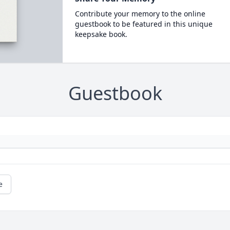
Contribute your memory to the online
guestbook to be featured in this unique
keepsake book.
Guestbook
e