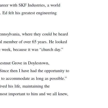
areer with SKF Industries, a world
 Ed felt his greatest engineering
ennsylvania, where they could be heard
ful member of over 65 years. He looked
 week, because it was “church day.”
estnut Grove in Doylestown,
Since then I have had the opportunity to
le to accommodate as long as possible.”
ved his life, maintaining the
 most important to him and we all knew,