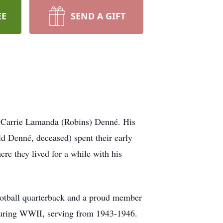
EE
SEND A GIFT
d Carrie Lamanda (Robins) Denné. His
ld Denné, deceased) spent their early
e they lived for a while with his
ootball quarterback and a proud member
 during WWII, serving from 1943-1946.