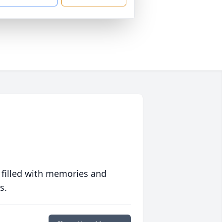
 filled with memories and
s.