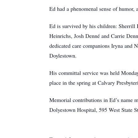
Ed had a phenomenal sense of humor, a 
Ed is survived by his children: Sherri
Heinrichs, Josh Denné and Carrie Denn
dedicated care companions Iryna and N
Doylestown.
His committal service was held Monday
place in the spring at Calvary Presbyt
Memorial contributions in Ed’s name m
Dolyestown Hospital, 595 West State S