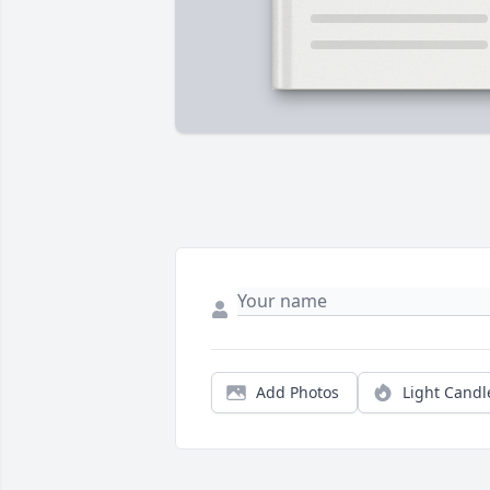
Add Photos
Light Candl