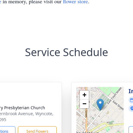
e
in memory, please visit our
flower store
.
Service Schedule
I
+
−
ry Presbyterian Church
ernbrook Avenue, Wyncote,
095
ctions
Send Flowers