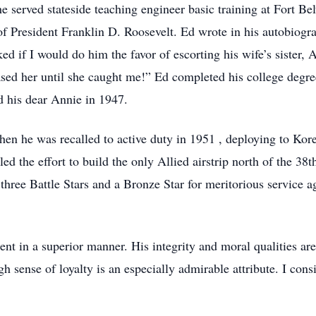
 he served stateside teaching engineer basic training at Fort 
of President Franklin D. Roosevelt. Ed wrote in his autobiogra
ed if I would do him the favor of escorting his wife’s sister,
hased her until she caught me!” Ed completed his college degr
d his dear Annie in 1947.
en he was recalled to active duty in 1951 , deploying to Kore
the effort to build the only Allied airstrip north of the 38th
ree Battle Stars and a Bronze Star for meritorious service 
ent in a superior manner. His integrity and moral qualities ar
h sense of loyalty is an especially admirable attribute. I con