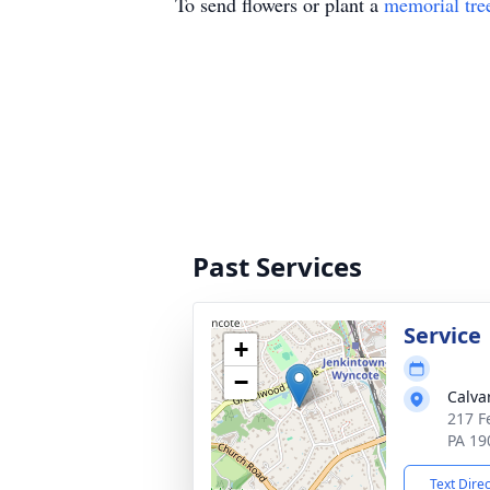
To send flowers or plant a
memorial tre
Past Services
Service
+
−
Calva
217 F
PA 19
Text Dire