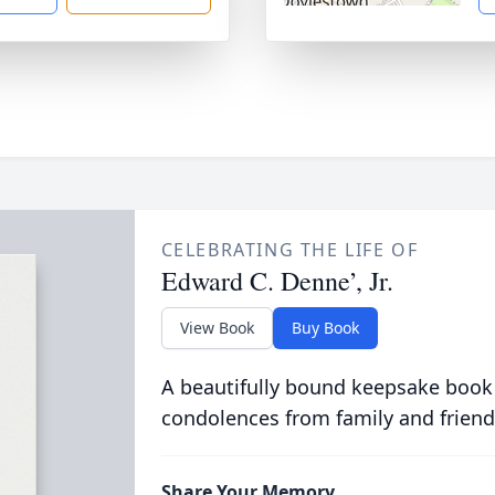
CELEBRATING THE LIFE OF
Edward C. Denne’, Jr.
View Book
Buy Book
A beautifully bound keepsake book
condolences from family and friend
Share Your Memory