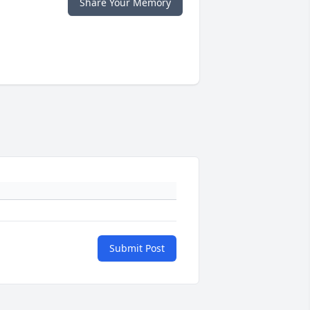
Share Your Memory
Submit Post