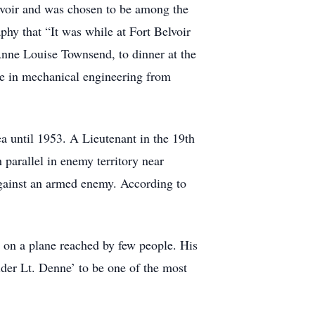
Belvoir and was chosen to be among the
phy that “It was while at Fort Belvoir
 Anne Louise Townsend, to dinner at the
ee in mechanical engineering from
a until 1953. A Lieutenant in the 19th
 parallel in enemy territory near
against an armed enemy. According to
e on a plane reached by few people. His
sider Lt. Denne’ to be one of the most