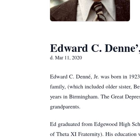
Edward C. Denne’,
d. Mar 11, 2020
Edward C. Denné, Jr. was born in 1923
family, (which included older sister, B
years in Birmingham. The Great Depress
grandparents.
Ed graduated from Edgewood High Schoo
of Theta XI Fraternity). His education