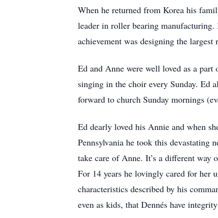
When he returned from Korea his family
leader in roller bearing manufacturing.
achievement was designing the largest r
Ed and Anne were well loved as a part
singing in the choir every Sunday. Ed a
forward to church Sunday mornings (eve
Ed dearly loved his Annie and when sh
Pennsylvania he took this devastating n
take care of Anne. It’s a different way 
For 14 years he lovingly cared for her u
characteristics described by his comman
even as kids, that Dennés have integrity