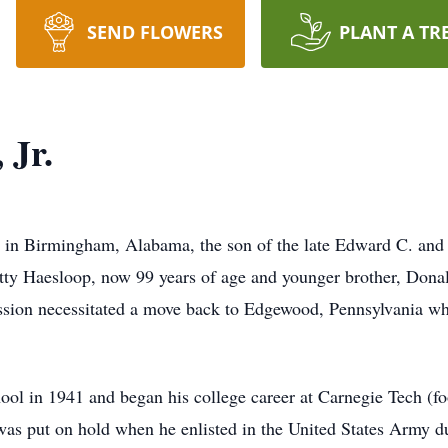
SEND FLOWERS
PLANT A TR
 Jr.
 in Birmingham, Alabama, the son of the late Edward C. an
etty Haesloop, now 99 years of age and younger brother, Dona
ion necessitated a move back to Edgewood, Pennsylvania wher
l in 1941 and began his college career at Carnegie Tech (f
 was put on hold when he enlisted in the United States Army