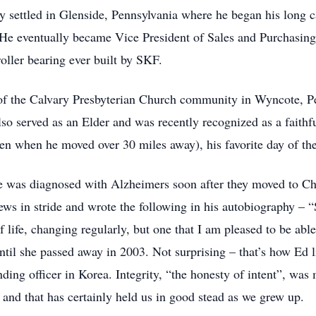
 settled in Glenside, Pennsylvania where he began his long c
 He eventually became Vice President of Sales and Purchasing.
oller bearing ever built by SKF.
 of the Calvary Presbyterian Church community in Wyncote, P
lso served as an Elder and was recently recognized as a faith
n when he moved over 30 miles away), his favorite day of the
e was diagnosed with Alzheimers soon after they moved to Ch
ews in stride and wrote the following in his autobiography – “
of life, changing regularly, but one that I am pleased to be ab
ntil she passed away in 2003. Not surprising – that’s how Ed li
ding officer in Korea. Integrity, “the honesty of intent”, was
 and that has certainly held us in good stead as we grew up.