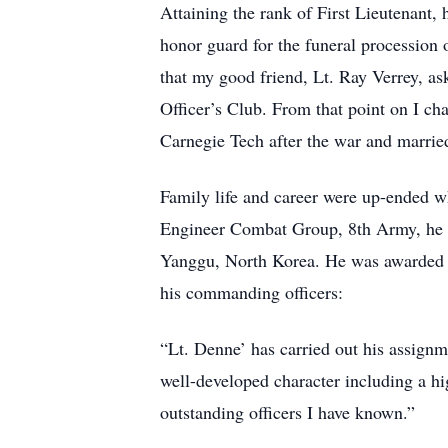
Attaining the rank of First Lieutenant,
honor guard for the funeral procession 
that my good friend, Lt. Ray Verrey, ask
Officer’s Club. From that point on I c
Carnegie Tech after the war and marrie
Family life and career were up-ended wh
Engineer Combat Group, 8th Army, he led 
Yanggu, North Korea. He was awarded th
his commanding officers:
“Lt. Denne’ has carried out his assignm
well-developed character including a hig
outstanding officers I have known.”