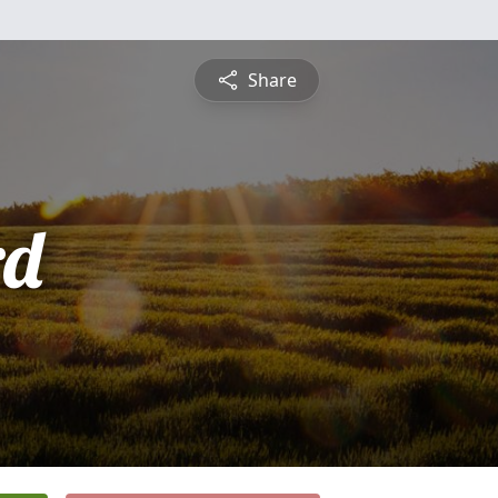
Share
rd