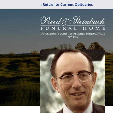
‹ Return to Current Obituaries