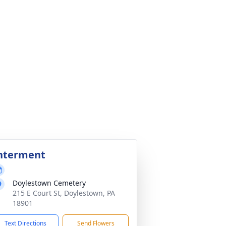
nterment
Doylestown Cemetery
215 E Court St, Doylestown, PA
18901
Text Directions
Send Flowers