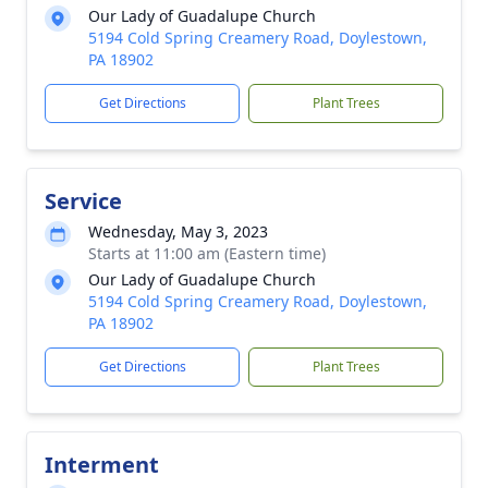
Our Lady of Guadalupe Church
5194 Cold Spring Creamery Road, Doylestown,
PA 18902
Get Directions
Plant Trees
Service
Wednesday, May 3, 2023
Starts at 11:00 am (Eastern time)
Our Lady of Guadalupe Church
5194 Cold Spring Creamery Road, Doylestown,
PA 18902
Get Directions
Plant Trees
Interment