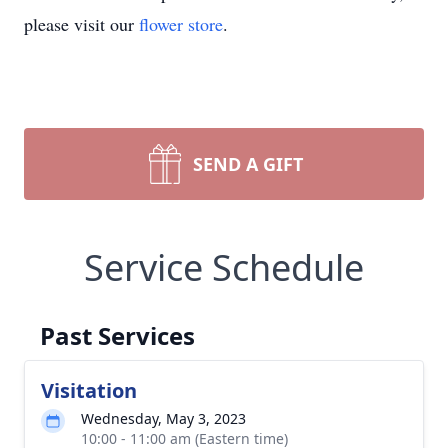
please visit our
flower store
.
SEND A GIFT
Service Schedule
Past Services
Visitation
Wednesday, May 3, 2023
10:00 - 11:00 am (Eastern time)