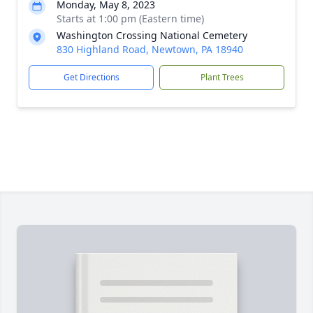
Monday, May 8, 2023
Starts at 1:00 pm (Eastern time)
Washington Crossing National Cemetery
830 Highland Road, Newtown, PA 18940
Get Directions
Plant Trees