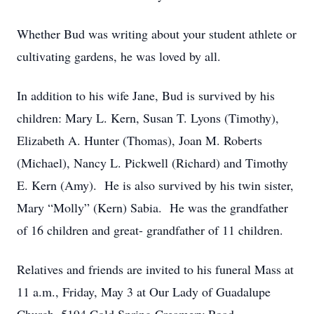
Whether Bud was writing about your student athlete or
cultivating gardens, he was loved by all.
In addition to his wife Jane, Bud is survived by his
children: Mary L. Kern, Susan T. Lyons (Timothy),
Elizabeth A. Hunter (Thomas), Joan M. Roberts
(Michael), Nancy L. Pickwell (Richard) and Timothy
E. Kern (Amy). He is also survived by his twin sister,
Mary “Molly” (Kern) Sabia. He was the grandfather
of 16 children and great- grandfather of 11 children.
Relatives and friends are invited to his funeral Mass at
11 a.m., Friday, May 3 at Our Lady of Guadalupe