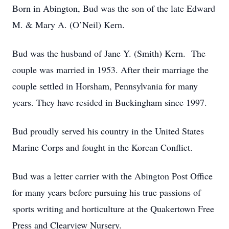
Born in Abington, Bud was the son of the late Edward
M. & Mary A. (O’Neil) Kern.
Bud was the husband of Jane Y. (Smith) Kern. The
couple was married in 1953. After their marriage the
couple settled in Horsham, Pennsylvania for many
years. They have resided in Buckingham since 1997.
Bud proudly served his country in the United States
Marine Corps and fought in the Korean Conflict.
Bud was a letter carrier with the Abington Post Office
for many years before pursuing his true passions of
sports writing and horticulture at the Quakertown Free
Press and Clearview Nursery.