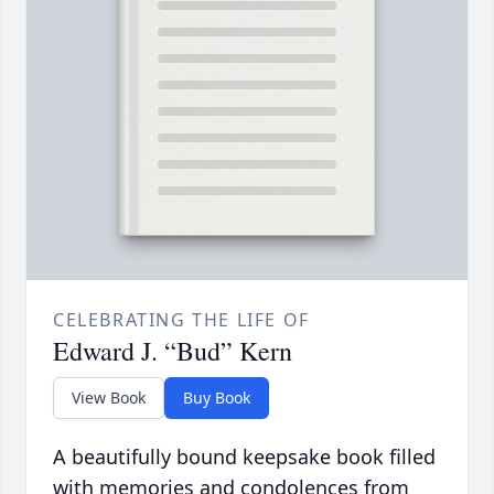
CELEBRATING THE LIFE OF
Edward J. “Bud” Kern
View Book
Buy Book
A beautifully bound keepsake book filled
with memories and condolences from