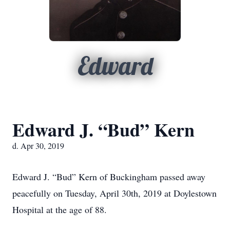
Edward
Edward J. “Bud” Kern
d. Apr 30, 2019
Edward J. “Bud” Kern of Buckingham passed away
peacefully on Tuesday, April 30th, 2019 at Doylestown
Hospital at the age of 88.