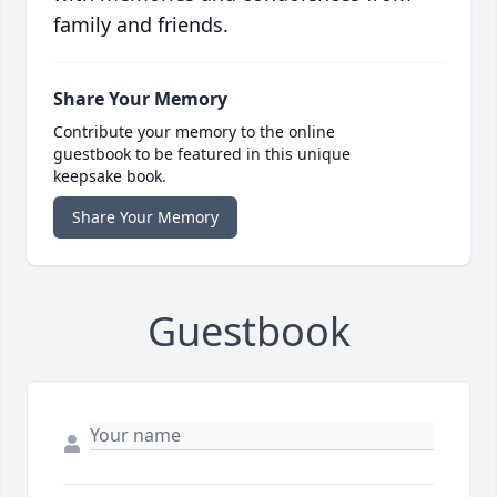
family and friends.
Share Your Memory
Contribute your memory to the online
guestbook to be featured in this unique
keepsake book.
Share Your Memory
Guestbook