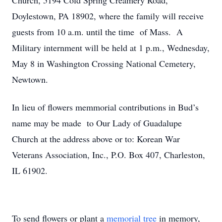
Church, 5194 Cold Spring Creamery Road,
Doylestown, PA 18902, where the family will receive
guests from 10 a.m. until the time of Mass. A
Military internment will be held at 1 p.m., Wednesday,
May 8 in Washington Crossing National Cemetery,
Newtown.
In lieu of flowers memmorial contributions in Bud’s
name may be made to Our Lady of Guadalupe
Church at the address above or to: Korean War
Veterans Association, Inc., P.O. Box 407, Charleston,
IL 61902.
To send flowers or plant a
memorial tree
in memory,