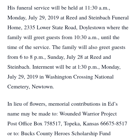
His funeral service will be held at 11:30 a.m.,
Monday, July 29, 2019 at Reed and Steinbach Funeral
Home, 2335 Lower State Road, Doylestown where the
family will greet guests from 10:30 a.m., until the
time of the service. The family will also greet guests
from 6 to 8 p.m., Sunday, July 28 at Reed and
Steinbach. Interment will be at l:30 p.m., Monday,
July 29, 2019 in Washington Crossing National
Cemetery, Newtown.
In lieu of flowers, memorial contributions in Ed’s
name may be made to: Wounded Warrior Project
Post Office Box 758517, Topeka, Kansas 66675-8517
or to: Bucks County Heroes Scholarship Fund