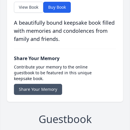
View Book
Buy Book
A beautifully bound keepsake book filled
with memories and condolences from
family and friends.
Share Your Memory
Contribute your memory to the online
guestbook to be featured in this unique
keepsake book.
Share Your Memory
Guestbook