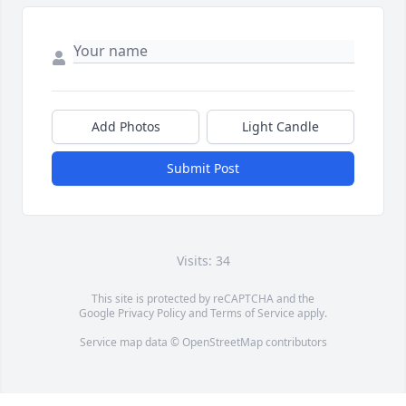
Add Photos
Light Candle
Submit Post
Visits: 34
This site is protected by reCAPTCHA and the
Google
Privacy Policy
and
Terms of Service
apply.
Service map data ©
OpenStreetMap
contributors