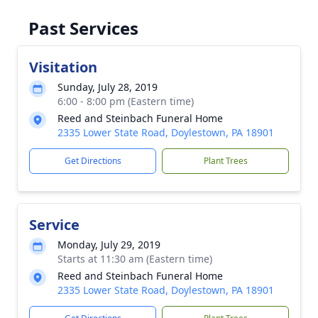
Past Services
Visitation
Sunday, July 28, 2019
6:00 - 8:00 pm (Eastern time)
Reed and Steinbach Funeral Home
2335 Lower State Road, Doylestown, PA 18901
Get Directions
Plant Trees
Service
Monday, July 29, 2019
Starts at 11:30 am (Eastern time)
Reed and Steinbach Funeral Home
2335 Lower State Road, Doylestown, PA 18901