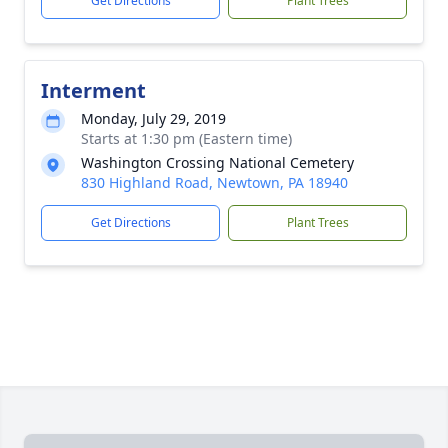
Get Directions
Plant Trees
Interment
Monday, July 29, 2019
Starts at 1:30 pm (Eastern time)
Washington Crossing National Cemetery
830 Highland Road, Newtown, PA 18940
Get Directions
Plant Trees