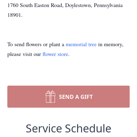
1760 South Easton Road, Doylestown, Pennsylvania
18901.
To send flowers or plant a
memorial tree
in memory,
please visit our
flower store
.
SEND A GIFT
Service Schedule