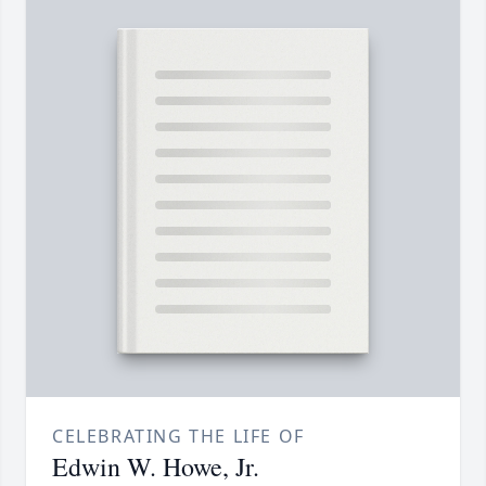
CELEBRATING THE LIFE OF
Edwin W. Howe, Jr.