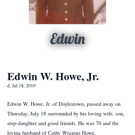
Edwin
Edwin W. Howe, Jr.
d. Jul 18, 2019
Edwin W. Howe, Jr. of Doylestown, passed away on
Thursday, July 18 surrounded by his loving wife, son,
step-daughter and good friends. He was 70 and the
loving husband of Cathy Wiggins Howe.