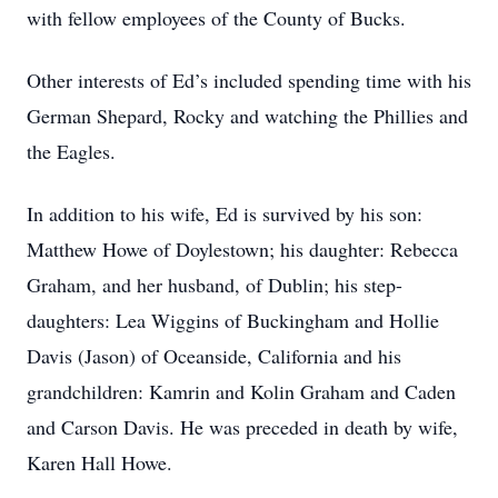
with fellow employees of the County of Bucks.
Other interests of Ed’s included spending time with his
German Shepard, Rocky and watching the Phillies and
the Eagles.
In addition to his wife, Ed is survived by his son:
Matthew Howe of Doylestown; his daughter: Rebecca
Graham, and her husband, of Dublin; his step-
daughters: Lea Wiggins of Buckingham and Hollie
Davis (Jason) of Oceanside, California and his
grandchildren: Kamrin and Kolin Graham and Caden
and Carson Davis. He was preceded in death by wife,
Karen Hall Howe.