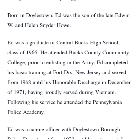
Born in Doylestown, Ed was the son of the late Edwin
W. and Helen Snyder Howe.
Ed was a graduate of Central Bucks High School,
class of 1966. He attended Bucks County Community
College, prior to enlisting in the Army. Ed completed
his basic training at Fort Dix, New Jersey and served
from 1968 until his Honorable Discharge in December
of 1971, having proudly served during Vietnam.
Following his service he attended the Pennsylvania
Police Academy.
Ed was a canine officer with Doylestown Borough