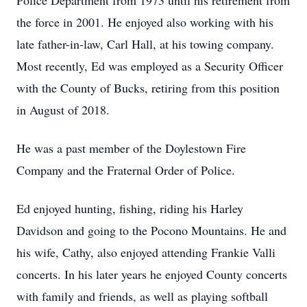
Police Department from 1973 until his retirement from
the force in 2001. He enjoyed also working with his
late father-in-law, Carl Hall, at his towing company.
Most recently, Ed was employed as a Security Officer
with the County of Bucks, retiring from this position
in August of 2018.
He was a past member of the Doylestown Fire
Company and the Fraternal Order of Police.
Ed enjoyed hunting, fishing, riding his Harley
Davidson and going to the Pocono Mountains. He and
his wife, Cathy, also enjoyed attending Frankie Valli
concerts. In his later years he enjoyed County concerts
with family and friends, as well as playing softball