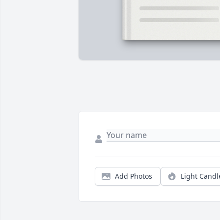
Add Photos
Light Candl