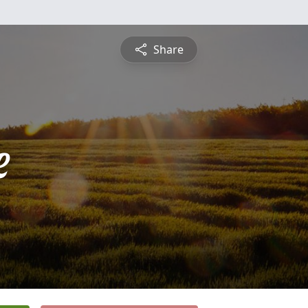
Share
e