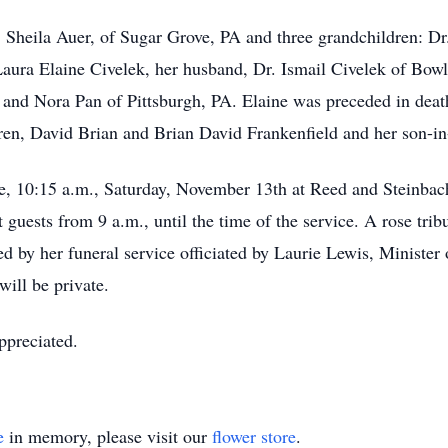
. Sheila Auer, of Sugar Grove, PA and three grandchildren: Dr
ura Elaine Civelek, her husband, Dr. Ismail Civelek of Bowli
 and Nora Pan of Pittsburgh, PA. Elaine was preceded in dea
ren, David Brian and Brian David Frankenfield and her son-i
vice, 10:15 a.m., Saturday, November 13th at Reed and Steinb
guests from 9 a.m., until the time of the service. A rose trib
ed by her funeral service officiated by Laurie Lewis, Minister
ill be private.
ppreciated.
e
in memory, please visit our
flower store
.