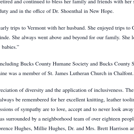
 retired and continued to bless her family and friends with her
 duty and in the office of Dr. Shoenthal in New Hope.
arly trips to Vermont with her husband. She enjoyed trips to 
y Linde. She always went above and beyond for our family. She
 babies.”
, including Bucks County Humane Society and Bucks County Sp
laine was a member of St. James Lutheran Church in Chalfont.
reciation of diversity and the application of inclusiveness. T
lways be remembered for her excellent knitting, leather toolin
ressions of sympathy are to love, accept and to never look away
was surrounded by a neighborhood team of over eighteen people 
rence Hughes, Millie Hughes, Dr. and Mrs. Brett Harrison and