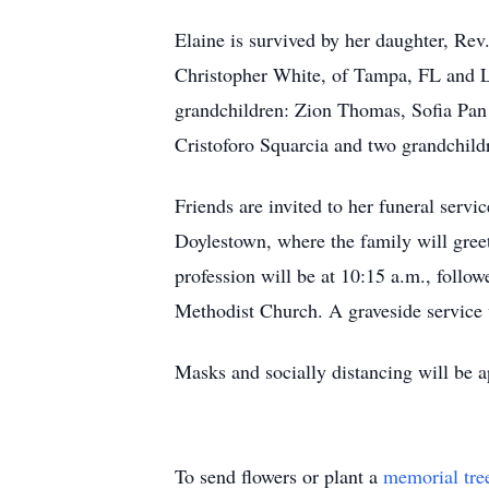
Elaine is survived by her daughter, Rev
Christopher White, of Tampa, FL and La
grandchildren: Zion Thomas, Sofia Pan
Cristoforo Squarcia and two grandchild
Friends are invited to her funeral ser
Doylestown, where the family will greet 
profession will be at 10:15 a.m., follow
Methodist Church. A graveside service w
Masks and socially distancing will be a
To send flowers or plant a
memorial tre