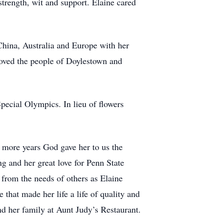
 strength, wit and support. Elaine cared
China, Australia and Europe with her
 loved the people of Doylestown and
ecial Olympics. In lieu of flowers
he more years God gave her to us the
g and her great love for Penn State
 from the needs of others as Elaine
that made her life a life of quality and
 her family at Aunt Judy’s Restaurant.