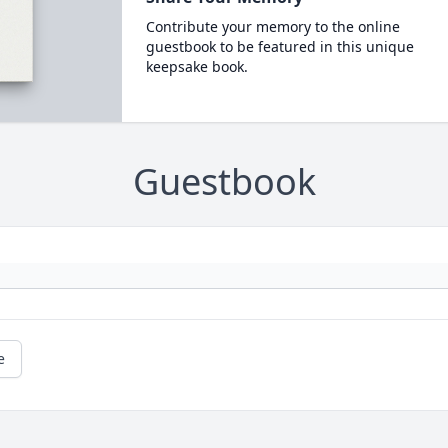
Contribute your memory to the online
guestbook to be featured in this unique
keepsake book.
Guestbook
e