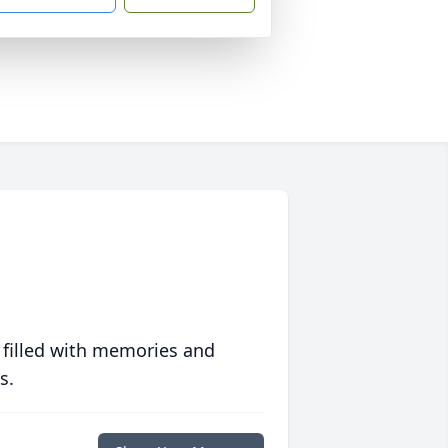
 filled with memories and
s.