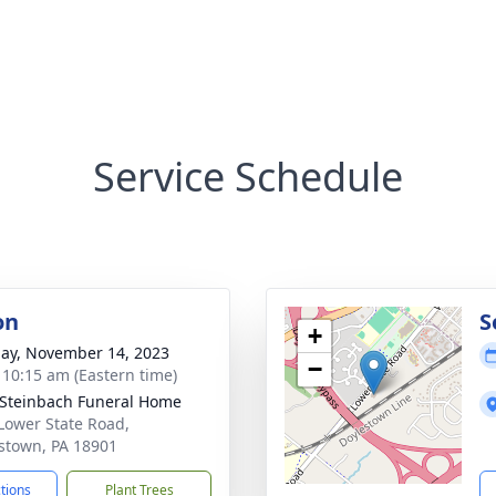
Service Schedule
on
S
+
ay, November 14, 2023
−
- 10:15 am (Eastern time)
Steinbach Funeral Home
Lower State Road,
stown, PA 18901
ctions
Plant Trees