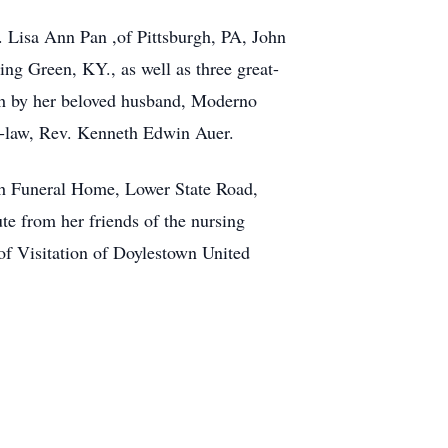
. Lisa Ann Pan ,of Pittsburgh, PA, John
ng Green, KY., as well as three great-
th by her beloved husband, Moderno
n-law, Rev. Kenneth Edwin Auer.
ach Funeral Home, Lower State Road,
ute from her friends of the nursing
 of Visitation of Doylestown United