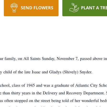
SEND FLOWERS
PLANT A TR
our family, on All Saints Sunday, November 7, passed above in
 child of the late Isaac and Gladys (Shively) Snyder.
ool, class of 1945 and was a graduate of Atlantic City Schoo
 than thirty years in the Delivery and Recovery Department. Sh
as often stopped on the street being told of her wonderful bed