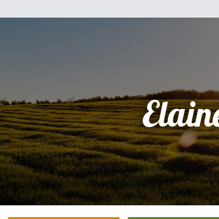
Elain