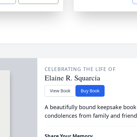
CELEBRATING THE LIFE OF
Elaine R. Squarcia
View Book
Buy Book
A beautifully bound keepsake book
condolences from family and friend
Share Your Memory