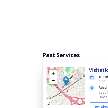
Past Services
Visitati
+
Tuesd
−
9:00 
Reed 
2335 
Doyle
Text Dire