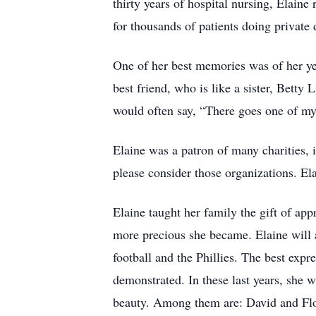
thirty years of hospital nursing, Elaine
for thousands of patients doing private
One of her best memories was of her ye
best friend, who is like a sister, Bett
would often say, “There goes one of my
Elaine was a patron of many charities
please consider those organizations. E
Elaine taught her family the gift of app
more precious she became. Elaine will a
football and the Phillies. The best exp
demonstrated. In these last years, she 
beauty. Among them are: David and Flo