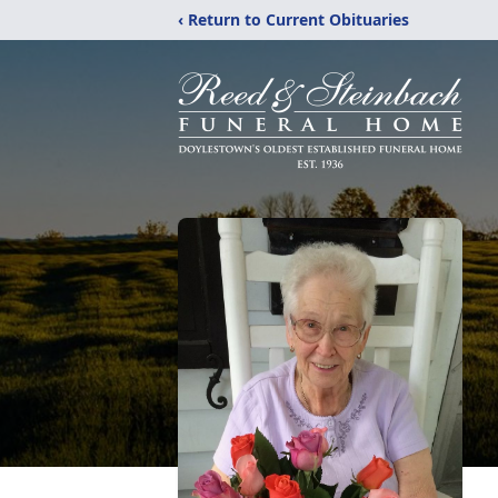
‹ Return to Current Obituaries