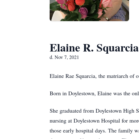
Elaine R. Squarcia
d. Nov 7, 2021
Elaine Rae Squarcia, the matriarch of 
Born in Doylestown, Elaine was the only
She graduated from Doylestown High Sch
nursing at Doylestown Hospital for more
those early hospital days. The family w