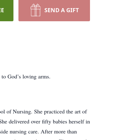
EE
SEND A GIFT
 to God’s loving arms.
l of Nursing. She practiced the art of
e delivered over fifty babies herself in
side nursing care. After more than