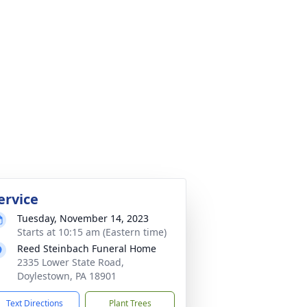
ervice
Tuesday, November 14, 2023
Starts at 10:15 am (Eastern time)
Reed Steinbach Funeral Home
2335 Lower State Road,
Doylestown, PA 18901
Text Directions
Plant Trees