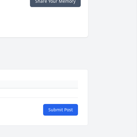
Share Your Memory
Submit Post