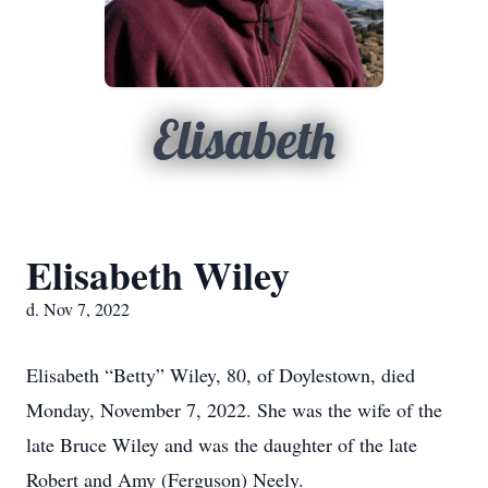
Elisabeth
Elisabeth Wiley
d. Nov 7, 2022
Elisabeth “Betty” Wiley, 80, of Doylestown, died
Monday, November 7, 2022. She was the wife of the
late Bruce Wiley and was the daughter of the late
Robert and Amy (Ferguson) Neely.