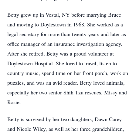
Betty grew up in Vestal, NY before marrying Bruce
and moving to Doylestown in 1968. She worked as a
legal secretary for more than twenty years and later as
office manager of an insurance investigation agency.
After she retired, Betty was a proud volunteer at
Doylestown Hospital. She loved to travel, listen to
country music, spend time on her front porch, work on
puzzles, and was an avid reader. Betty loved animals,
especially her two senior Shih Tzu rescues, Missy and
Rosie.
Betty is survived by her two daughters, Dawn Carey
and Nicole Wiley, as well as her three grandchildren,