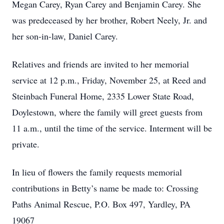
Megan Carey, Ryan Carey and Benjamin Carey. She
was predeceased by her brother, Robert Neely, Jr. and
her son-in-law, Daniel Carey.
Relatives and friends are invited to her memorial
service at 12 p.m., Friday, November 25, at Reed and
Steinbach Funeral Home, 2335 Lower State Road,
Doylestown, where the family will greet guests from
11 a.m., until the time of the service. Interment will be
private.
In lieu of flowers the family requests memorial
contributions in Betty’s name be made to: Crossing
Paths Animal Rescue, P.O. Box 497, Yardley, PA
19067