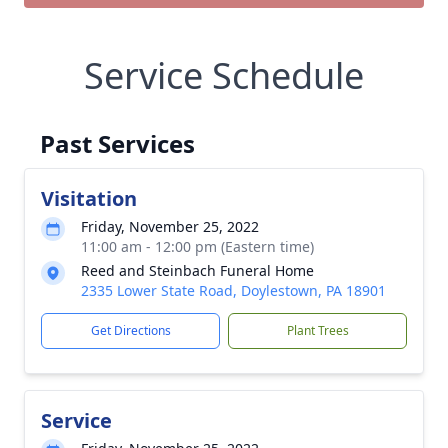
Service Schedule
Past Services
Visitation
Friday, November 25, 2022
11:00 am - 12:00 pm (Eastern time)
Reed and Steinbach Funeral Home
2335 Lower State Road, Doylestown, PA 18901
Get Directions
Plant Trees
Service