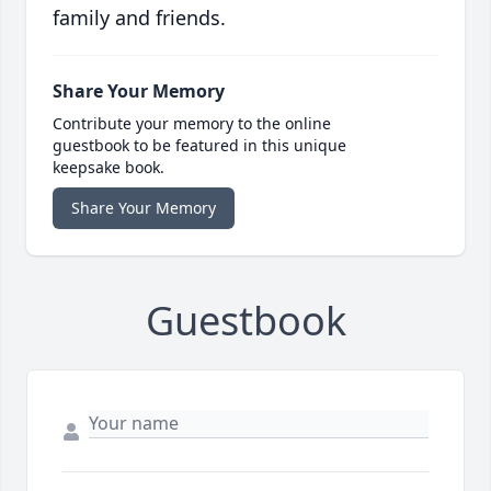
family and friends.
Share Your Memory
Contribute your memory to the online
guestbook to be featured in this unique
keepsake book.
Share Your Memory
Guestbook