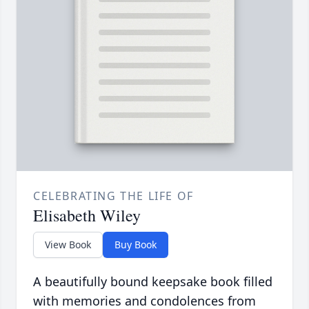
CELEBRATING THE LIFE OF
Elisabeth Wiley
View Book
Buy Book
A beautifully bound keepsake book filled
with memories and condolences from