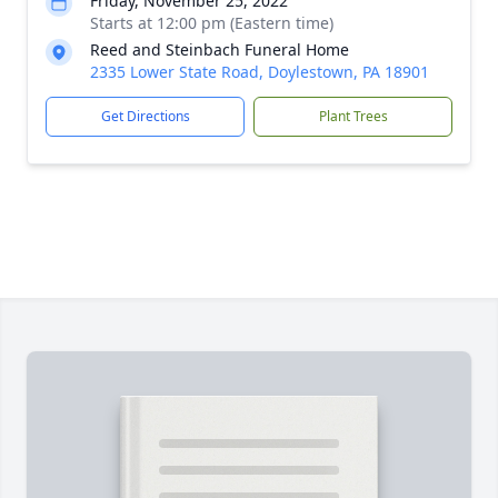
Friday, November 25, 2022
Starts at 12:00 pm (Eastern time)
Reed and Steinbach Funeral Home
2335 Lower State Road, Doylestown, PA 18901
Get Directions
Plant Trees