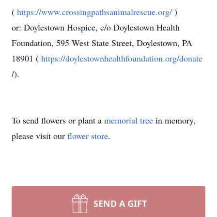
(
https://www.crossingpathsanimalrescue.org/
)
or: Doylestown Hospice, c/o Doylestown Health
Foundation, 595 West State Street, Doylestown, PA
18901 (
https://doylestownhealthfoundation.org/donate
/).
To send flowers or plant a
memorial tree
in memory,
please visit our
flower store
.
SEND A GIFT