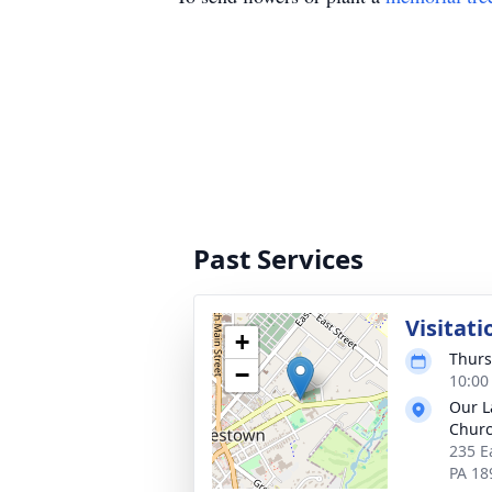
Past Services
Visitati
+
Thurs
−
10:00
Our L
Chur
235 E
PA 18