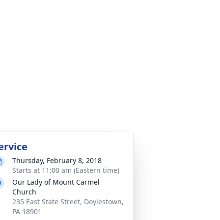
ervice
Thursday, February 8, 2018
Starts at 11:00 am (Eastern time)
Our Lady of Mount Carmel
Church
235 East State Street, Doylestown,
PA 18901