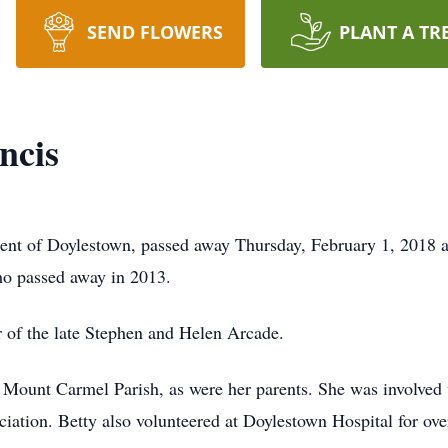
SEND FLOWERS
PLANT A TR
ncis
ident of Doylestown, passed away Thursday, February 1, 2018 
who passed away in 2013.
 of the late Stephen and Helen Arcade.
 Mount Carmel Parish, as were her parents. She was involved w
ation. Betty also volunteered at Doylestown Hospital for ove