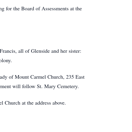
ng for the Board of Assessments at the
ancis, all of Glenside and her sister:
olony.
r Lady of Mount Carmel Church, 235 East
erment will follow St. Mary Cemetery.
l Church at the address above.