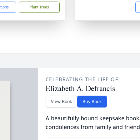
ctions
Plant Trees
CELEBRATING THE LIFE OF
Elizabeth A. Defrancis
View Book
Buy Book
A beautifully bound keepsake book
condolences from family and friend