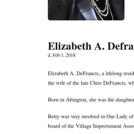
Elizabeth A. Defra
d. Feb 1, 2018
Elizabeth A. DeFrancis, a lifelong res
the wife of the late Chris DeFrancis, 
Born in Abington, she was the daughter
Betty was very involved in Our Lady of
board of the Village Improvement Associ