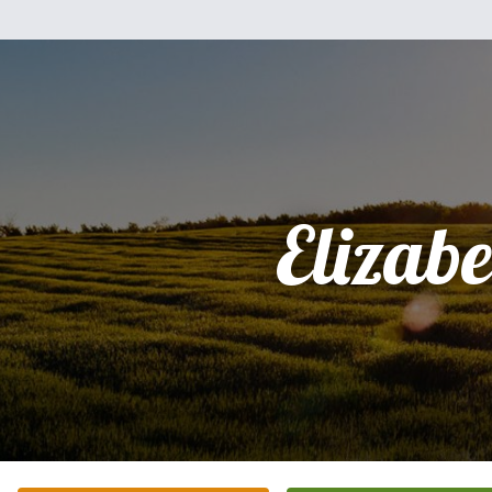
Elizabe