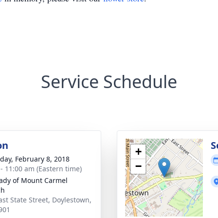
Service Schedule
on
S
+
day, February 8, 2018
−
 - 11:00 am (Eastern time)
ady of Mount Carmel
ch
ast State Street, Doylestown,
901