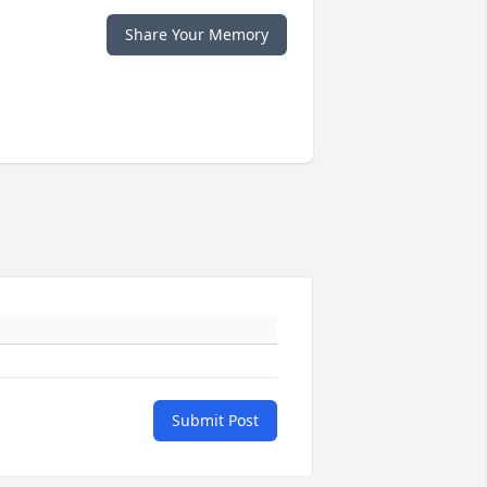
Share Your Memory
Submit Post