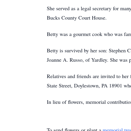
She served as a legal secretary for man
Bucks County Court House.
Betty was a gourmet cook who was famo
Betty is survived by her son: Stephen C
Joanne A. Russo, of Yardley. She was 
Relatives and friends are invited to h
State Street, Doylestown, PA 18901 whe
In lieu of flowers, memorial contribut
To send flowers or plant a
memorial tre