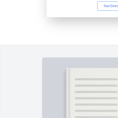
Text Dire