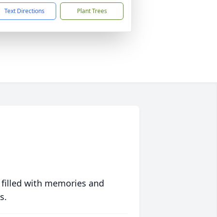
Text Directions
Plant Trees
 filled with memories and
s.