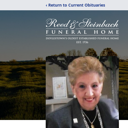
‹ Return to Current Obituaries