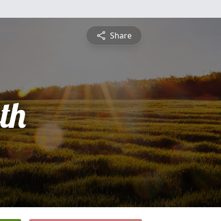
Share
th