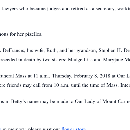
y lawyers who became judges and retired as a secretary, worki
us for her pizelles.
. DeFrancis, his wife, Ruth, and her grandson, Stephen H. DeFr
preceded in death by two sisters: Madge Liss and Maryjane M
er funeral Mass at 11 a.m., Thursday, February 8, 2018 at Ou
re friends may call from 10 a.m. until the time of Mass. Int
ions in Betty’s name may be made to Our Lady of Mount Carme
e
in memory, please visit our
flower store
.