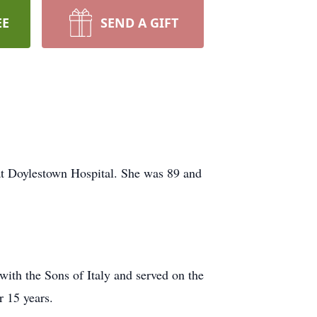
EE
SEND A GIFT
at Doylestown Hospital. She was 89 and
ith the Sons of Italy and served on the
r 15 years.