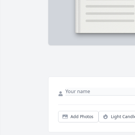
Add Photos
Light Candl