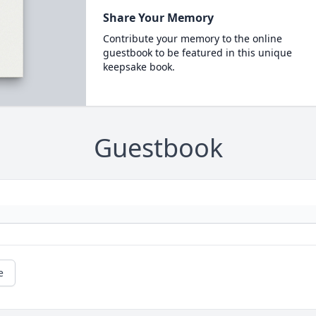
Share Your Memory
Contribute your memory to the online
guestbook to be featured in this unique
keepsake book.
Guestbook
e