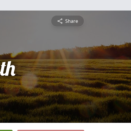
Share
th