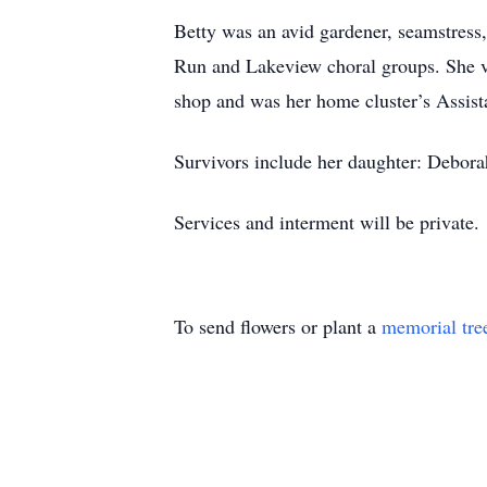
Betty was an avid gardener, seamstress
Run and Lakeview choral groups. She v
shop and was her home cluster’s Assista
Survivors include her daughter: Debora
Services and interment will be private.
To send flowers or plant a
memorial tre