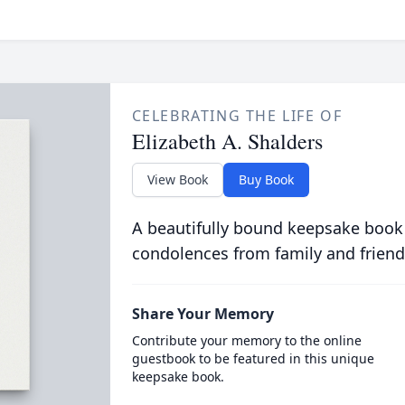
CELEBRATING THE LIFE OF
Elizabeth A. Shalders
View Book
Buy Book
A beautifully bound keepsake book
condolences from family and friend
Share Your Memory
Contribute your memory to the online
guestbook to be featured in this unique
keepsake book.