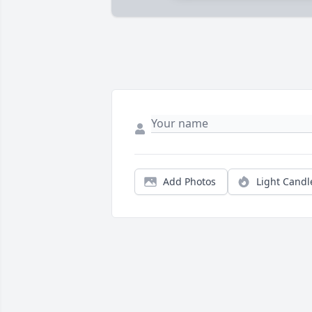
Add Photos
Light Candl