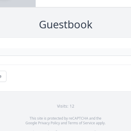
Guestbook
e
Visits: 12
This site is protected by reCAPTCHA and the
Google
Privacy Policy
and
Terms of Service
apply.