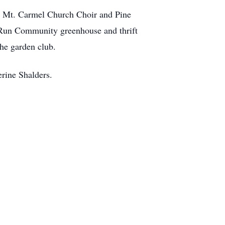
r, Mt. Carmel Church Choir and Pine
 Run Community greenhouse and thrift
the garden club.
rine Shalders.