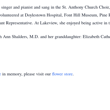
, singer and pianist and sang in the St. Anthony Church Choi
olunteered at Doylestown Hospital, Font Hill Museum, Pine
nt Representative. At Lakeview, she enjoyed being active in 
h Ann Shalders, M.D. and her granddaughter: Elizabeth Cathe
e
in memory, please visit our
flower store
.