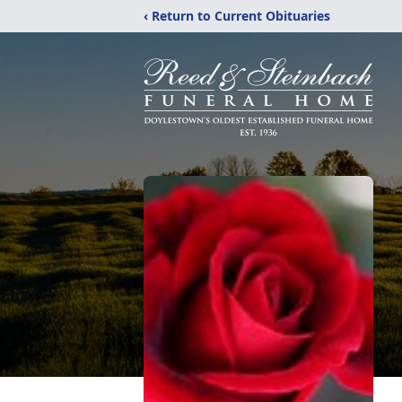
‹ Return to Current Obituaries