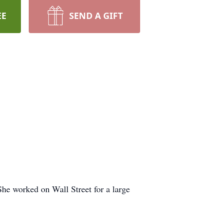
EE
SEND A GIFT
he worked on Wall Street for a large