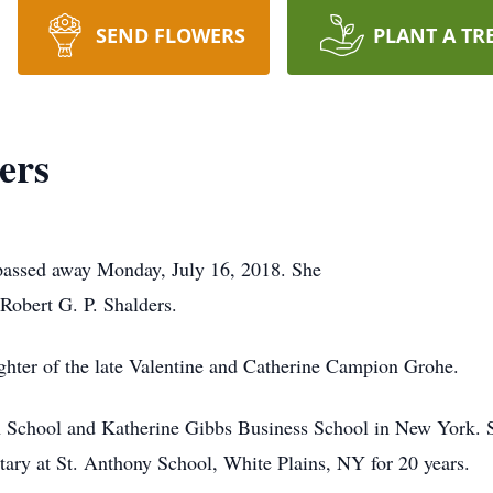
SEND FLOWERS
PLANT A TR
ers
 passed away Monday, July 16, 2018. She
 Robert G. P. Shalders.
ghter of the late Valentine and Catherine Campion Grohe.
h School and Katherine Gibbs Business School in New York. S
etary at St. Anthony School, White Plains, NY for 20 years.