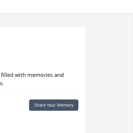
 filled with memories and
s.
Share Your Memory