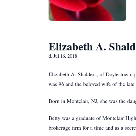
Elizabeth A. Shald
d. Jul 16, 2018
Elizabeth A. Shalders, of Doylestown,
was 96 and the beloved wife of the late
Born in Montclair, NJ, she was the dau
Betty was a graduate of Montclair Hig
brokerage firm for a time and as a secr