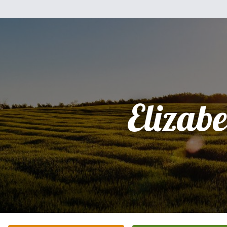
Elizabe