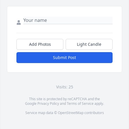
Add Photos
Light Candle
Submit Post
Visits: 25
This site is protected by reCAPTCHA and the
Google
Privacy Policy
and
Terms of Service
apply.
Service map data ©
OpenStreetMap
contributors