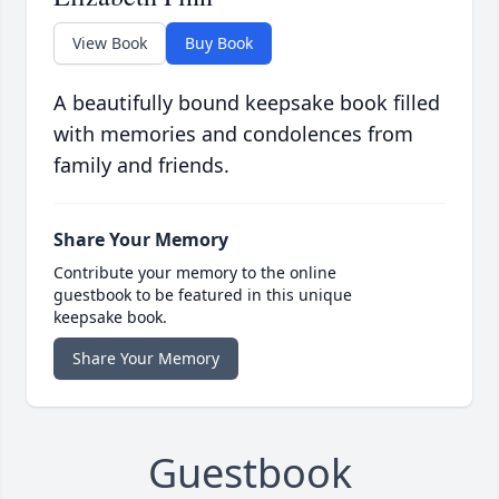
View Book
Buy Book
A beautifully bound keepsake book filled
with memories and condolences from
family and friends.
Share Your Memory
Contribute your memory to the online
guestbook to be featured in this unique
keepsake book.
Share Your Memory
Guestbook