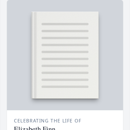
CELEBRATING THE LIFE OF
Elizabeth Finn