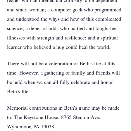
reader with an intellectual curiosity; an independent
and smart woman; a computer geek who programmed
and understood the whys and how of this complicated
science; a defier of odds who battled and fought her
illnesses with strength and resilience; and a spiritual
learner who believed a hug could heal the world.
There will not be a celebration of Beth’s life at this
time. However, a gathering of family and friends will
be held when we can all fully celebrate and honor
Beth’s life.
Memorial contributions in Beth’s name may be made
to: The Keystone House, 8765 Stenton Ave.,
Wyndmoor, PA 19038.