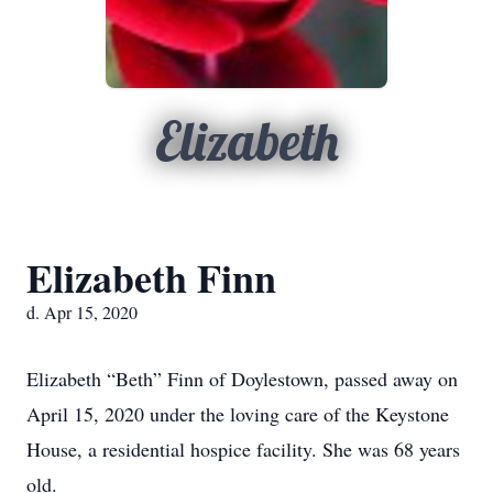
Elizabeth
Elizabeth Finn
d. Apr 15, 2020
Elizabeth “Beth” Finn of Doylestown, passed away on
April 15, 2020 under the loving care of the Keystone
House, a residential hospice facility. She was 68 years
old.