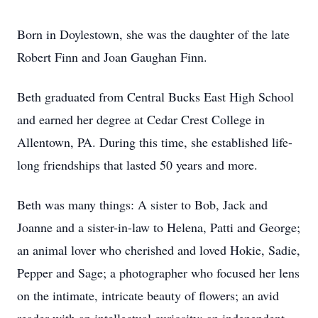
Born in Doylestown, she was the daughter of the late
Robert Finn and Joan Gaughan Finn.
Beth graduated from Central Bucks East High School
and earned her degree at Cedar Crest College in
Allentown, PA. During this time, she established life-
long friendships that lasted 50 years and more.
Beth was many things: A sister to Bob, Jack and
Joanne and a sister-in-law to Helena, Patti and George;
an animal lover who cherished and loved Hokie, Sadie,
Pepper and Sage; a photographer who focused her lens
on the intimate, intricate beauty of flowers; an avid