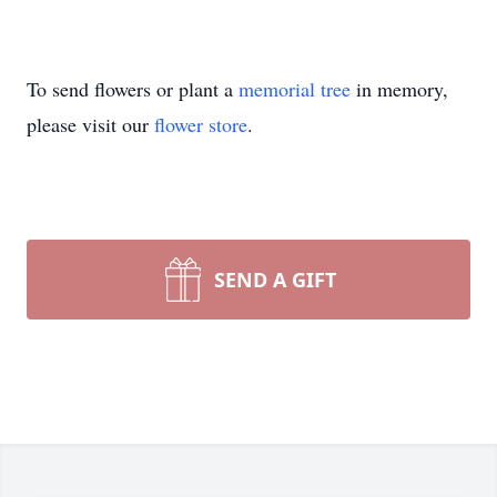
To send flowers or plant a
memorial tree
in memory,
please visit our
flower store
.
SEND A GIFT