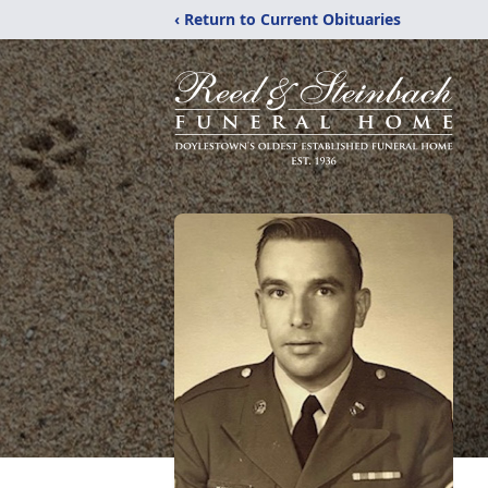
‹ Return to Current Obituaries