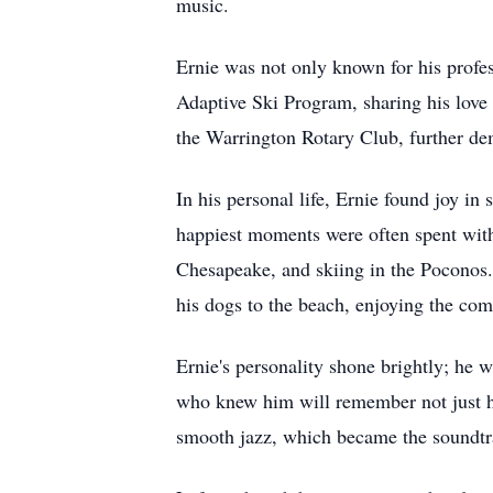
music.
Ernie was not only known for his profes
Adaptive Ski Program, sharing his love 
the Warrington Rotary Club, further d
In his personal life, Ernie found joy i
happiest moments were often spent with
Chesapeake, and skiing in the Poconos.
his dogs to the beach, enjoying the com
Ernie's personality shone brightly; he 
who knew him will remember not just hi
smooth jazz, which became the soundtr