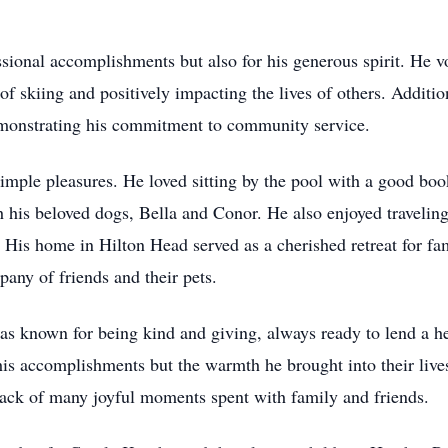
sional accomplishments but also for his generous spirit. He v
of skiing and positively impacting the lives of others. Addit
emonstrating his commitment to community service.
n simple pleasures. He loved sitting by the pool with a good bo
 his beloved dogs, Bella and Conor. He also enjoyed traveling
 His home in Hilton Head served as a cherished retreat for fa
pany of friends and their pets.
was known for being kind and giving, always ready to lend a he
s accomplishments but the warmth he brought into their lives
ack of many joyful moments spent with family and friends.