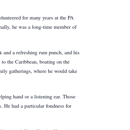
olunteered for many years at the PA
ionally, he was a long-time member of
ok and a refreshing rum punch, and his
 to the Caribbean, boating on the
mily gatherings, where he would take
lping hand or a listening ear. Those
. He had a particular fondness for