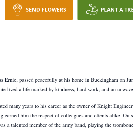
SEND FLOWERS
PLANT A TR
 as Ernie, passed peacefully at his home in Buckingham on Ju
ie lived a life marked by kindness, hard work, and an unwave
ated many years to his career as the owner of Knight Engineeri
g earned him the respect of colleagues and clients alike. Outsi
s a talented member of the army band, playing the trombone wi