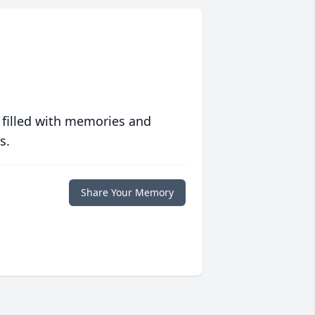
 filled with memories and
s.
Share Your Memory