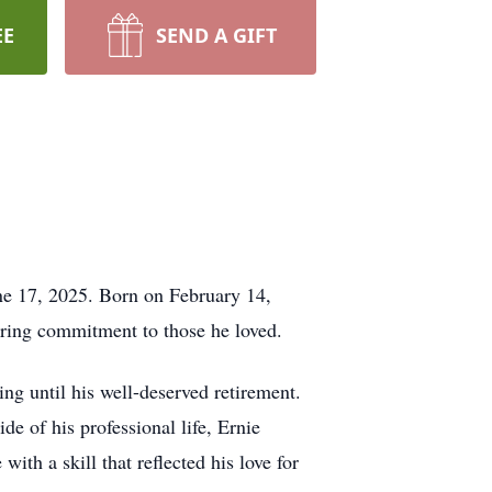
EE
SEND A GIFT
ne 17, 2025. Born on February 14,
ring commitment to those he loved.
ng until his well-deserved retirement.
de of his professional life, Ernie
th a skill that reflected his love for