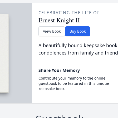
CELEBRATING THE LIFE OF
Ernest Knight II
View Book
Buy Book
A beautifully bound keepsake book
condolences from family and friend
Share Your Memory
Contribute your memory to the online
guestbook to be featured in this unique
keepsake book.