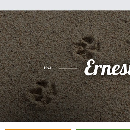
Ernes
1941