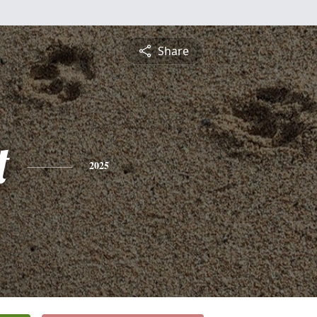
Share
t
2025