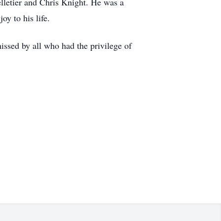
elletier and Chris Knight. He was a
y to his life.
issed by all who had the privilege of