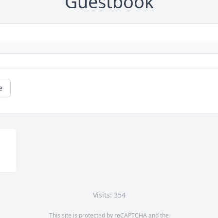
Guestbook
e
Visits: 354
This site is protected by reCAPTCHA and the