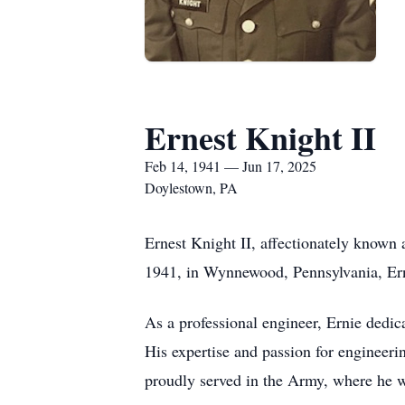
Ernest Knight II
Feb 14, 1941 — Jun 17, 2025
Doylestown, PA
Ernest Knight II, affectionately known
1941, in Wynnewood, Pennsylvania, Ern
As a professional engineer, Ernie dedic
His expertise and passion for engineerin
proudly served in the Army, where he wa