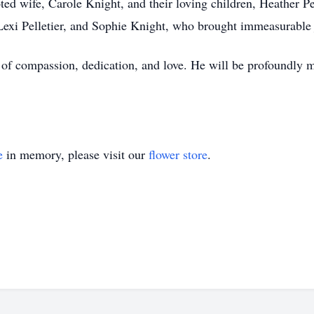
ted wife, Carole Knight, and their loving children, Heather P
exi Pelletier, and Sophie Knight, who brought immeasurable jo
 of compassion, dedication, and love. He will be profoundly m
e
in memory, please visit our
flower store
.