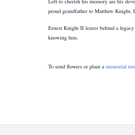
Left to cherish his memory are his devo
proud grandfather to Matthew Knight, L
Ernest Knight II leaves behind a legacy
knowing him.
To send flowers or plant a
memorial tre