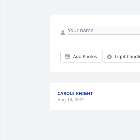
Add Photos
Light Candl
CAROLE KNIGHT
Aug 14, 2025