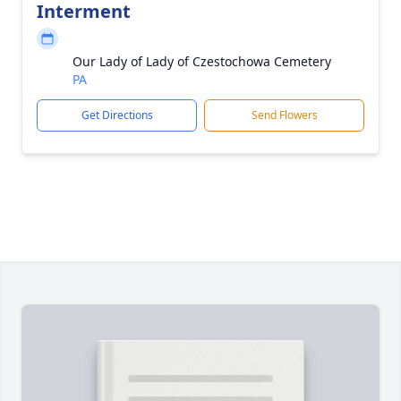
Interment
Our Lady of Lady of Czestochowa Cemetery
PA
Get Directions
Send Flowers