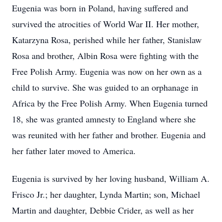
Eugenia was born in Poland, having suffered and
survived the atrocities of World War II. Her mother,
Katarzyna Rosa, perished while her father, Stanislaw
Rosa and brother, Albin Rosa were fighting with the
Free Polish Army. Eugenia was now on her own as a
child to survive. She was guided to an orphanage in
Africa by the Free Polish Army. When Eugenia turned
18, she was granted amnesty to England where she
was reunited with her father and brother. Eugenia and
her father later moved to America.
Eugenia is survived by her loving husband, William A.
Frisco Jr.; her daughter, Lynda Martin; son, Michael
Martin and daughter, Debbie Crider, as well as her