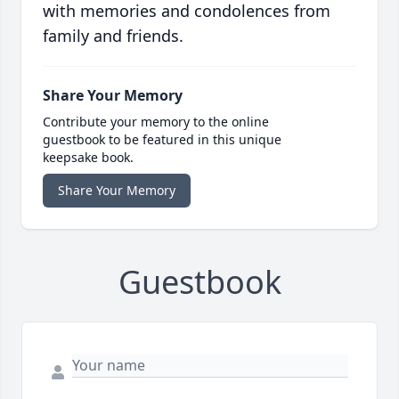
with memories and condolences from
family and friends.
Share Your Memory
Contribute your memory to the online
guestbook to be featured in this unique
keepsake book.
Share Your Memory
Guestbook