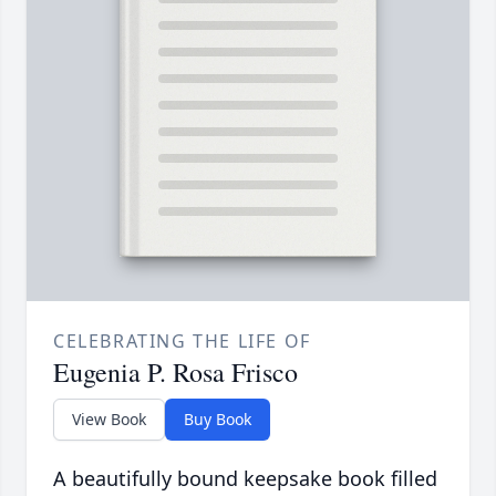
CELEBRATING THE LIFE OF
Eugenia P. Rosa Frisco
View Book
Buy Book
A beautifully bound keepsake book filled