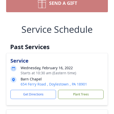
SEND A GIFT
Service Schedule
Past Services
Service
Wednesday, February 16, 2022
Starts at 10:30 am (Eastern time)
Barn Chapel
654 Ferry Road , Doylestown , PA 18901
Get Directions
Plant Trees