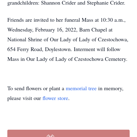
grandchildren: Shannon Crider and Stephanie Crider.
Friends are invited to her funeral Mass at 10:30 a.m.,
Wednesday, February 16, 2022, Barn Chapel at
National Shrine of Our Lady of Lady of Czestochowa,
654 Ferry Road, Doylestown. Interment will follow
Mass in Our Lady of Lady of Czestochowa Cemetery.
To send flowers or plant a
memorial tree
in memory,
please visit our
flower store
.