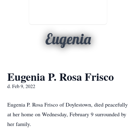
Eugenia
Eugenia P. Rosa Frisco
d. Feb 9, 2022
Eugenia P. Rosa Frisco of Doylestown, died peacefully
at her home on Wednesday, February 9 surrounded by
her family.