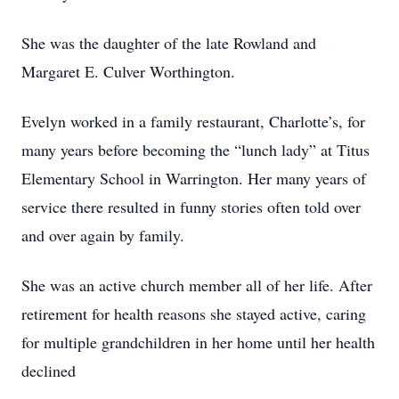
She was the daughter of the late Rowland and
Margaret E. Culver Worthington.
Evelyn worked in a family restaurant, Charlotte’s, for
many years before becoming the “lunch lady” at Titus
Elementary School in Warrington. Her many years of
service there resulted in funny stories often told over
and over again by family.
She was an active church member all of her life. After
retirement for health reasons she stayed active, caring
for multiple grandchildren in her home until her health
declined