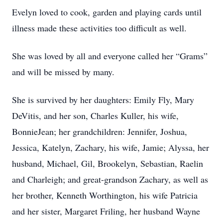
Evelyn loved to cook, garden and playing cards until
illness made these activities too difficult as well.
She was loved by all and everyone called her “Grams”
and will be missed by many.
She is survived by her daughters: Emily Fly, Mary
DeVitis, and her son, Charles Kuller, his wife,
BonnieJean; her grandchildren: Jennifer, Joshua,
Jessica, Katelyn, Zachary, his wife, Jamie; Alyssa, her
husband, Michael, Gil, Brookelyn, Sebastian, Raelin
and Charleigh; and great-grandson Zachary, as well as
her brother, Kenneth Worthington, his wife Patricia
and her sister, Margaret Friling, her husband Wayne