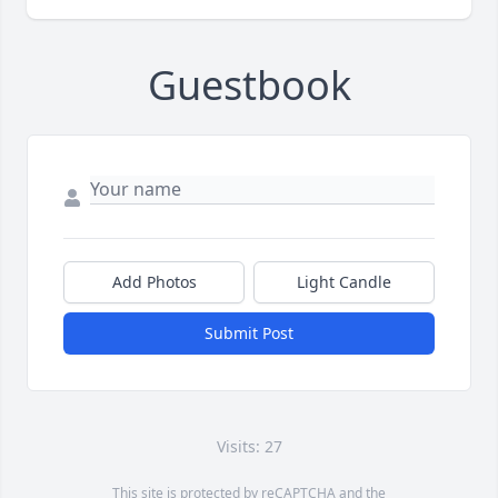
Guestbook
Add Photos
Light Candle
Submit Post
Visits: 27
This site is protected by reCAPTCHA and the