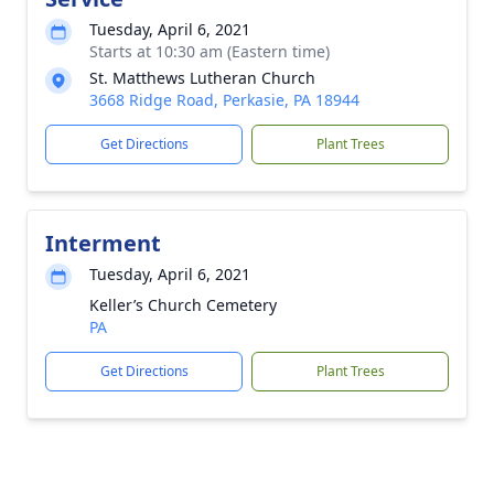
Tuesday, April 6, 2021
Starts at 10:30 am (Eastern time)
St. Matthews Lutheran Church
3668 Ridge Road, Perkasie, PA 18944
Get Directions
Plant Trees
Interment
Tuesday, April 6, 2021
Keller’s Church Cemetery
PA
Get Directions
Plant Trees