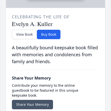
CELEBRATING THE LIFE OF
Evelyn A. Kuller
View Book
Buy Book
A beautifully bound keepsake book filled
with memories and condolences from
family and friends.
Share Your Memory
Contribute your memory to the online
guestbook to be featured in this unique
keepsake book.
Share Your Memory