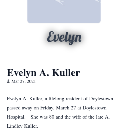
Evelyn
Evelyn A. Kuller
d. Mar 27, 2021
Evelyn A. Kuller, a lifelong resident of Doylestown
passed away on Friday, March 27 at Doylestown
Hospital. She was 80 and the wife of the late A.
Lindley Kuller.