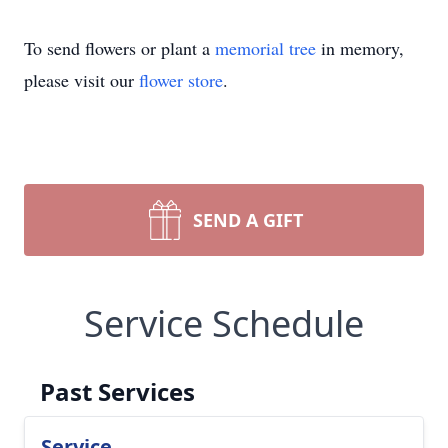
To send flowers or plant a
memorial tree
in memory,
please visit our
flower store
.
SEND A GIFT
Service Schedule
Past Services
Service