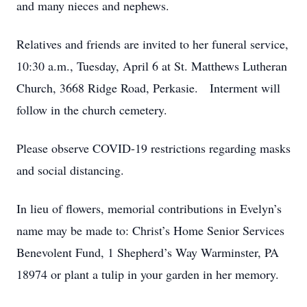
and many nieces and nephews.
Relatives and friends are invited to her funeral service,
10:30 a.m., Tuesday, April 6 at St. Matthews Lutheran
Church, 3668 Ridge Road, Perkasie. Interment will
follow in the church cemetery.
Please observe COVID-19 restrictions regarding masks
and social distancing.
In lieu of flowers, memorial contributions in Evelyn’s
name may be made to: Christ’s Home Senior Services
Benevolent Fund, 1 Shepherd’s Way Warminster, PA
18974 or plant a tulip in your garden in her memory.