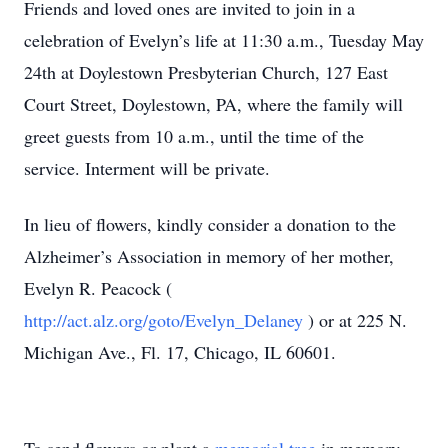
Friends and loved ones are invited to join in a
celebration of Evelyn’s life at 11:30 a.m., Tuesday May
24th at Doylestown Presbyterian Church, 127 East
Court Street, Doylestown, PA, where the family will
greet guests from 10 a.m., until the time of the
service. Interment will be private.
In lieu of flowers, kindly consider a donation to the
Alzheimer’s Association in memory of her mother,
Evelyn R. Peacock (
http://act.alz.org/goto/Evelyn_Delaney
) or at 225 N.
Michigan Ave., Fl. 17, Chicago, IL 60601.