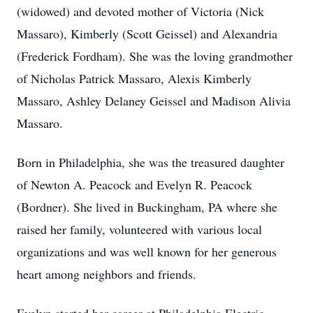
(widowed) and devoted mother of Victoria (Nick
Massaro), Kimberly (Scott Geissel) and Alexandria
(Frederick Fordham). She was the loving grandmother
of Nicholas Patrick Massaro, Alexis Kimberly
Massaro, Ashley Delaney Geissel and Madison Alivia
Massaro.
Born in Philadelphia, she was the treasured daughter
of Newton A. Peacock and Evelyn R. Peacock
(Bordner). She lived in Buckingham, PA where she
raised her family, volunteered with various local
organizations and was well known for her generous
heart among neighbors and friends.