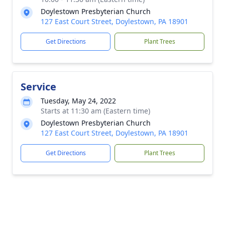
Doylestown Presbyterian Church
127 East Court Street, Doylestown, PA 18901
Get Directions
Plant Trees
Service
Tuesday, May 24, 2022
Starts at 11:30 am (Eastern time)
Doylestown Presbyterian Church
127 East Court Street, Doylestown, PA 18901
Get Directions
Plant Trees