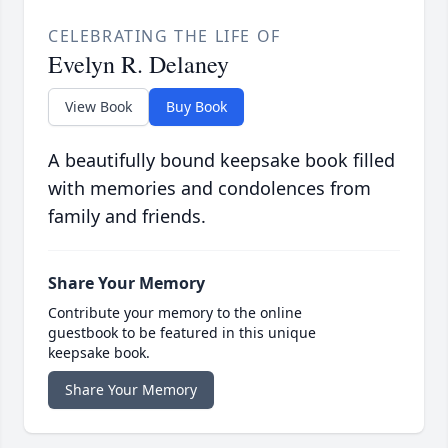
CELEBRATING THE LIFE OF
Evelyn R. Delaney
View Book
Buy Book
A beautifully bound keepsake book filled
with memories and condolences from
family and friends.
Share Your Memory
Contribute your memory to the online
guestbook to be featured in this unique
keepsake book.
Share Your Memory