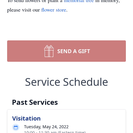
To send flowers or plant a
memorial tree
in memory,
please visit our
flower store
.
SEND A GIFT
Service Schedule
Past Services
Visitation
Tuesday, May 24, 2022
10:00 - 11:30 am (Eastern time)