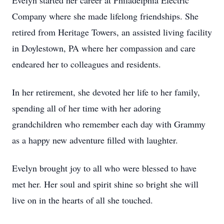
Evelyn started her career at Philadelphia Electric
Company where she made lifelong friendships. She
retired from Heritage Towers, an assisted living facility
in Doylestown, PA where her compassion and care
endeared her to colleagues and residents.
In her retirement, she devoted her life to her family,
spending all of her time with her adoring
grandchildren who remember each day with Grammy
as a happy new adventure filled with laughter.
Evelyn brought joy to all who were blessed to have
met her. Her soul and spirit shine so bright she will
live on in the hearts of all she touched.