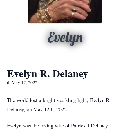
Evelyn
Evelyn R. Delaney
d. May 12, 2022
The world lost a bright sparkling light, Evelyn R.
Delaney, on May 12th, 2022.
Evelyn was the loving wife of Patrick J Delaney