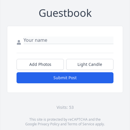
Guestbook
Add Photos
Light Candle
Submit Post
Visits: 53
This site is protected by reCAPTCHA and the
Google
Privacy Policy
and
Terms of Service
apply.