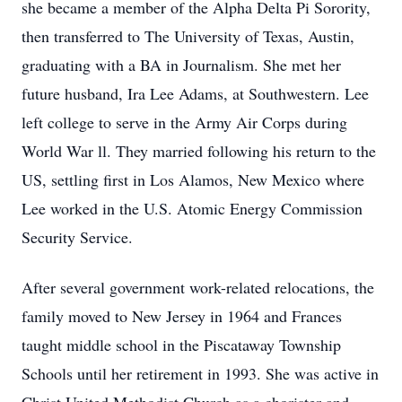
she became a member of the Alpha Delta Pi Sorority,
then transferred to The University of Texas, Austin,
graduating with a BA in Journalism. She met her
future husband, Ira Lee Adams, at Southwestern. Lee
left college to serve in the Army Air Corps during
World War ll. They married following his return to the
US, settling first in Los Alamos, New Mexico where
Lee worked in the U.S. Atomic Energy Commission
Security Service.
After several government work-related relocations, the
family moved to New Jersey in 1964 and Frances
taught middle school in the Piscataway Township
Schools until her retirement in 1993. She was active in