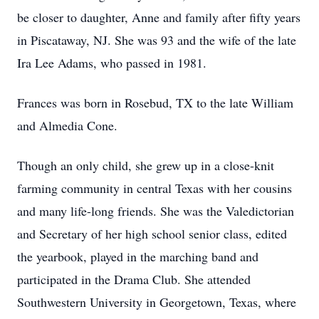
be closer to daughter, Anne and family after fifty years
in Piscataway, NJ. She was 93 and the wife of the late
Ira Lee Adams, who passed in 1981.
Frances was born in Rosebud, TX to the late William
and Almedia Cone.
Though an only child, she grew up in a close-knit
farming community in central Texas with her cousins
and many life-long friends. She was the Valedictorian
and Secretary of her high school senior class, edited
the yearbook, played in the marching band and
participated in the Drama Club. She attended
Southwestern University in Georgetown, Texas, where