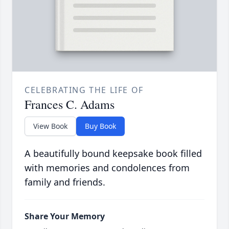
CELEBRATING THE LIFE OF
Frances C. Adams
View Book
Buy Book
A beautifully bound keepsake book filled
with memories and condolences from
family and friends.
Share Your Memory