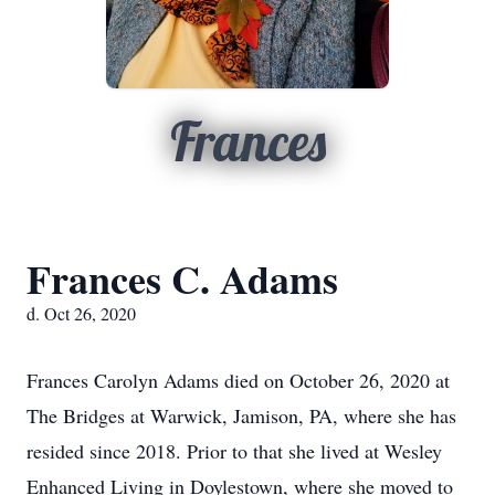
Frances
Frances C. Adams
d. Oct 26, 2020
Frances Carolyn Adams died on October 26, 2020 at
The Bridges at Warwick, Jamison, PA, where she has
resided since 2018. Prior to that she lived at Wesley
Enhanced Living in Doylestown, where she moved to