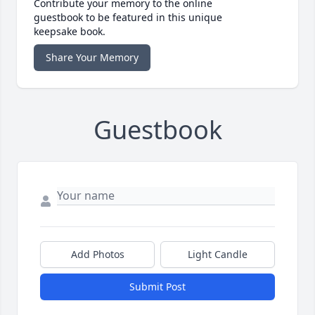
Contribute your memory to the online
guestbook to be featured in this unique
keepsake book.
Share Your Memory
Guestbook
Add Photos
Light Candle
Submit Post