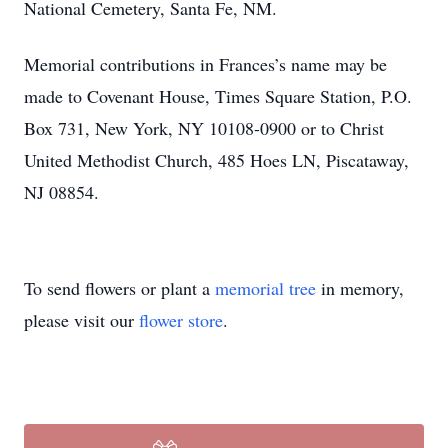
National Cemetery, Santa Fe, NM.
Memorial contributions in Frances’s name may be
made to Covenant House, Times Square Station, P.O.
Box 731, New York, NY 10108-0900 or to Christ
United Methodist Church, 485 Hoes LN, Piscataway,
NJ 08854.
To send flowers or plant a
memorial tree
in memory,
please visit our
flower store
.