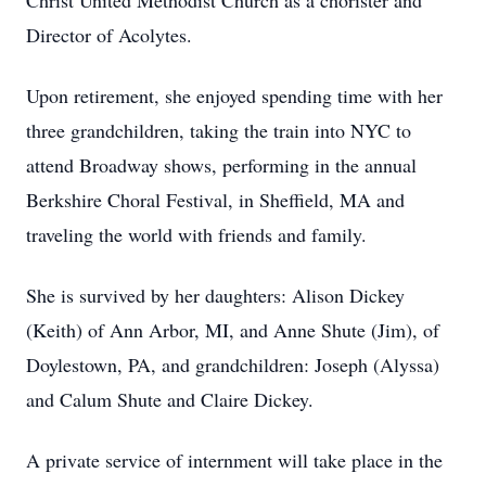
Christ United Methodist Church as a chorister and
Director of Acolytes.
Upon retirement, she enjoyed spending time with her
three grandchildren, taking the train into NYC to
attend Broadway shows, performing in the annual
Berkshire Choral Festival, in Sheffield, MA and
traveling the world with friends and family.
She is survived by her daughters: Alison Dickey
(Keith) of Ann Arbor, MI, and Anne Shute (Jim), of
Doylestown, PA, and grandchildren: Joseph (Alyssa)
and Calum Shute and Claire Dickey.
A private service of internment will take place in the