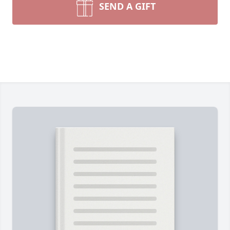
SEND A GIFT