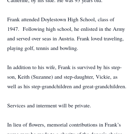
Catherine, by his side. He was 93 years old.
Frank attended Doylestown High School, class of
1947. Following high school, he enlisted in the Army
and served over seas in Austria. Frank loved traveling,
playing golf, tennis and bowling.
In addition to his wife, Frank is survived by his step-
son, Keith (Suzanne) and step-daughter, Vickie, as
well as his step-grandchildren and great-grandchildren.
Services and interment will be private.
In lieu of flowers, memorial contributions in Frank’s