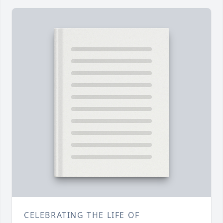
CELEBRATING THE LIFE OF