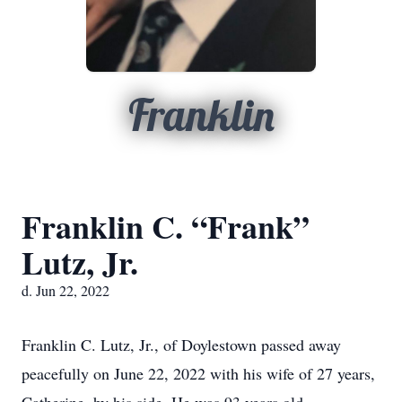
Franklin
Franklin C. “Frank”
Lutz, Jr.
d. Jun 22, 2022
Franklin C. Lutz, Jr., of Doylestown passed away
peacefully on June 22, 2022 with his wife of 27 years,