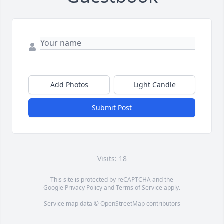
Add Photos
Light Candle
Submit Post
Visits: 18
This site is protected by reCAPTCHA and the
Google
Privacy Policy
and
Terms of Service
apply.
Service map data ©
OpenStreetMap
contributors