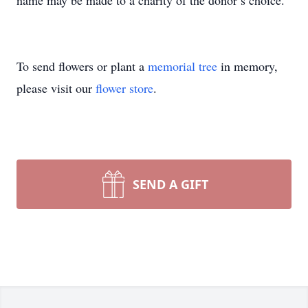
name may be made to a charity of the donor’s choice.
To send flowers or plant a
memorial tree
in memory,
please visit our
flower store
.
SEND A GIFT