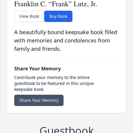
Franklin C. “Frank” Lutz, Jr.
View Book
Buy Book
A beautifully bound keepsake book filled
with memories and condolences from
family and friends.
Share Your Memory
Contribute your memory to the online
guestbook to be featured in this unique
keepsake book.
Share Your Memory
Guestbook