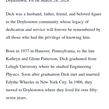
Doylestown, PA on March 24, 2024.
Dick was a husband, father, friend, and beloved figure
in the Doylestown community whose legacy of
dedication and service will forever be remembered by
all those who had the privilege of knowing him.
Born in 1937 in Hanover, Pennsylvania, to the late
Kathryn and Glenn Patterson, Dick graduated from
Lehigh University where he studied Engineering
Physics. Soon after graduation Dick met and married
Edythe Wheeler in New York City. In 1966, they
moved to Doylestown where they lived for over fifty-
seven years.