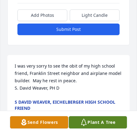
Add Photos
Light Candle
Submit Post
I was very sorry to see the obit of my high school 
friend, Franklin Street neighbor and airplane model 
builder.  May he rest in peace.

S. David Weaver, PH D
S DAVID WEAVER, EICHELBERGER HIGH SCHOOL
FRIEND
May 11, 2025
Send Flowers
Plant A Tree