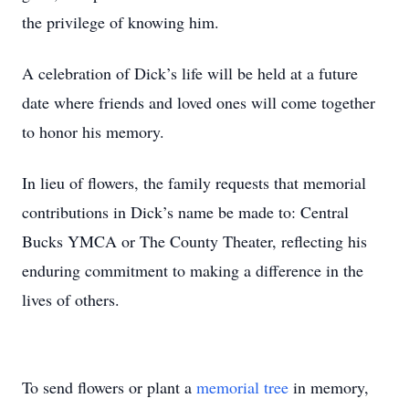
the privilege of knowing him.
A celebration of Dick’s life will be held at a future
date where friends and loved ones will come together
to honor his memory.
In lieu of flowers, the family requests that memorial
contributions in Dick’s name be made to: Central
Bucks YMCA or The County Theater, reflecting his
enduring commitment to making a difference in the
lives of others.
To send flowers or plant a
memorial tree
in memory,