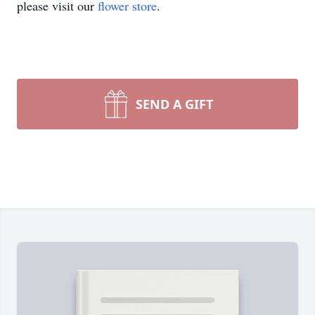
please visit our
flower store
.
SEND A GIFT