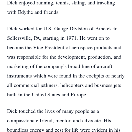
Dick enjoyed running, tennis, skiing, and traveling
with Edythe and friends.
Dick worked for U.S. Gauge Division of Ametek in
Sellersville, PA, starting in 1971. He went on to
become the Vice President of aerospace products and
was responsible for the development, production, and
marketing of the company’s broad line of aircraft
instruments which were found in the cockpits of nearly
all commercial jetliners, helicopters and business jets
built in the United States and Europe.
Dick touched the lives of many people as a
compassionate friend, mentor, and advocate. His
boundless energy and zest for life were evident in his