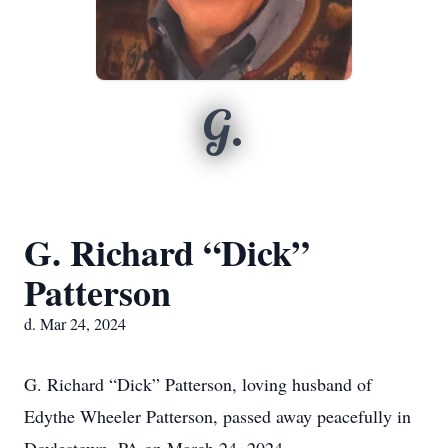
G.
G. Richard “Dick”
Patterson
d. Mar 24, 2024
G. Richard “Dick” Patterson, loving husband of
Edythe Wheeler Patterson, passed away peacefully in