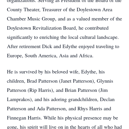
organizations. Serving as President of the Board of the
County Theater, Treasurer of the Doylestown Area
Chamber Music Group, and as a valued member of the
Doylestown Revitalization Board, he contributed
significantly to enriching the local cultural landscape.
After retirement Dick and Edythe enjoyed traveling to
Europe, South America, Asia and Africa.
He is survived by his beloved wife, Edythe, his
children, Brad Patterson (Janet Patterson), Glynnis
Patterson (Rip Harris), and Brian Patterson (Jim
Lamprakos), and his adoring grandchildren, Declan
Patterson and Ada Patterson, and Rhys Harris and
Finnegan Harris. While his physical presence may be
gone, his spirit will live on in the hearts of all who had