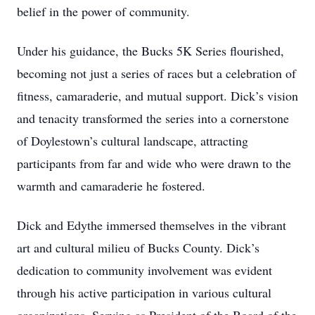
belief in the power of community.
Under his guidance, the Bucks 5K Series flourished,
becoming not just a series of races but a celebration of
fitness, camaraderie, and mutual support. Dick’s vision
and tenacity transformed the series into a cornerstone
of Doylestown’s cultural landscape, attracting
participants from far and wide who were drawn to the
warmth and camaraderie he fostered.
Dick and Edythe immersed themselves in the vibrant
art and cultural milieu of Bucks County. Dick’s
dedication to community involvement was evident
through his active participation in various cultural