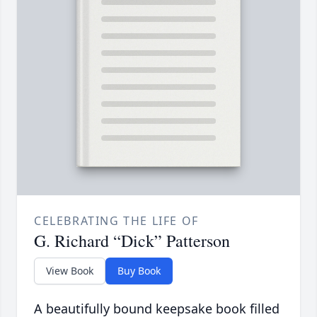
CELEBRATING THE LIFE OF
G. Richard “Dick” Patterson
View Book
Buy Book
A beautifully bound keepsake book filled