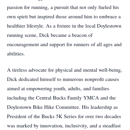
passion for running, a pursuit that not only fueled his
own spirit but inspired those around him to embrace a
healthier lifestyle. As a fixture in the local Doylestown
running scene, Dick became a beacon of
encouragement and support for runners of all ages and
abilities.
A tireless advocate for physical and mental well-being,
Dick dedicated himself to numerous nonprofit causes
aimed at empowering youth, adults, and families
including the Central Bucks Family YMCA and the
Doylestown Bike Hike Committee. His leadership as
President of the Bucks 5K Series for over two decades
was marked by innovation, inclusivity, and a steadfast