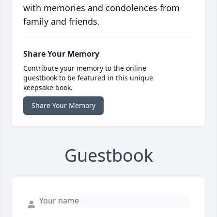
with memories and condolences from
family and friends.
Share Your Memory
Contribute your memory to the online
guestbook to be featured in this unique
keepsake book.
Share Your Memory
Guestbook