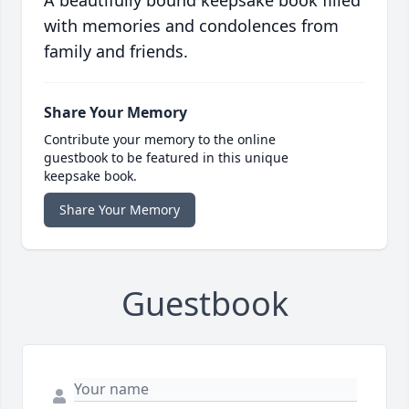
A beautifully bound keepsake book filled
with memories and condolences from
family and friends.
Share Your Memory
Contribute your memory to the online
guestbook to be featured in this unique
keepsake book.
Share Your Memory
Guestbook