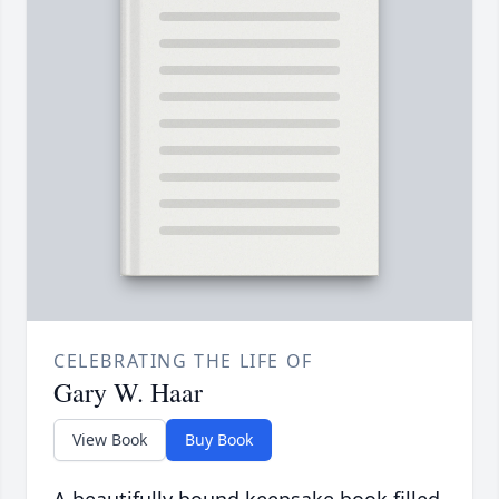
CELEBRATING THE LIFE OF
Gary W. Haar
View Book
Buy Book