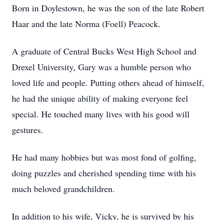
Born in Doylestown, he was the son of the late Robert
Haar and the late Norma (Foell) Peacock.
A graduate of Central Bucks West High School and
Drexel University, Gary was a humble person who
loved life and people. Putting others ahead of himself,
he had the unique ability of making everyone feel
special. He touched many lives with his good will
gestures.
He had many hobbies but was most fond of golfing,
doing puzzles and cherished spending time with his
much beloved grandchildren.
In addition to his wife, Vicky, he is survived by his