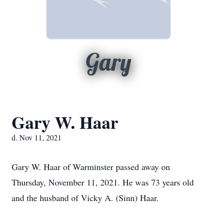
Gary
Gary W. Haar
d. Nov 11, 2021
Gary W. Haar of Warminster passed away on
Thursday, November 11, 2021. He was 73 years old
and the husband of Vicky A. (Sinn) Haar.