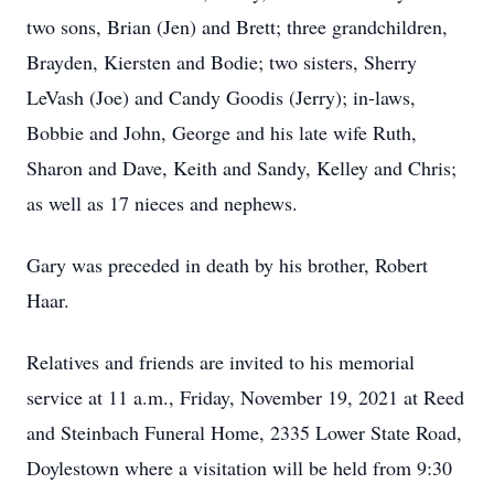
two sons, Brian (Jen) and Brett; three grandchildren,
Brayden, Kiersten and Bodie; two sisters, Sherry
LeVash (Joe) and Candy Goodis (Jerry); in-laws,
Bobbie and John, George and his late wife Ruth,
Sharon and Dave, Keith and Sandy, Kelley and Chris;
as well as 17 nieces and nephews.
Gary was preceded in death by his brother, Robert
Haar.
Relatives and friends are invited to his memorial
service at 11 a.m., Friday, November 19, 2021 at Reed
and Steinbach Funeral Home, 2335 Lower State Road,
Doylestown where a visitation will be held from 9:30