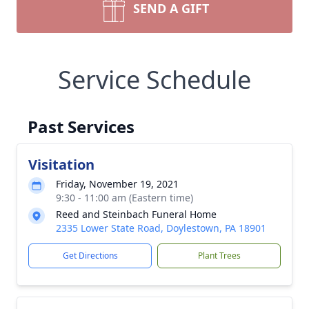
SEND A GIFT
Service Schedule
Past Services
Visitation
Friday, November 19, 2021
9:30 - 11:00 am (Eastern time)
Reed and Steinbach Funeral Home
2335 Lower State Road, Doylestown, PA 18901
Get Directions
Plant Trees