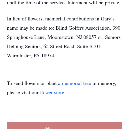
until the time of the service. Interment will be private.
In lieu of flowers, memorial contributions in Gary’s
name may be made to: Blind Golfers Association, 390
Springhouse Lane, Moorestown, NJ 08057 or: Seniors
Helping Seniors, 65 Street Road, Suite B101,
Warminster, PA 18974.
To send flowers or plant a
memorial tree
in memory,
please visit our
flower store
.