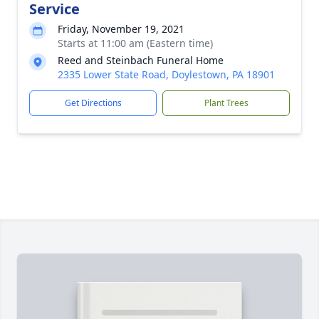
Service
Friday, November 19, 2021
Starts at 11:00 am (Eastern time)
Reed and Steinbach Funeral Home
2335 Lower State Road, Doylestown, PA 18901
Get Directions
Plant Trees