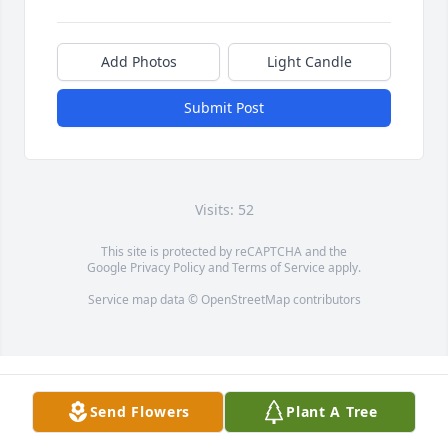
Add Photos
Light Candle
Submit Post
Visits: 52
This site is protected by reCAPTCHA and the
Google
Privacy Policy
and
Terms of Service
apply.
Service map data ©
OpenStreetMap
contributors
Send Flowers
Plant A Tree