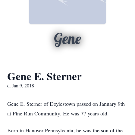
Gene
Gene E. Sterner
d. Jan 9, 2018
Gene E. Sterner of Doylestown passed on January 9th
at Pine Run Community. He was 77 years old.
Born in Hanover Pennsylvania, he was the son of the