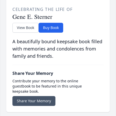
CELEBRATING THE LIFE OF
Gene E. Sterner
View Book
Buy Book
A beautifully bound keepsake book filled
with memories and condolences from
family and friends.
Share Your Memory
Contribute your memory to the online
guestbook to be featured in this unique
keepsake book.
Share Your Memory