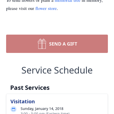
To send flowers or plant a
memorial tree
in memory,
please visit our
flower store
.
SEND A GIFT
Service Schedule
Past Services
Visitation
Sunday, January 14, 2018
3:00 - 5:00 pm (Eastern time)