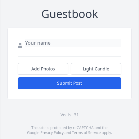
Guestbook
Add Photos
Light Candle
Submit Post
Visits: 31
This site is protected by reCAPTCHA and the
Google
Privacy Policy
and
Terms of Service
apply.