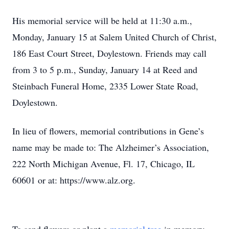
His memorial service will be held at 11:30 a.m.,
Monday, January 15 at Salem United Church of Christ,
186 East Court Street, Doylestown. Friends may call
from 3 to 5 p.m., Sunday, January 14 at Reed and
Steinbach Funeral Home, 2335 Lower State Road,
Doylestown.
In lieu of flowers, memorial contributions in Gene’s
name may be made to: The Alzheimer’s Association,
222 North Michigan Avenue, Fl. 17, Chicago, IL
60601 or at: https://www.alz.org.