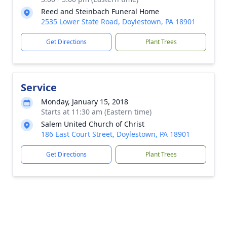
Reed and Steinbach Funeral Home
2535 Lower State Road, Doylestown, PA 18901
Get Directions
Plant Trees
Service
Monday, January 15, 2018
Starts at 11:30 am (Eastern time)
Salem United Church of Christ
186 East Court Street, Doylestown, PA 18901
Get Directions
Plant Trees