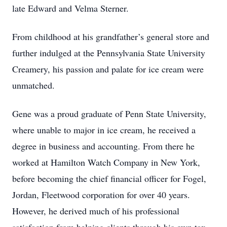
late Edward and Velma Sterner.
From childhood at his grandfather’s general store and
further indulged at the Pennsylvania State University
Creamery, his passion and palate for ice cream were
unmatched.
Gene was a proud graduate of Penn State University,
where unable to major in ice cream, he received a
degree in business and accounting. From there he
worked at Hamilton Watch Company in New York,
before becoming the chief financial officer for Fogel,
Jordan, Fleetwood corporation for over 40 years.
However, he derived much of his professional