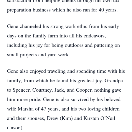
satisfaction from helping clients through his own tax
preparation business which he also ran for 40 years.
Gene channeled his strong work ethic from his early
days on the family farm into all his endeavors,
including his joy for being outdoors and puttering on
small projects and yard work.
Gene also enjoyed traveling and spending time with his
family, from which he found his greatest joy. Grandpa
to Spencer, Courtney, Jack, and Cooper, nothing gave
him more pride. Gene is also survived by his beloved
wife Marsha of 47 years, and his two loving children
and their spouses, Drew (Kim) and Kirsten O’Neil
(Jason).