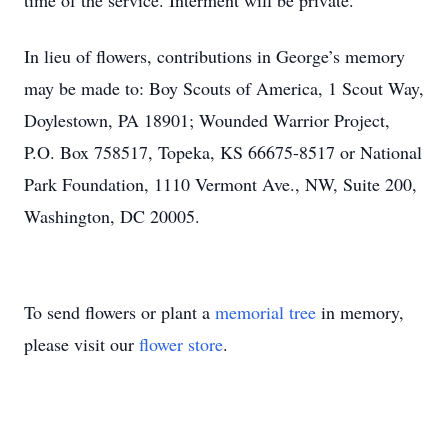
time of the service. Interment will be private.
In lieu of flowers, contributions in George’s memory
may be made to: Boy Scouts of America, 1 Scout Way,
Doylestown, PA 18901; Wounded Warrior Project,
P.O. Box 758517, Topeka, KS 66675-8517 or National
Park Foundation, 1110 Vermont Ave., NW, Suite 200,
Washington, DC 20005.
To send flowers or plant a
memorial tree
in memory,
please visit our
flower store
.