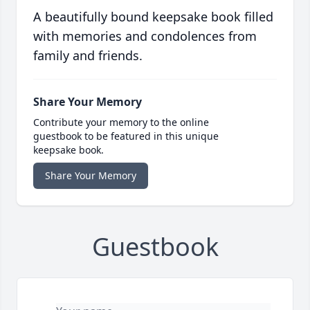
A beautifully bound keepsake book filled
with memories and condolences from
family and friends.
Share Your Memory
Contribute your memory to the online
guestbook to be featured in this unique
keepsake book.
Share Your Memory
Guestbook