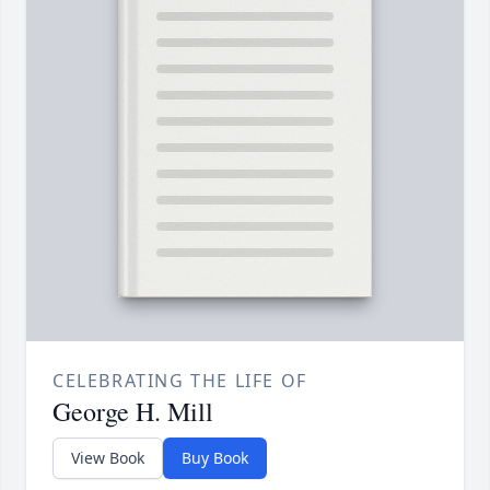
CELEBRATING THE LIFE OF
George H. Mill
View Book
Buy Book