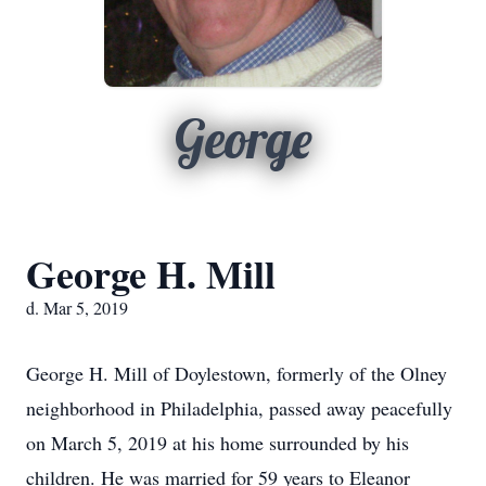
George
George H. Mill
d. Mar 5, 2019
George H. Mill of Doylestown, formerly of the Olney
neighborhood in Philadelphia, passed away peacefully
on March 5, 2019 at his home surrounded by his
children. He was married for 59 years to Eleanor