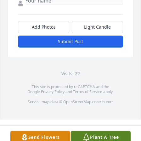
Add Photos
Light Candle
Submit Post
Visits: 22
This site is protected by reCAPTCHA and the
Google
Privacy Policy
and
Terms of Service
apply.
Service map data ©
OpenStreetMap
contributors
Send Flowers
Plant A Tree