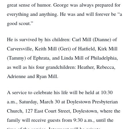
great sense of humor. George was always prepared for
everything and anything. He was and will forever be “a
good scout.”
He is survived by his children: Carl Mill (Dianne) of
Carversville, Keith Mill (Geri) of Hatfield, Kirk Mill
(Tammy) of Ephrata, and Linda Mill of Philadelphia,
as well as his four grandchildren: Heather, Rebecca,
Adrienne and Ryan Mill.
A service to celebrate his life will be held at 10:30
a.m., Saturday, March 30 at Doylestown Presbyterian
Church, 127 East Court Street, Doylestown, where the
family will receive guests from 9:30 a.m., until the