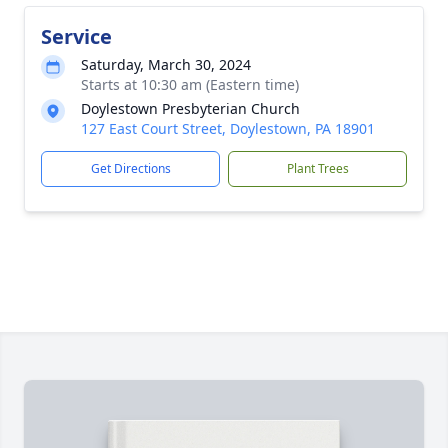
Service
Saturday, March 30, 2024
Starts at 10:30 am (Eastern time)
Doylestown Presbyterian Church
127 East Court Street, Doylestown, PA 18901
Get Directions
Plant Trees