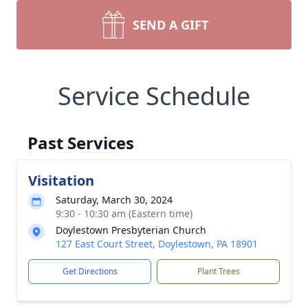
SEND A GIFT
Service Schedule
Past Services
Visitation
Saturday, March 30, 2024
9:30 - 10:30 am (Eastern time)
Doylestown Presbyterian Church
127 East Court Street, Doylestown, PA 18901
Get Directions
Plant Trees