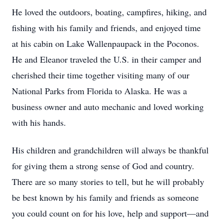
He loved the outdoors, boating, campfires, hiking, and
fishing with his family and friends, and enjoyed time
at his cabin on Lake Wallenpaupack in the Poconos.
He and Eleanor traveled the U.S. in their camper and
cherished their time together visiting many of our
National Parks from Florida to Alaska. He was a
business owner and auto mechanic and loved working
with his hands.
His children and grandchildren will always be thankful
for giving them a strong sense of God and country.
There are so many stories to tell, but he will probably
be best known by his family and friends as someone
you could count on for his love, help and support—and