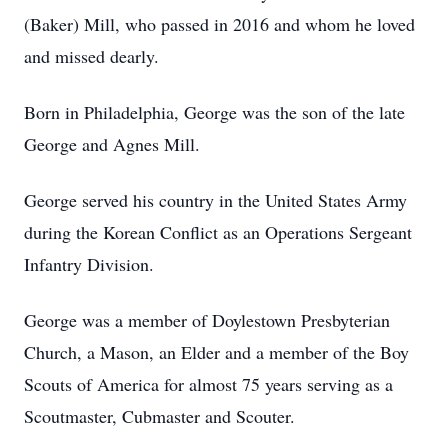
(Baker) Mill, who passed in 2016 and whom he loved
and missed dearly.
Born in Philadelphia, George was the son of the late
George and Agnes Mill.
George served his country in the United States Army
during the Korean Conflict as an Operations Sergeant
Infantry Division.
George was a member of Doylestown Presbyterian
Church, a Mason, an Elder and a member of the Boy
Scouts of America for almost 75 years serving as a
Scoutmaster, Cubmaster and Scouter.