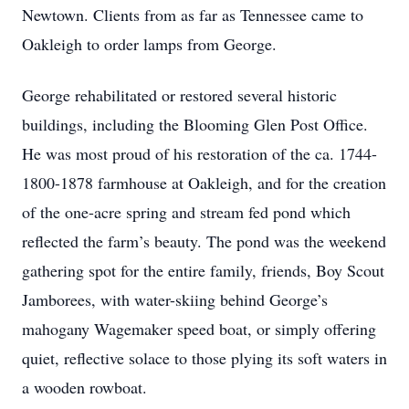
Newtown. Clients from as far as Tennessee came to
Oakleigh to order lamps from George.
George rehabilitated or restored several historic
buildings, including the Blooming Glen Post Office.
He was most proud of his restoration of the ca. 1744-
1800-1878 farmhouse at Oakleigh, and for the creation
of the one-acre spring and stream fed pond which
reflected the farm’s beauty. The pond was the weekend
gathering spot for the entire family, friends, Boy Scout
Jamborees, with water-skiing behind George’s
mahogany Wagemaker speed boat, or simply offering
quiet, reflective solace to those plying its soft waters in
a wooden rowboat.