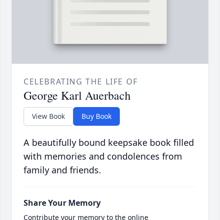
CELEBRATING THE LIFE OF
George Karl Auerbach
View Book
Buy Book
A beautifully bound keepsake book filled
with memories and condolences from
family and friends.
Share Your Memory
Contribute your memory to the online