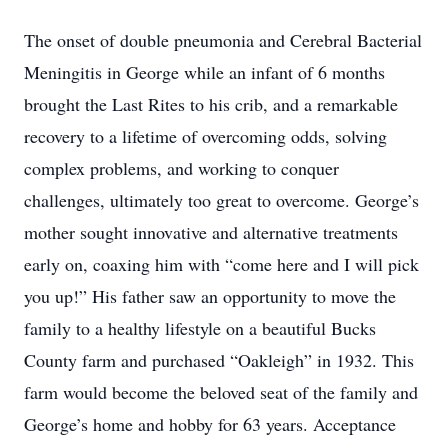
The onset of double pneumonia and Cerebral Bacterial
Meningitis in George while an infant of 6 months
brought the Last Rites to his crib, and a remarkable
recovery to a lifetime of overcoming odds, solving
complex problems, and working to conquer
challenges, ultimately too great to overcome. George’s
mother sought innovative and alternative treatments
early on, coaxing him with “come here and I will pick
you up!” His father saw an opportunity to move the
family to a healthy lifestyle on a beautiful Bucks
County farm and purchased “Oakleigh” in 1932. This
farm would become the beloved seat of the family and
George’s home and hobby for 63 years. Acceptance