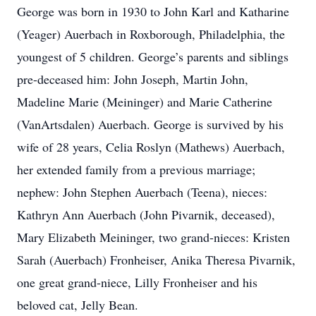
George was born in 1930 to John Karl and Katharine
(Yeager) Auerbach in Roxborough, Philadelphia, the
youngest of 5 children. George’s parents and siblings
pre-deceased him: John Joseph, Martin John,
Madeline Marie (Meininger) and Marie Catherine
(VanArtsdalen) Auerbach. George is survived by his
wife of 28 years, Celia Roslyn (Mathews) Auerbach,
her extended family from a previous marriage;
nephew: John Stephen Auerbach (Teena), nieces:
Kathryn Ann Auerbach (John Pivarnik, deceased),
Mary Elizabeth Meininger, two grand-nieces: Kristen
Sarah (Auerbach) Fronheiser, Anika Theresa Pivarnik,
one great grand-niece, Lilly Fronheiser and his
beloved cat, Jelly Bean.