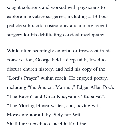
sought solutions and worked with physicians to
explore innovative surgeries, including a 13-hour
pedicle subtraction osteotomy and a more recent
surgery for his debilitating cervical myelopathy.
While often seemingly colorful or irreverent in his
conversation, George held a deep faith, loved to
discuss church history, and held his copy of the
“Lord’s Prayer” within reach. He enjoyed poetry,
including “the Ancient Mariner,” Edgar Allan Poe’s
“The Raven” and Omar Khayyam’s “Rubaiyat”:
“The Moving Finger writes; and, having writ,
Moves on: nor all thy Piety nor Wit
Shall lure it back to cancel half a Line,