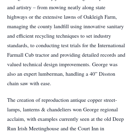
and artistry – from mowing neatly along state
highways or the extensive lawns of Oakleigh Farm,
managing the county landfill using innovative sanitary
and efficient recycling techniques to set industry
standards, to conducting test trials for the International
Farmall Cub tractor and providing detailed records and
valued technical design improvements. George was
also an expert lumberman, handling a 40” Disston
chain saw with ease.
The creation of reproduction antique copper street-
lamps, lanterns & chandeliers won George regional
acclaim, with examples currently seen at the old Deep
Run Irish Meetinghouse and the Court Inn in