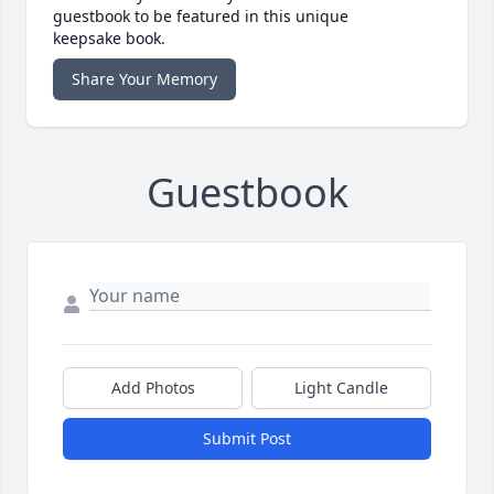
guestbook to be featured in this unique
keepsake book.
Share Your Memory
Guestbook
Add Photos
Light Candle
Submit Post