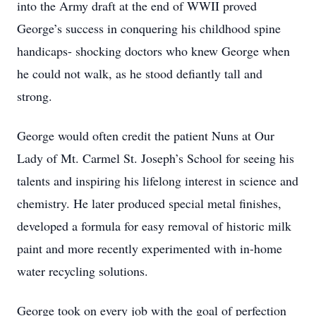
into the Army draft at the end of WWII proved
George’s success in conquering his childhood spine
handicaps- shocking doctors who knew George when
he could not walk, as he stood defiantly tall and
strong.
George would often credit the patient Nuns at Our
Lady of Mt. Carmel St. Joseph’s School for seeing his
talents and inspiring his lifelong interest in science and
chemistry. He later produced special metal finishes,
developed a formula for easy removal of historic milk
paint and more recently experimented with in-home
water recycling solutions.
George took on every job with the goal of perfection