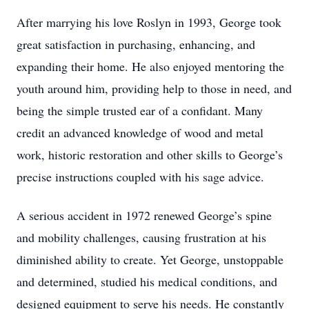
After marrying his love Roslyn in 1993, George took
great satisfaction in purchasing, enhancing, and
expanding their home. He also enjoyed mentoring the
youth around him, providing help to those in need, and
being the simple trusted ear of a confidant. Many
credit an advanced knowledge of wood and metal
work, historic restoration and other skills to George’s
precise instructions coupled with his sage advice.
A serious accident in 1972 renewed George’s spine
and mobility challenges, causing frustration at his
diminished ability to create. Yet George, unstoppable
and determined, studied his medical conditions, and
designed equipment to serve his needs. He constantly