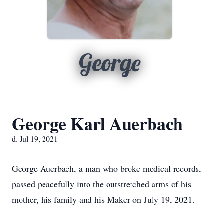
George
George Karl Auerbach
d. Jul 19, 2021
George Auerbach, a man who broke medical records,
passed peacefully into the outstretched arms of his
mother, his family and his Maker on July 19, 2021.