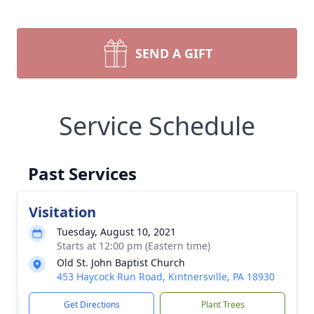
SEND A GIFT
Service Schedule
Past Services
Visitation
Tuesday, August 10, 2021
Starts at 12:00 pm (Eastern time)
Old St. John Baptist Church
453 Haycock Run Road, Kintnersville, PA 18930
Get Directions
Plant Trees