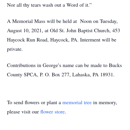
Nor all thy tears wash out a Word of it.”
A Memorial Mass will be held at Noon on Tuesday,
August 10, 2021, at Old St. John Baptist Church, 453
Haycock Run Road, Haycock, PA. Interment will be
private.
Contributions in George’s name can be made to Bucks
County SPCA, P. O. Box 277, Lahaska, PA 18931.
To send flowers or plant a
memorial tree
in memory,
please visit our
flower store
.